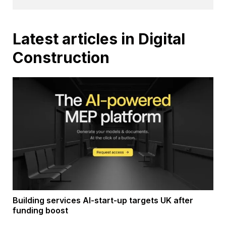
Latest articles in Digital
Construction
Building services AI-start-up targets UK after
funding boost