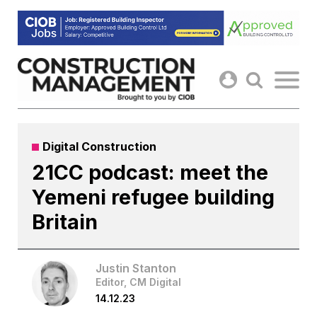
Skip
to
content
Digital Construction
21CC podcast: meet the
Yemeni refugee building
Britain
Justin Stanton
Editor, CM Digital
14.12.23