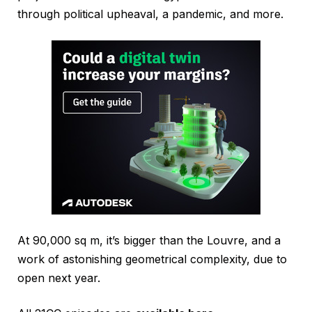
through political upheaval, a pandemic, and more.
At 90,000 sq m, it’s bigger than the Louvre, and a
work of astonishing geometrical complexity, due to
open next year.