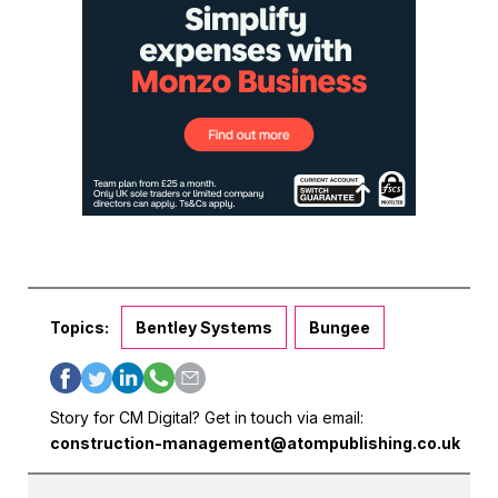
Topics:
Bentley Systems
Bungee
Story for CM Digital? Get in touch via email:
construction-management@atompublishing.co.uk