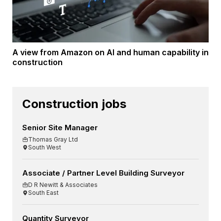
A view from Amazon on AI and human capability in
construction
Construction jobs
Senior Site Manager
Thomas Gray Ltd
South West
Associate / Partner Level Building Surveyor
D R Newitt & Associates
South East
Quantity Surveyor