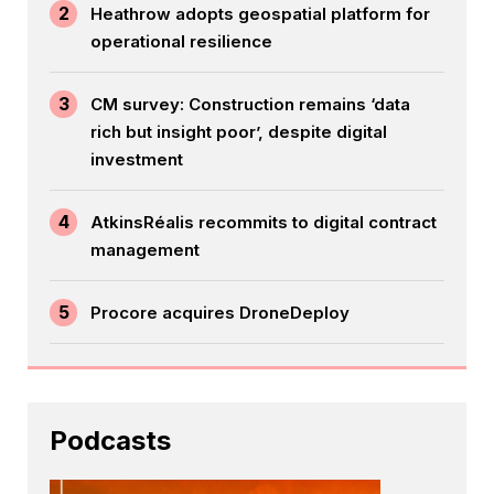
2
Heathrow adopts geospatial platform for
operational resilience
3
CM survey: Construction remains ‘data
rich but insight poor’, despite digital
investment
4
AtkinsRéalis recommits to digital contract
management
5
Procore acquires DroneDeploy
Podcasts