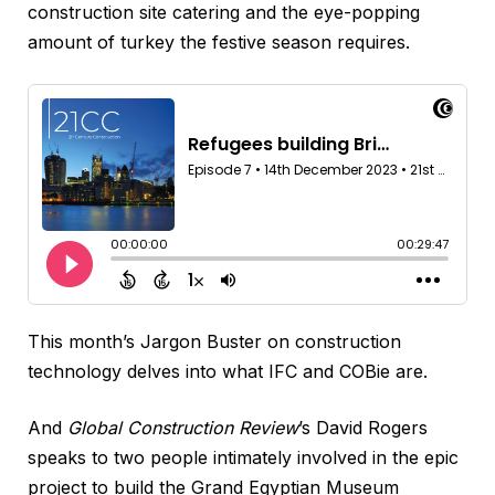
construction site catering and the eye-popping
amount of turkey the festive season requires.
This month’s Jargon Buster on construction
technology delves into what IFC and COBie are.
And
Global Construction Review
’s David Rogers
speaks to two people intimately involved in the epic
project to build the Grand Egyptian Museum