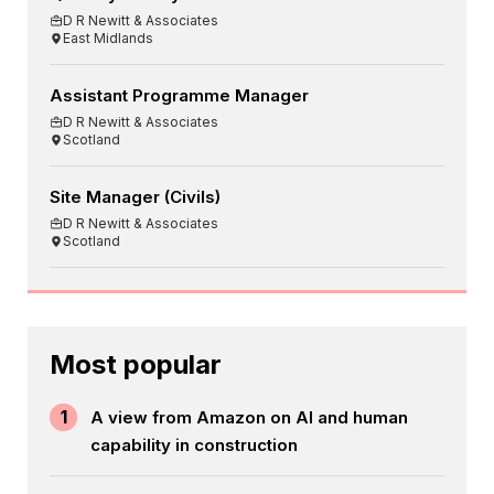
D R Newitt & Associates
East Midlands
Assistant Programme Manager
D R Newitt & Associates
Scotland
Site Manager (Civils)
D R Newitt & Associates
Scotland
Most popular
1
A view from Amazon on AI and human
capability in construction