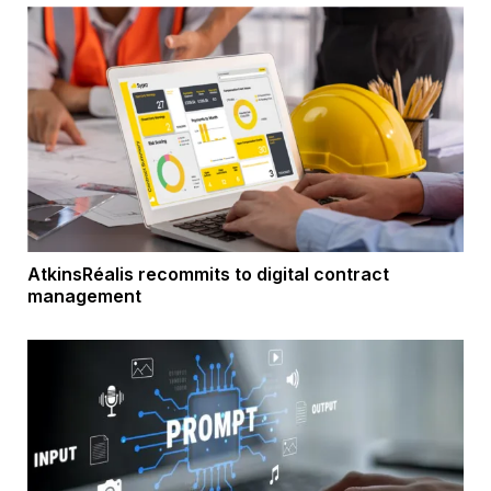
AtkinsRéalis recommits to digital contract
management