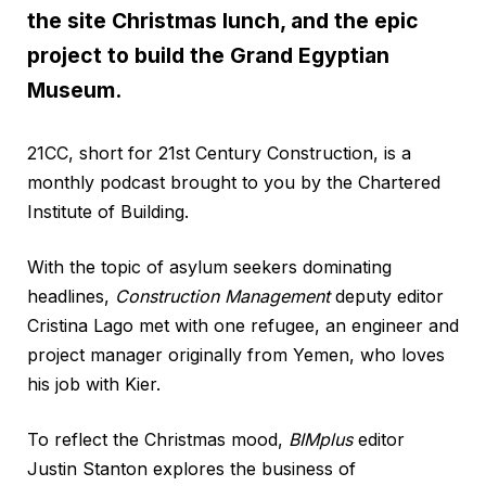
the site Christmas lunch, and the epic
project to build the Grand Egyptian
Museum.
21CC, short for 21st Century Construction, is a
monthly podcast brought to you by the Chartered
Institute of Building.
With the topic of asylum seekers dominating
headlines,
Construction Management
deputy editor
Cristina Lago met with one refugee, an engineer and
project manager originally from Yemen, who loves
his job with Kier.
To reflect the Christmas mood,
BIMplus
editor
Justin Stanton explores the business of