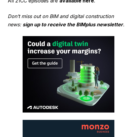
All 21CC episodes are
available here
.
Don’t miss out on BIM and digital construction
news:
sign up to receive the BIMplus newsletter
.