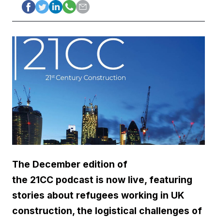
The December edition of
the 21CC podcast is now live, featuring
stories about refugees working in UK
construction, the logistical challenges of