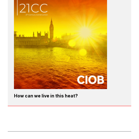
How can we live in this heat?