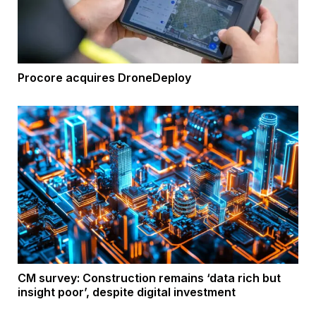
Procore acquires DroneDeploy
CM survey: Construction remains ‘data rich but
insight poor’, despite digital investment