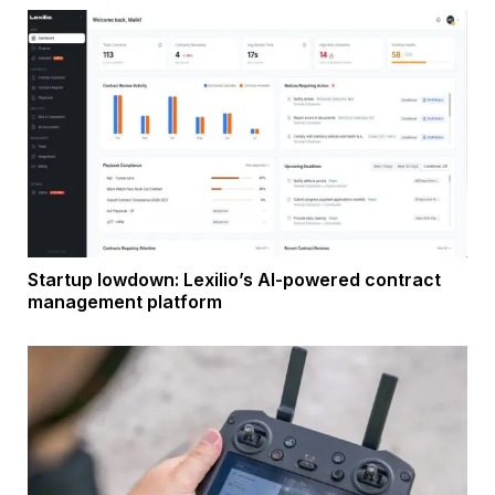
Startup lowdown: Lexilio’s AI-powered contract
management platform