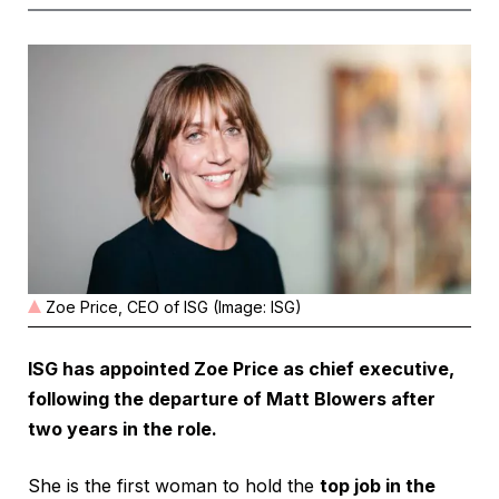
Zoe Price, CEO of ISG (Image: ISG)
ISG has appointed Zoe Price as chief executive,
following the departure of Matt Blowers after
two years in the role.
She is the first woman to hold the
top job in the