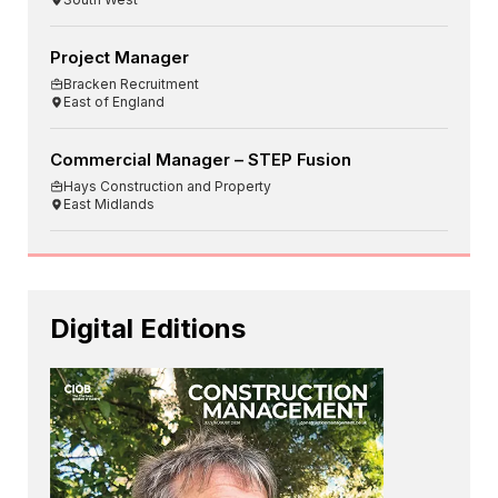
Project Manager
Bracken Recruitment
East of England
Commercial Manager – STEP Fusion
Hays Construction and Property
East Midlands
Digital Editions