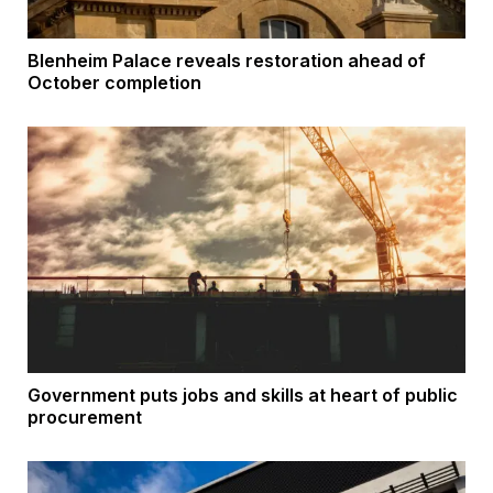
Blenheim Palace reveals restoration ahead of
October completion
Government puts jobs and skills at heart of public
procurement