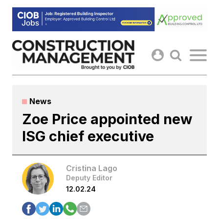
Skip
to
content
News
Zoe Price appointed new
ISG chief executive
Cristina Lago
Deputy Editor
12.02.24