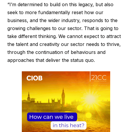
“I’m determined to build on this legacy, but also
seek to more fundamentally reset how our
business, and the wider industry, responds to the
growing challenges to our sector. That is going to
take different thinking. We cannot expect to attract
the talent and creativity our sector needs to thrive,
through the continuation of behaviours and
approaches that deliver the status quo.