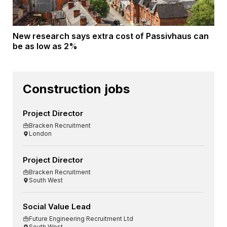
New research says extra cost of Passivhaus can
be as low as 2%
Construction jobs
Project Director
Bracken Recruitment
London
Project Director
Bracken Recruitment
South West
Social Value Lead
Future Engineering Recruitment Ltd
South West