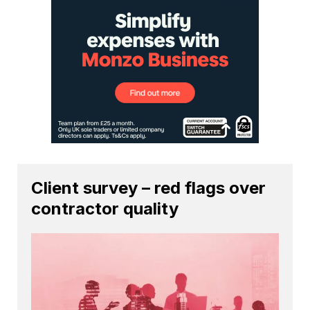
Client survey – red flags over
contractor quality