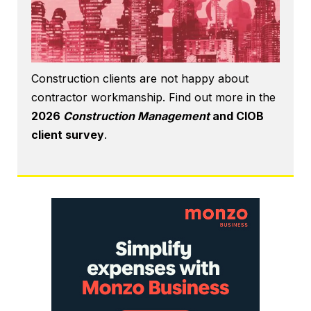
Construction clients are not happy about
contractor workmanship. Find out more in the
2026
Construction Management
and CIOB
client survey
.