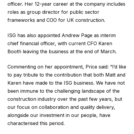
officer. Her 12-year career at the company includes
roles as group director for public sector
frameworks and COO for UK construction.
ISG has also appointed Andrew Page as interim
chief financial officer, with current CFO Karen
Booth leaving the business at the end of March.
Commenting on her appointment, Price said: “I’d like
to pay tribute to the contribution that both Matt and
Karen have made to the ISG business. We have not
been immune to the challenging landscape of the
construction industry over the past few years, but
our focus on collaboration and quality delivery,
alongside our investment in our people, have
characterised this period.