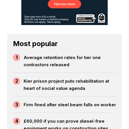
Most popular
1
Average retention rates for tier one
contractors released
2
Kier prison project puts rehabilitation at
heart of social value agenda
3
Firm fined after steel beam falls on worker
4
£60,000 if you can prove diesel-free
equipment works on construction sites