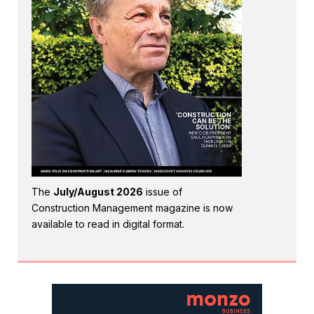
The
July/August 2026
issue of
Construction Management magazine is now
available to read in digital format.