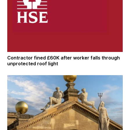
Contractor fined £60K after worker falls through
unprotected roof light