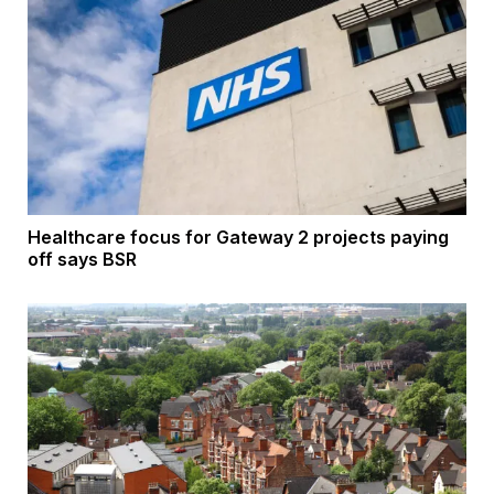
Healthcare focus for Gateway 2 projects paying
off says BSR