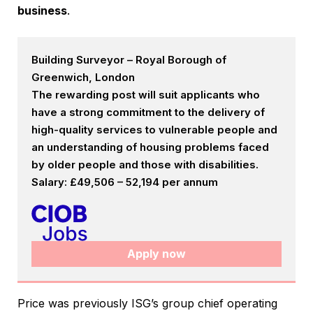
business
.
Building Surveyor – Royal Borough of
Greenwich, London
The rewarding post will suit applicants who
have a strong commitment to the delivery of
high-quality services to vulnerable people and
an understanding of housing problems faced
by older people and those with disabilities.
Salary: £49,506 – 52,194 per annum
Apply now
Price was previously ISG’s group chief operating