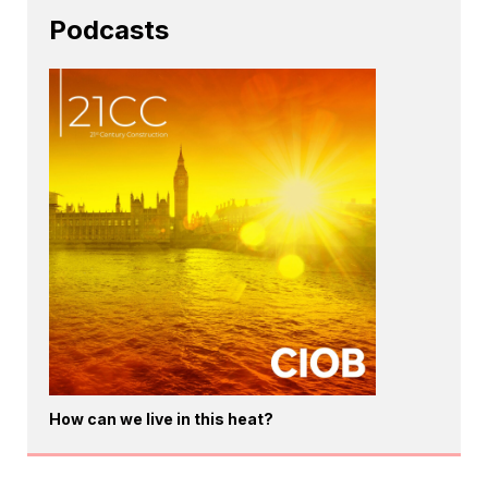
Podcasts
How can we live in this heat?