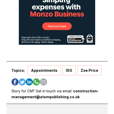
Topics:
Appointments
ISG
Zoe Price
Story for CM? Get in touch via email:
construction-
management@atompublishing.co.uk