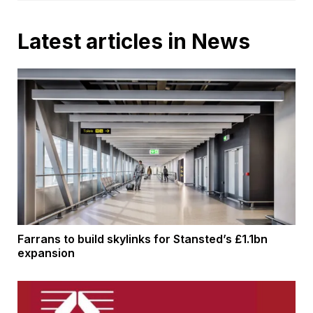
Latest articles in News
Farrans to build skylinks for Stansted’s £1.1bn
expansion