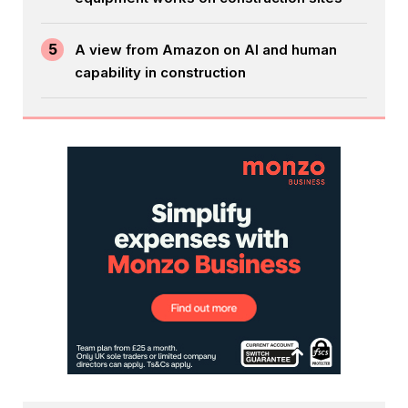
5
A view from Amazon on AI and human
capability in construction