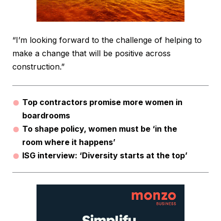
“I’m looking forward to the challenge of helping to
make a change that will be positive across
construction.”
Top contractors promise more women in
boardrooms
To shape policy, women must be ‘in the
room where it happens’
ISG interview: ‘Diversity starts at the top’