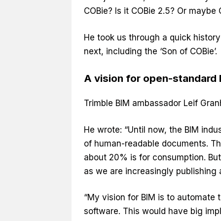
COBie? Is it COBie 2.5? Or maybe
He took us through a quick histor
next, including the ‘Son of COBie’.
A vision for open-standard
Trimble BIM ambassador Leif Granh
He wrote: “Until now, the BIM ind
of human-readable documents. Tha
about 20% is for consumption. But 
as we are increasingly publishing
“My vision for BIM is to automate 
software. This would have big impli