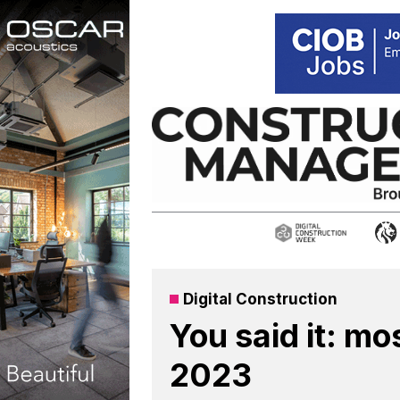
Skip
to
content
Digital Construction
You said it: mo
2023