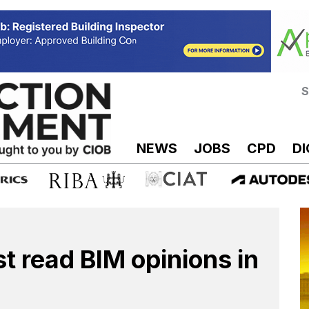
S
NEWS
JOBS
CPD
DI
st read BIM opinions in