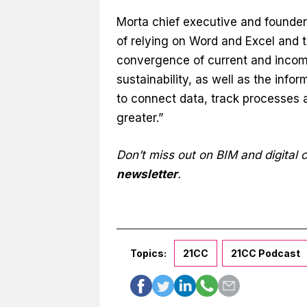
Morta chief executive and founder 
of relying on Word and Excel and 
convergence of current and incomin
sustainability, as well as the in
to connect data, track processes a
greater.”
Don’t miss out on BIM and digital
newsletter
.
Topics:
21CC
21CC Podcast