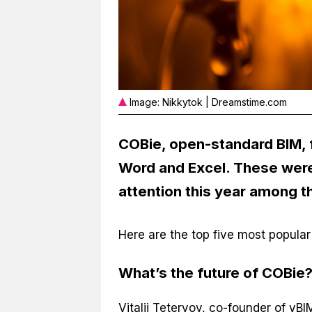
Image: Nikkytok | Dreamstime.com
COBie, open-standard BIM, f
Word and Excel. These were
attention this year among t
Here are the top five most popular B
What’s the future of COBie
Vitalij Tetervov, co-founder of yBI