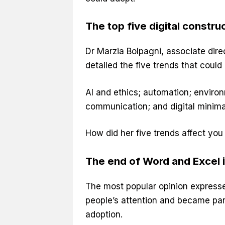
The top five digital constr
Dr Marzia Bolpagni, associate dire
detailed the five trends that could
AI and ethics; automation; enviro
communication; and digital minimali
How did her five trends affect you
The end of Word and Excel i
The most popular opinion expres
people’s attention and became part
adoption.