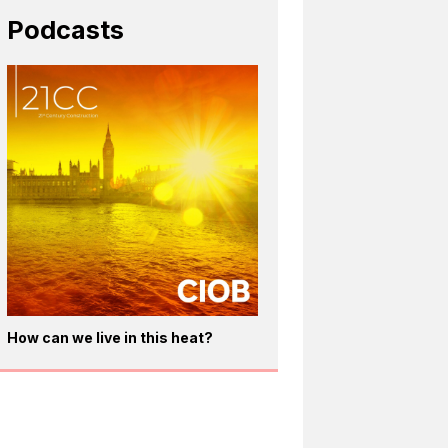
Podcasts
How can we live in this heat?