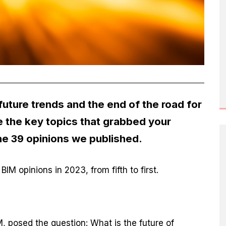
uture trends and the end of the road for
 the key topics that grabbed your
he 39 opinions we published.
IM opinions in 2023, from fifth to first.
?
M, posed the question: What is the future of