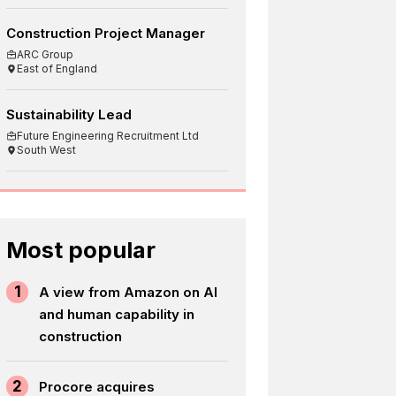
Construction Project Manager
ARC Group
East of England
Sustainability Lead
Future Engineering Recruitment Ltd
South West
Most popular
1
A view from Amazon on AI
and human capability in
construction
2
Procore acquires