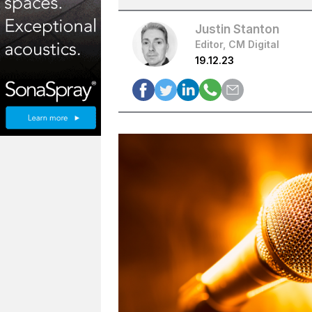
Justin Stanton
Editor, CM Digital
19.12.23