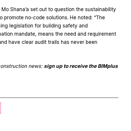
Mo Shana’a set out to question the sustainability
to promote no-code solutions. He noted: “The
g legislation for building safety and
formation mandate, means the need and requirement
nd have clear audit trails has never been
 construction news:
sign up to receive the BIMplus