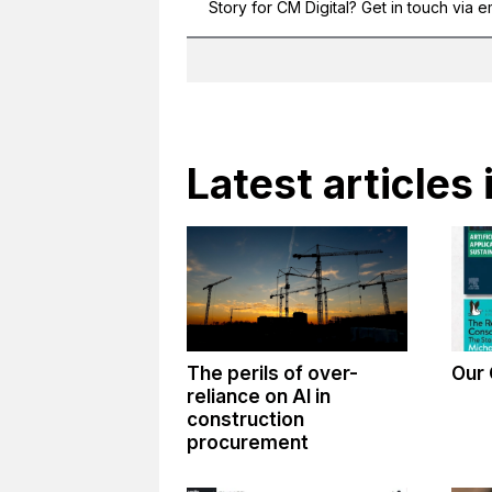
Story for CM Digital? Get in touch via e
Latest articles 
The perils of over-
Our 
reliance on AI in
construction
procurement