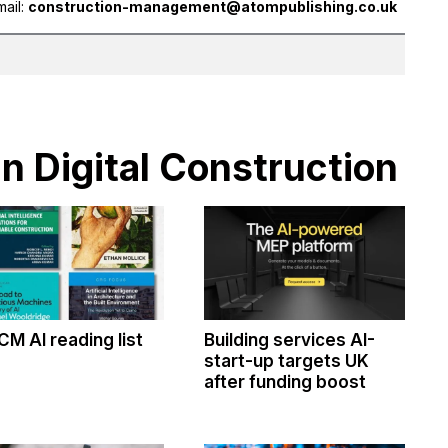
mail:
construction-management@atompublishing.co.uk
in Digital Construction
CM AI reading list
Building services AI-
start-up targets UK
after funding boost