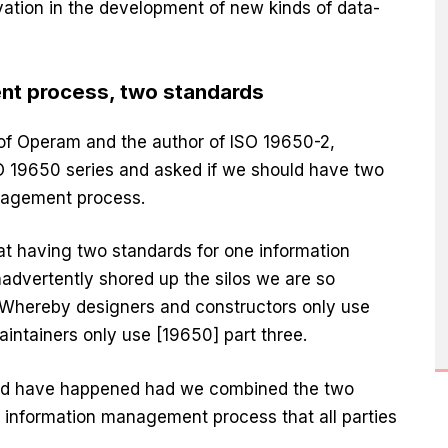
vation in the development of new kinds of data-
t process, two standards
 of Operam and the author of ISO 19650-2,
SO 19650 series and asked if we should have two
nagement process.
t having two standards for one information
vertently shored up the silos we are so
 Whereby designers and constructors only use
intainers only use [19650] part three.
uld have happened had we combined the two
 information management process that all parties