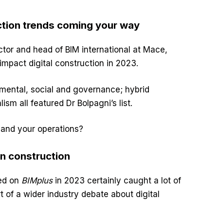
uction trends coming your way
ctor and head of BIM international at Mace,
 impact digital construction in 2023.
nmental, social and governance; hybrid
sm all featured Dr Bolpagni’s list.
 and your operations?
n construction
sed on
BIMplus
in 2023 certainly caught a lot of
 of a wider industry debate about digital