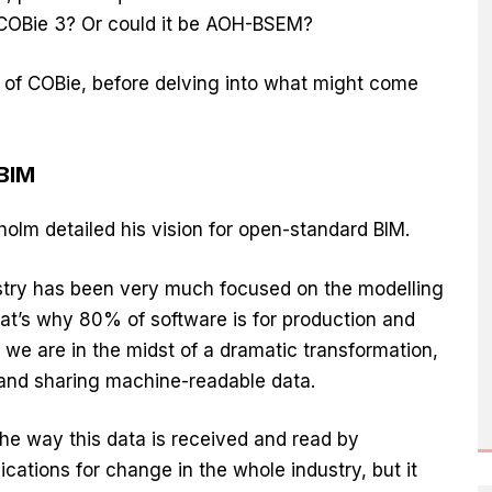
 COBie 3? Or could it be AOH-BSEM?
y of COBie, before delving into what might come
 BIM
olm detailed his vision for open-standard BIM.
ustry has been very much focused on the modelling
t’s why 80% of software is for production and
we are in the midst of a dramatic transformation,
 and sharing machine-readable data.
the way this data is received and read by
cations for change in the whole industry, but it