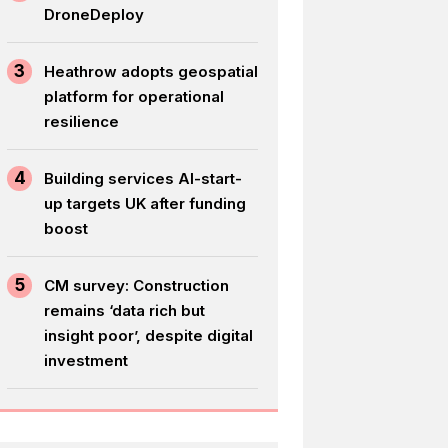
DroneDeploy
3
Heathrow adopts geospatial
platform for operational
resilience
4
Building services AI-start-
up targets UK after funding
boost
5
CM survey: Construction
remains ‘data rich but
insight poor’, despite digital
investment