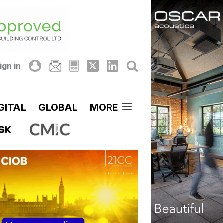
ign in
GITAL
GLOBAL
MORE