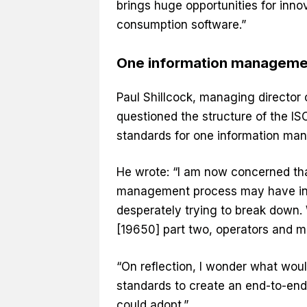
brings huge opportunities for inno
consumption software.”
One information managemen
Paul Shillcock, managing director
questioned the structure of the I
standards for one information ma
He wrote: “I am now concerned tha
management process may have inad
desperately trying to break down.
[19650] part two, operators and ma
“On reflection, I wonder what wo
standards to create an end-to-end
could adopt.”