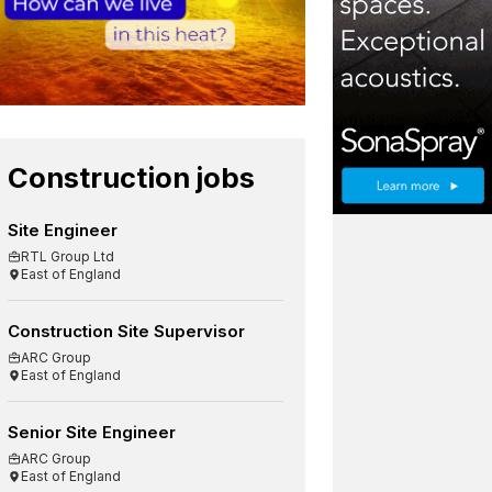
Construction jobs
Site Engineer
RTL Group Ltd
East of England
Construction Site Supervisor
ARC Group
East of England
Senior Site Engineer
ARC Group
East of England