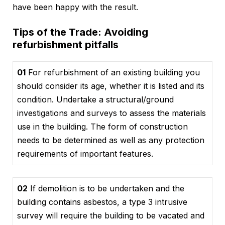
have been happy with the result.
Tips of the Trade: Avoiding
refurbishment pitfalls
01
For refurbishment of an existing building you
should consider its age, whether it is listed and its
condition. Undertake a structural/ground
investigations and surveys to assess the materials
use in the building. The form of construction
needs to be determined as well as any protection
requirements of important features.
02
If demolition is to be undertaken and the
building contains asbestos, a type 3 intrusive
survey will require the building to be vacated and