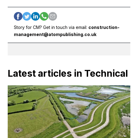
Story for CM? Get in touch via email:
construction-
management@atompublishing.co.uk
Latest articles in Technical