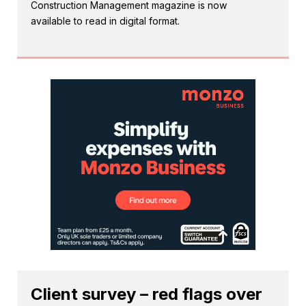
Construction Management magazine is now
available to read in digital format.
Client survey – red flags over