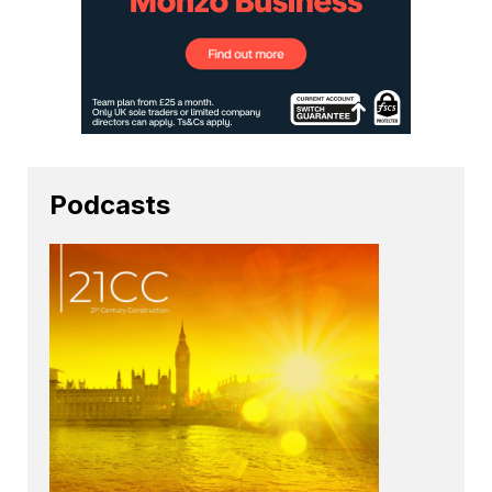
Podcasts