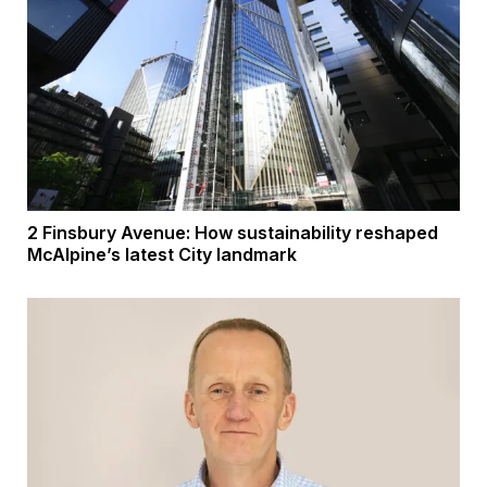
2 Finsbury Avenue: How sustainability reshaped
McAlpine’s latest City landmark