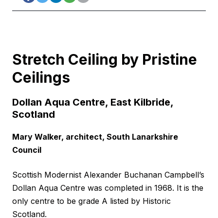
Stretch Ceiling by Pristine
Ceilings
Dollan Aqua Centre, East Kilbride,
Scotland
Mary Walker, architect, South Lanarkshire
Council
Scottish Modernist Alexander Buchanan Campbell’s
Dollan Aqua Centre was completed in 1968. It is the
only centre to be grade A listed by Historic
Scotland.