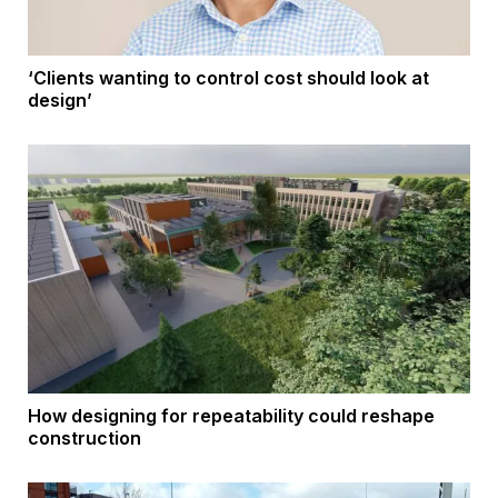
‘Clients wanting to control cost should look at
design’
How designing for repeatability could reshape
construction