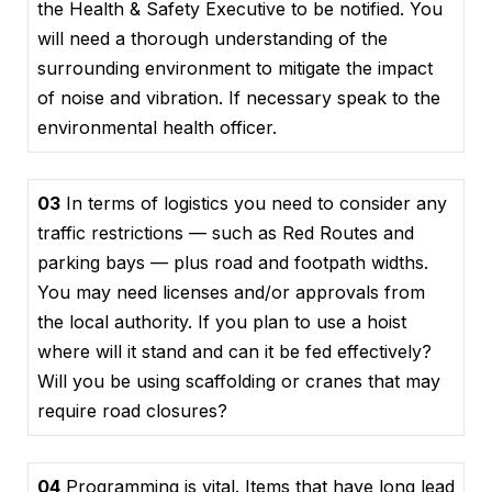
the Health & Safety Executive to be notified. You
will need a thorough understanding of the
surrounding environment to mitigate the impact
of noise and vibration. If necessary speak to the
environmental health officer.
03
In terms of logistics you need to consider any
traffic restrictions — such as Red Routes and
parking bays — plus road and footpath widths.
You may need licenses and/or approvals from
the local authority. If you plan to use a hoist
where will it stand and can it be fed effectively?
Will you be using scaffolding or cranes that may
require road closures?
04
Programming is vital. Items that have long lead