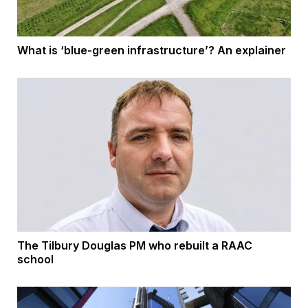
What is ‘blue-green infrastructure’? An explainer
The Tilbury Douglas PM who rebuilt a RAAC
school