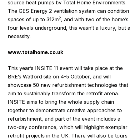
source heat pumps by Total Home Environments.
The GES Energy 2 ventilation system can condition
2
spaces of up to 312m
, and with two of the home’s
four levels underground, this wasn’t a luxury, but a
necessity.
www.totalhome.co.uk
This year’s INSITE 11 event will take place at the
BRE’s Watford site on 4-5 October, and will
showcase 50 new refurbishment technologies that
aim to sustainably transform the retrofit arena.
INSITE aims to bring the whole supply chain
together to demonstrate creative approaches to
refurbishment, and part of the event includes a
two-day conference, which will highlight exemplar
retrofit projects in the UK. There will also be tours