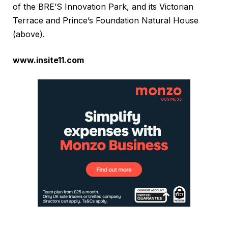
of the BRE’S Innovation Park, and its Victorian
Terrace and Prince’s Foundation Natural House
(above).
www.insite11.com