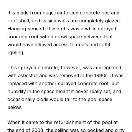
It is made from huge reinforced concrete ribs and
roof shell, and its side walls are completely glazed.
Hanging beneath these ribs was a white sprayed
concrete roof with a crawl space between that
would have allowed access to ducts and soffit
lighting.
This sprayed concrete, however, was impregnated
with asbestos and was removed in the 1980s. It was
replaced with another sprayed concrete roof, but
humidity in the space meant it never really set, and
occasionally clods would fall to the pool space
below.
When it came to the refurbishment of the pool at
the end of 2008, the ceiling was so pocked and dirty