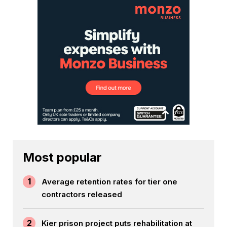
Most popular
1
Average retention rates for tier one
contractors released
2
Kier prison project puts rehabilitation at