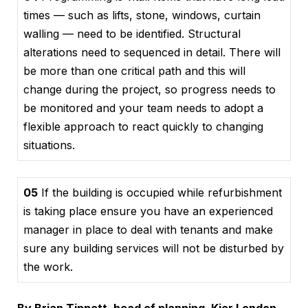
times — such as lifts, stone, windows, curtain
walling — need to be identified. Structural
alterations need to sequenced in detail. There will
be more than one critical path and this will
change during the project, so progress needs to
be monitored and your team needs to adopt a
flexible approach to react quickly to changing
situations.
05
If the building is occupied while refurbishment
is taking place ensure you have an experienced
manager in place to deal with tenants and make
sure any building services will not be disturbed by
the work.