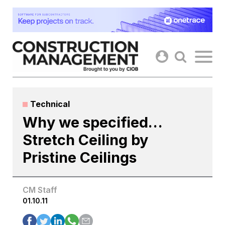
Skip
to
content
Technical
Why we specified…
Stretch Ceiling by
Pristine Ceilings
CM Staff
01.10.11