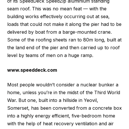
of its SpeedDeck SpeedZip aluminium standing
seam roof. This was no mean feat — with the
building works effectively occurring out at sea,
loads that could not make it along the pier had to be
delivered by boat from a barge-mounted crane.
Some of the roofing sheets ran to 80m long, built at
the land end of the pier and then carried up to roof
level by teams of men on a huge ramp.
www.speeddeck.com
Most people wouldn’t consider a nuclear bunker a
home, unless you’re in the midst of the Third World
War. But one, built into a hillside in Yeovil,
Somerset, has been converted from a concrete box
into a highly energy efficient, five-bedroom home
with the help of heat recovery ventilation and air