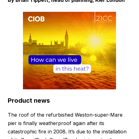
By Brian Tippett, head of planning, Kier London
Product news
The roof of the refurbished Weston-super-Mare
pier is finally weatherproof again after its
catastrophic fire in 2008. It’s due to the installation