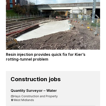
Resin injection provides quick fix for Kier’s
rotting-tunnel problem
Construction jobs
Quantity Surveyor – Water
Hays Construction and Property
West Midlands