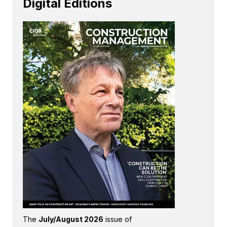
Digital Editions
The
July/August 2026
issue of