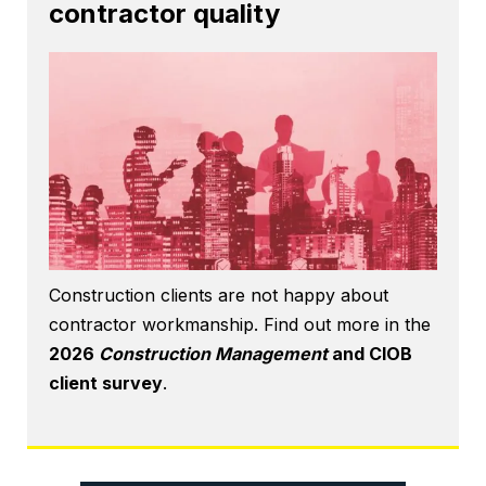
contractor quality
Construction clients are not happy about
contractor workmanship. Find out more in the
2026
Construction Management
and CIOB
client survey
.