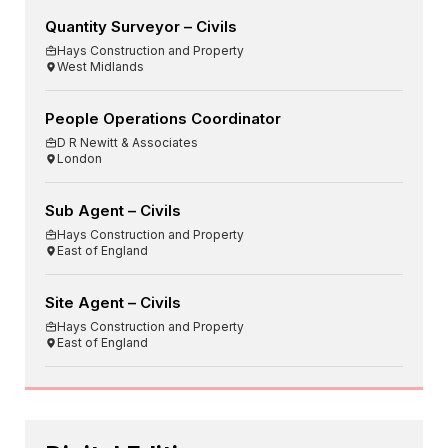
Quantity Surveyor – Civils
Hays Construction and Property
West Midlands
People Operations Coordinator
D R Newitt & Associates
London
Sub Agent – Civils
Hays Construction and Property
East of England
Site Agent – Civils
Hays Construction and Property
East of England