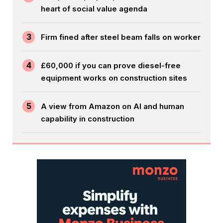
heart of social value agenda
3
Firm fined after steel beam falls on worker
4
£60,000 if you can prove diesel-free
equipment works on construction sites
5
A view from Amazon on AI and human
capability in construction