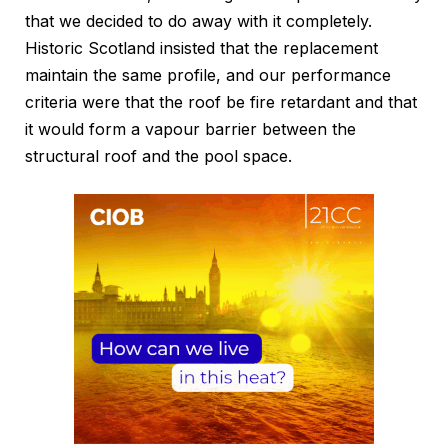
that we decided to do away with it completely.
Historic Scotland insisted that the replacement
maintain the same profile, and our performance
criteria were that the roof be fire retardant and that
it would form a vapour barrier between the
structural roof and the pool space.