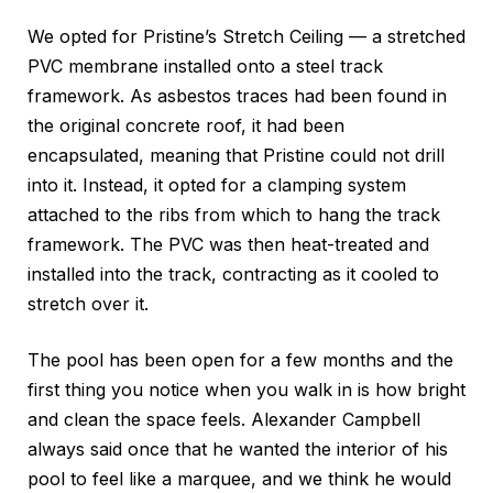
We opted for Pristine’s Stretch Ceiling — a stretched
PVC membrane installed onto a steel track
framework. As asbestos traces had been found in
the original concrete roof, it had been
encapsulated, meaning that Pristine could not drill
into it. Instead, it opted for a clamping system
attached to the ribs from which to hang the track
framework. The PVC was then heat-treated and
installed into the track, contracting as it cooled to
stretch over it.
The pool has been open for a few months and the
first thing you notice when you walk in is how bright
and clean the space feels. Alexander Campbell
always said once that he wanted the interior of his
pool to feel like a marquee, and we think he would