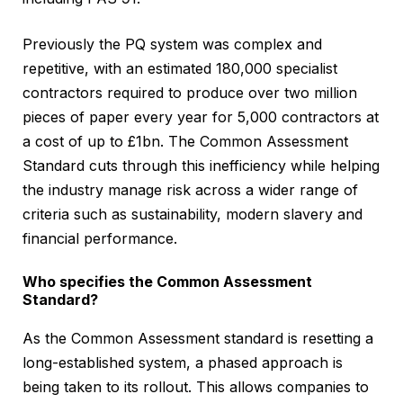
Previously the PQ system was complex and
repetitive, with an estimated 180,000 specialist
contractors required to produce over two million
pieces of paper every year for 5,000 contractors at
a cost of up to £1bn. The Common Assessment
Standard cuts through this inefficiency while helping
the industry manage risk across a wider range of
criteria such as sustainability, modern slavery and
financial performance.
Who specifies the Common Assessment
Standard?
As the Common Assessment standard is resetting a
long-established system, a phased approach is
being taken to its rollout. This allows companies to