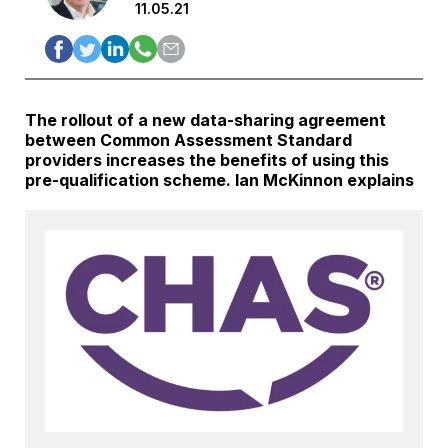
11.05.21
The rollout of a new data-sharing agreement
between Common Assessment Standard
providers increases the benefits of using this
pre-qualification scheme. Ian McKinnon explains