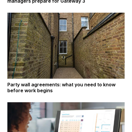
managers prepare for Gateway 3
Party wall agreements: what you need to know
before work begins