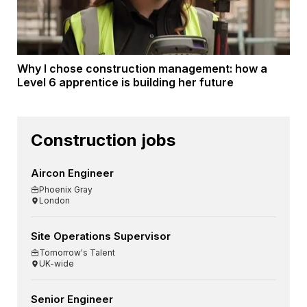
Why I chose construction management: how a
Level 6 apprentice is building her future
Construction jobs
Aircon Engineer
Phoenix Gray
London
Site Operations Supervisor
Tomorrow's Talent
UK-wide
Senior Engineer