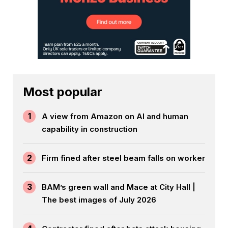
Most popular
1
A view from Amazon on AI and human
capability in construction
2
Firm fined after steel beam falls on worker
3
BAM’s green wall and Mace at City Hall |
The best images of July 2026