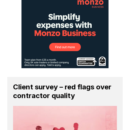
Client survey – red flags over
contractor quality