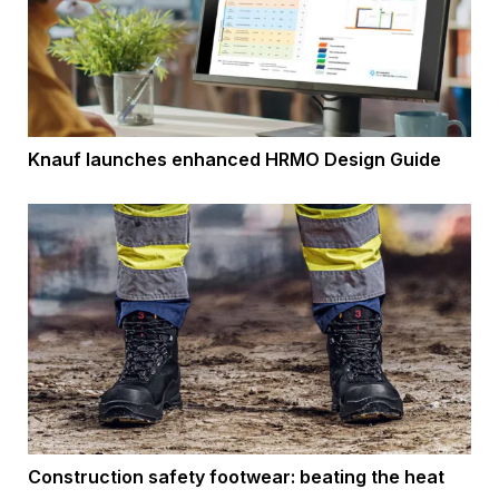
Knauf launches enhanced HRMO Design Guide
Construction safety footwear: beating the heat