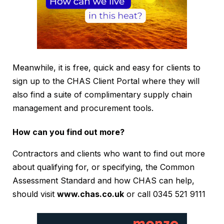
Meanwhile, it is free, quick and easy for clients to
sign up to the CHAS Client Portal where they will
also find a suite of complimentary supply chain
management and procurement tools.
How can you find out more?
Contractors and clients who want to find out more
about qualifying for, or specifying, the Common
Assessment Standard and how CHAS can help,
should visit
www.chas.co.uk
or call 0345 521 9111