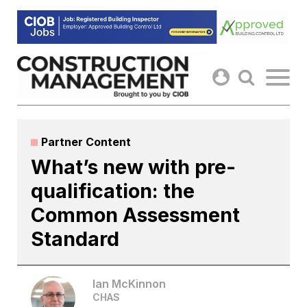
Skip
to
content
Partner Content
What’s new with pre-
qualification: the
Common Assessment
Standard
Ian McKinnon
CHAS