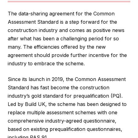
The data-sharing agreement for the Common
Assessment Standard is a step forward for the
construction industry and comes as positive news
after what has been a challenging period for so
many. The efficiencies offered by the new
agreement should provide further incentive for the
industry to embrace the scheme.
Since its launch in 2019, the Common Assessment
Standard has fast become the construction
industry’s gold standard for prequalification (PQ).
Led by Build UK, the scheme has been designed to
replace multiple assessment schemes with one
comprehensive industry-agreed questionnaire,
based on existing prequalification questionnaires,
including PAS 91.