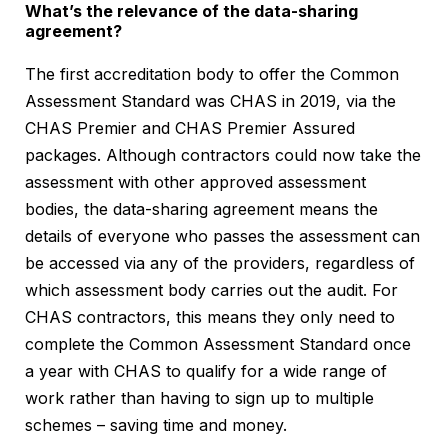
What’s the relevance of the data-sharing
agreement?
The first accreditation body to offer the Common
Assessment Standard was CHAS in 2019, via the
CHAS Premier and CHAS Premier Assured
packages. Although contractors could now take the
assessment with other approved assessment
bodies, the data-sharing agreement means the
details of everyone who passes the assessment can
be accessed via any of the providers, regardless of
which assessment body carries out the audit. For
CHAS contractors, this means they only need to
complete the Common Assessment Standard once
a year with CHAS to qualify for a wide range of
work rather than having to sign up to multiple
schemes – saving time and money.