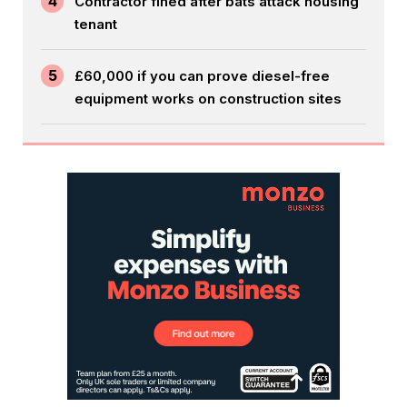
4
Contractor fined after bats attack housing
tenant
5
£60,000 if you can prove diesel-free
equipment works on construction sites