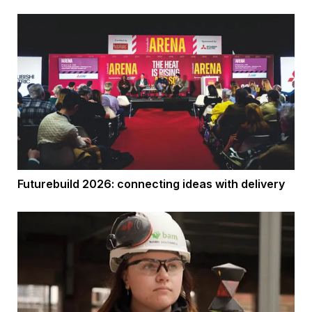
Futurebuild 2026: connecting ideas with delivery