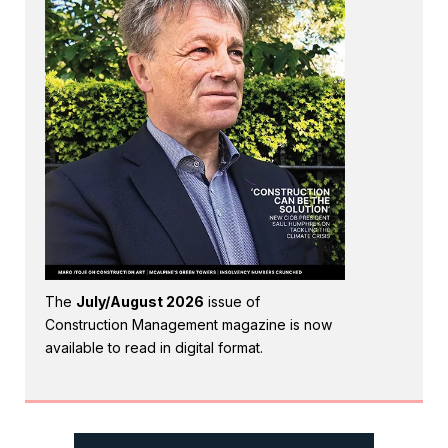
The
July/August 2026
issue of
Construction Management magazine is now
available to read in digital format.