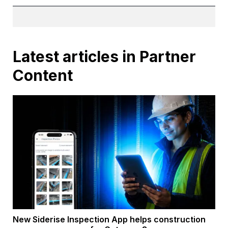
Latest articles in Partner
Content
New Siderise Inspection App helps construction