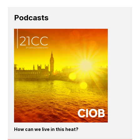
Podcasts
How can we live in this heat?