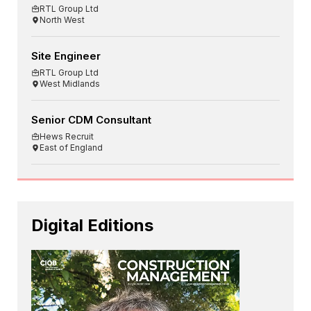
RTL Group Ltd
North West
Site Engineer
RTL Group Ltd
West Midlands
Senior CDM Consultant
Hews Recruit
East of England
Digital Editions