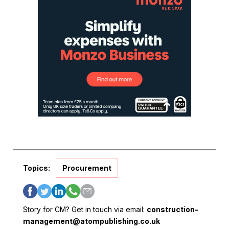
Topics:
Procurement
Story for CM? Get in touch via email:
construction-
management@atompublishing.co.uk