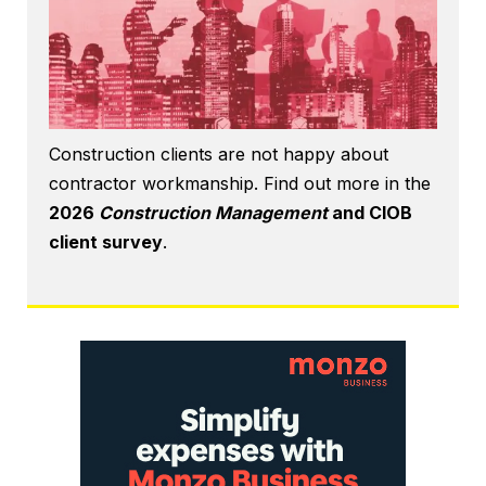
Construction clients are not happy about
contractor workmanship. Find out more in the
2026
Construction Management
and CIOB
client survey
.