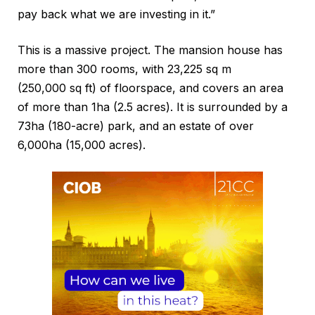
pay back what we are investing in it.”
This is a massive project. The mansion house has
more than 300 rooms, with 23,225 sq m
(250,000 sq ft) of floorspace, and covers an area
of more than 1ha (2.5 acres). It is surrounded by a
73ha (180-acre) park, and an estate of over
6,000ha (15,000 acres).