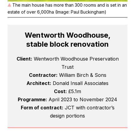
The main house has more than 300 rooms and is set in an
estate of over 6,000ha (Image: Paul Buckingham)
Wentworth Woodhouse,
stable block renovation
Client:
Wentworth Woodhouse Preservation
Trust
Contractor:
William Birch & Sons
Architect:
Donald Insall Associates
Cost:
£5.1m
Programme:
April 2023 to November 2024
Form of contract:
JCT with contractor’s
design portions