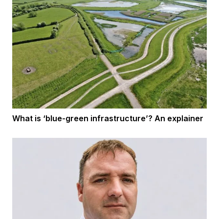
What is ‘blue-green infrastructure’? An explainer