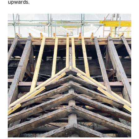
upwards.