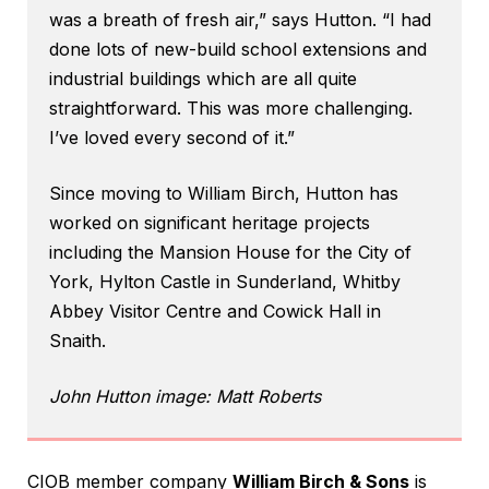
was a breath of fresh air,” says Hutton. “I had
done lots of new-build school extensions and
industrial buildings which are all quite
straightforward. This was more challenging.
I’ve loved every second of it.”
Since moving to William Birch, Hutton has
worked on significant heritage projects
including the Mansion House for the City of
York, Hylton Castle in Sunderland, Whitby
Abbey Visitor Centre and Cowick Hall in
Snaith.
John Hutton image: Matt Roberts
CIOB member company
William Birch & Sons
is