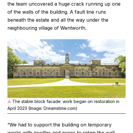
the team uncovered a huge crack running up one
of the walls of the building. A fault line runs
beneath the estate and all the way under the
neighbouring village of Wentworth.
The stable block facade: work began on restoration in
April 2023 (Image: Dreamstime.com)
“We had to support the building on temporary
works with needles and props to retain the wall