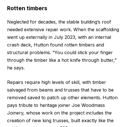
Rotten timbers
Neglected for decades, the stable building’s roof
needed extensive repair work. When the scaffolding
went up externally in July 2023, with an internal
crash deck, Hutton found rotten timbers and
structural problems. “You could stick your finger
through the timber like a hot knife through butter,”
he says.
Repairs require high levels of skill, with timber
salvaged from beams and trusses that have to be
removed saved to patch up other elements. Hutton
pays tribute to heritage joiner Joe Woodmass
Joinery, whose work on the project includes the
creation of new king trusses, built exactly like the