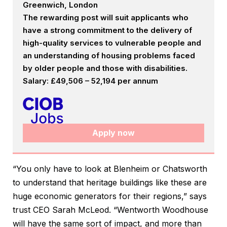
Greenwich, London
The rewarding post will suit applicants who
have a strong commitment to the delivery of
high-quality services to vulnerable people and
an understanding of housing problems faced
by older people and those with disabilities.
Salary: £49,506 – 52,194 per annum
Apply now
“You only have to look at Blenheim or Chatsworth
to understand that heritage buildings like these are
huge economic generators for their regions,” says
trust CEO Sarah McLeod. “Wentworth Woodhouse
will have the same sort of impact, and more than