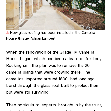
New glass roofing has been installed in the Camellia
House (Image: Adrian Lambert)
When the renovation of the Grade II* Camellia
House began, which had been a tearoom for Lady
Rockingham, the plan was to remove the 20
camellia plants that were growing there. The
camellias, imported around 1800, had long ago
burst through the glass roof built to protect them
but were still surviving.
Then horticultural experts, brought in by the trust,