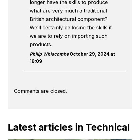
longer have the skills to produce
what are very much a traditional
British architectural component?
We’ll certainly be losing the skills if
we are to rely on importing such
products.
Philip Whiscombe
October 29, 2024 at
18:09
Comments are closed.
Latest articles in Technical