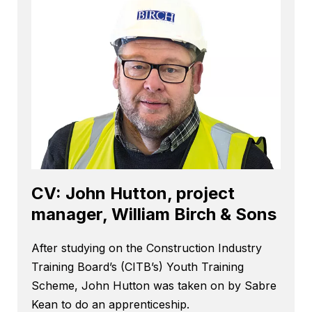
CV: John Hutton, project
manager, William Birch & Sons
After studying on the Construction Industry
Training Board’s (CITB’s) Youth Training
Scheme, John Hutton was taken on by Sabre
Kean to do an apprenticeship.