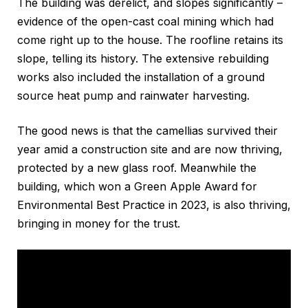
The building was derelict, and slopes significantly –
evidence of the open-cast coal mining which had
come right up to the house. The roofline retains its
slope, telling its history. The extensive rebuilding
works also included the installation of a ground
source heat pump and rainwater harvesting.
The good news is that the camellias survived their
year amid a construction site and are now thriving,
protected by a new glass roof. Meanwhile the
building, which won a Green Apple Award for
Environmental Best Practice in 2023, is also thriving,
bringing in money for the trust.