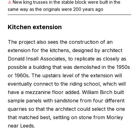
New king trusses in the stable block were built in the
same way as the originals were 200 years ago
Kitchen extension
The project also sees the construction of an
extension for the kitchens, designed by architect
Donald Insall Associates, to replicate as closely as
possible a building that was demolished in the 1950s
or 1960s. The upstairs level of the extension will
eventually connect to the riding school, which will
have a mezzanine floor added. William Birch built
sample panels with sandstone from four different
quarries so that the architect could select the one
that matched best, settling on stone from Morley
near Leeds.