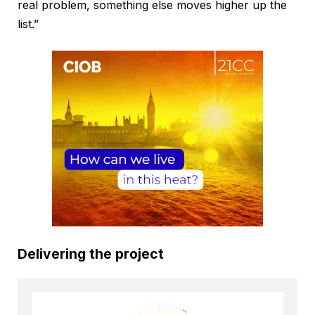
real problem, something else moves higher up the
list.”
Delivering the project