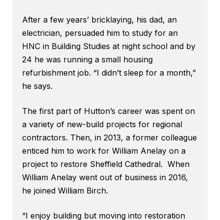
After a few years’ bricklaying, his dad, an
electrician, persuaded him to study for an
HNC in Building Studies at night school and by
24 he was running a small housing
refurbishment job. “I didn’t sleep for a month,”
he says.
The first part of Hutton’s career was spent on
a variety of new-build projects for regional
contractors. Then, in 2013, a former colleague
enticed him to work for William Anelay on a
project to restore Sheffield Cathedral. When
William Anelay went out of business in 2016,
he joined William Birch.
“I enjoy building but moving into restoration