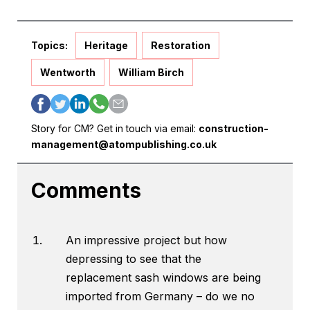
Topics:
Heritage
Restoration
Wentworth
William Birch
Story for CM? Get in touch via email:
construction-
management@atompublishing.co.uk
Comments
An impressive project but how
depressing to see that the
replacement sash windows are being
imported from Germany – do we no