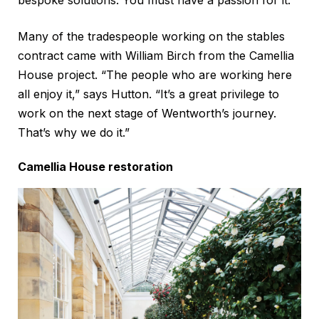
bespoke solutions. You must have a passion for it.”
Many of the tradespeople working on the stables
contract came with William Birch from the Camellia
House project. “The people who are working here
all enjoy it,” says Hutton. “It’s a great privilege to
work on the next stage of Wentworth’s journey.
That’s why we do it.”
Camellia House restoration