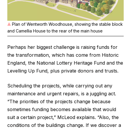
Plan of Wentworth Woodhouse, showing the stable block
and Camellia House to the rear of the main house
Perhaps her biggest challenge is raising funds for
the transformation, which has come from Historic
England, the National Lottery Heritage Fund and the
Levelling Up Fund, plus private donors and trusts.
Scheduling the projects, while carrying out any
maintenance and urgent repairs, is a juggling act.
“The priorities of the projects change because
sometimes funding becomes available that would
suit a certain project,” McLeod explains. “Also, the
conditions of the buildings change. If we discover a