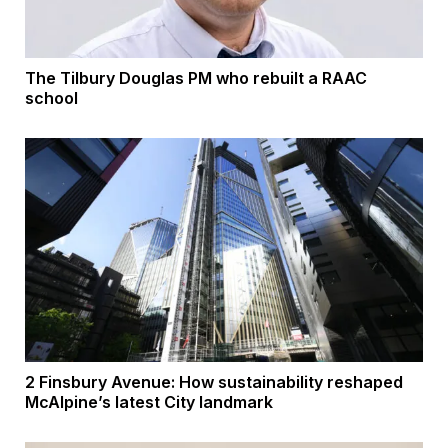
The Tilbury Douglas PM who rebuilt a RAAC
school
2 Finsbury Avenue: How sustainability reshaped
McAlpine’s latest City landmark