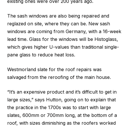
existing ones were over 200 years ago.
The sash windows are also being repaired and
reglazed on site, where they can be. New sash
windows are coming from Germany, with a 16-week
lead time. Glass for the windows will be Histoglass,
which gives higher U-values than traditional single-
pane glass to reduce heat loss.
Westmorland slate for the roof repairs was
salvaged from the reroofing of the main house.
“It’s an expensive product and it’s difficult to get in
large sizes,” says Hutton, going on to explain that
the practice in the 1700s was to start with large
slates, 600mm or 700mm long, at the bottom of a
roof, with sizes diminishing as the roofers worked