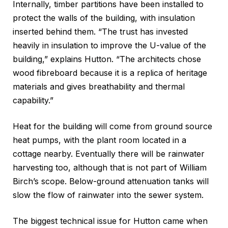
Internally, timber partitions have been installed to
protect the walls of the building, with insulation
inserted behind them. “The trust has invested
heavily in insulation to improve the U-value of the
building,” explains Hutton. “The architects chose
wood fibreboard because it is a replica of heritage
materials and gives breathability and thermal
capability.”
Heat for the building will come from ground source
heat pumps, with the plant room located in a
cottage nearby. Eventually there will be rainwater
harvesting too, although that is not part of William
Birch’s scope. Below-ground attenuation tanks will
slow the flow of rainwater into the sewer system.
The biggest technical issue for Hutton came when