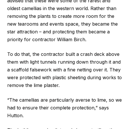
advised that these were some of the rarest and
oldest camellias in the western world. Rather than
removing the plants to create more room for the
new tearooms and events space, they became the
star attraction – and protecting them became a
priority for contractor William Birch.
To do that, the contractor built a crash deck above
them with light tunnels running down through it and
a scaffold falsework with a fine netting over it. They
were protected with plastic sheeting during works to
remove the lime plaster.
“The camellias are particularly averse to lime, so we
had to ensure their complete protection,” says
Hutton.