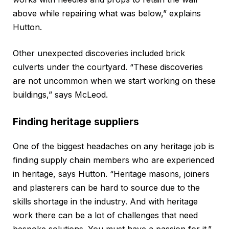
above while repairing what was below,” explains
Hutton.
Other unexpected discoveries included brick
culverts under the courtyard. “These discoveries
are not uncommon when we start working on these
buildings,” says McLeod.
Finding heritage suppliers
One of the biggest headaches on any heritage job is
finding supply chain members who are experienced
in heritage, says Hutton. “Heritage masons, joiners
and plasterers can be hard to source due to the
skills shortage in the industry. And with heritage
work there can be a lot of challenges that need