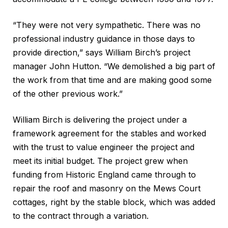
“They were not very sympathetic. There was no
professional industry guidance in those days to
provide direction,” says William Birch’s project
manager John Hutton. “We demolished a big part of
the work from that time and are making good some
of the other previous work.”
William Birch is delivering the project under a
framework agreement for the stables and worked
with the trust to value engineer the project and
meet its initial budget. The project grew when
funding from Historic England came through to
repair the roof and masonry on the Mews Court
cottages, right by the stable block, which was added
to the contract through a variation.