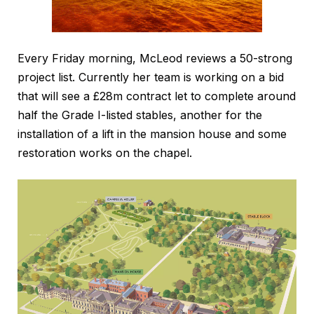
Every Friday morning, McLeod reviews a 50-strong
project list. Currently her team is working on a bid
that will see a £28m contract let to complete around
half the Grade I-listed stables, another for the
installation of a lift in the mansion house and some
restoration works on the chapel.