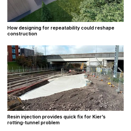
How designing for repeatability could reshape
construction
Resin injection provides quick fix for Kier’s
rotting-tunnel problem