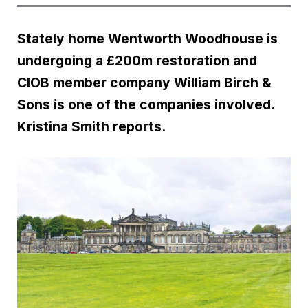
Stately home Wentworth Woodhouse is
undergoing a £200m restoration and
CIOB member company William Birch &
Sons is one of the companies involved.
Kristina Smith reports.