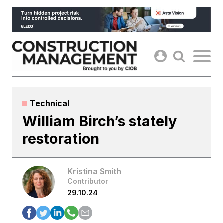
Skip
to
content
Technical
William Birch’s stately
restoration
Kristina Smith
Contributor
29.10.24