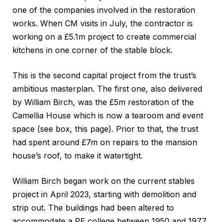
one of the companies involved in the restoration
works. When CM visits in July, the contractor is
working on a £5.1m project to create commercial
kitchens in one corner of the stable block.
This is the second capital project from the trust’s
ambitious masterplan. The first one, also delivered
by William Birch, was the £5m restoration of the
Camellia House which is now a tearoom and event
space (see box, this page). Prior to that, the trust
had spent around £7m on repairs to the mansion
house’s roof, to make it watertight.
William Birch began work on the current stables
project in April 2023, starting with demolition and
strip out. The buildings had been altered to
accommodate a PE college between 1950 and 1977.