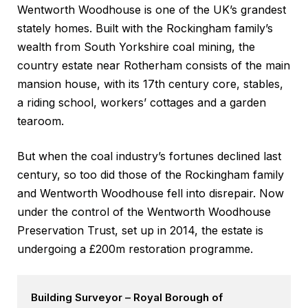
Wentworth Woodhouse is one of the UK’s grandest
stately homes. Built with the Rockingham family’s
wealth from South Yorkshire coal mining, the
country estate near Rotherham consists of the main
mansion house, with its 17th century core, stables,
a riding school, workers’ cottages and a garden
tearoom.
But when the coal industry’s fortunes declined last
century, so too did those of the Rockingham family
and Wentworth Woodhouse fell into disrepair. Now
under the control of the Wentworth Woodhouse
Preservation Trust, set up in 2014, the estate is
undergoing a £200m restoration programme.
Building Surveyor – Royal Borough of