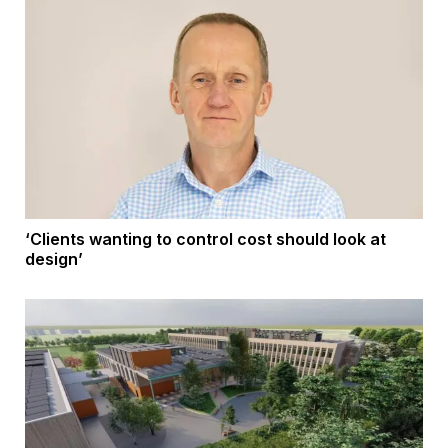
‘Clients wanting to control cost should look at
design’