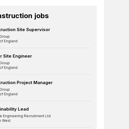
struction jobs
ruction Site Supervisor
Group
 of England
r Site Engineer
Group
 of England
ruction Project Manager
Group
 of England
inability Lead
re Engineering Recruitment Ltd
h West