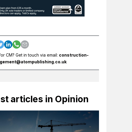
for CM? Get in touch via email:
construction-
gement@atompublishing.co.uk
st articles in Opinion