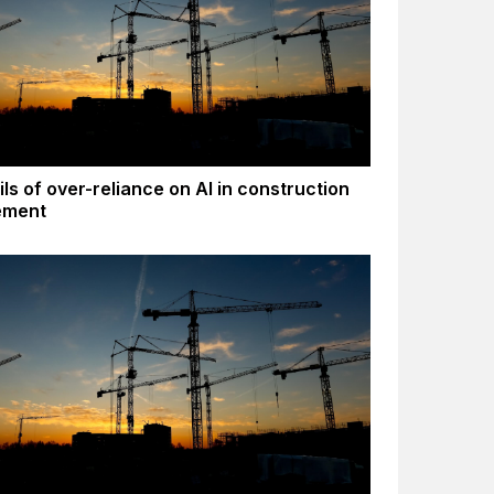
ls of over-reliance on AI in construction
ement