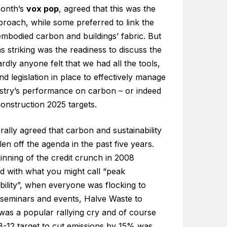
month’s
vox pop
, agreed that this was the
proach, while some preferred to link the
embodied carbon and buildings’ fabric. But
 striking was the readiness to discuss the
ardly anyone felt that we had all the tools,
nd legislation in place to effectively manage
ustry’s performance on carbon – or indeed
Construction 2025 targets.
erally agreed that carbon and sustainability
len off the agenda in the past five years.
inning of the credit crunch in 2008
d with what you might call “peak
bility”, when everyone was flocking to
 seminars and events, Halve Waste to
 was a popular rallying cry and of course
8-12 target to cut emissions by 15% was