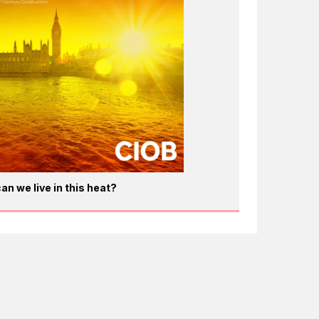
an we live in this heat?