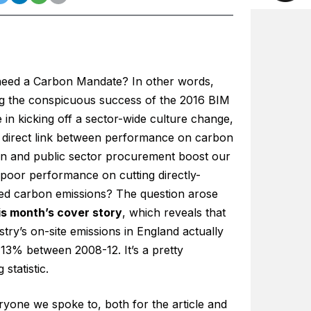
eed a Carbon Mandate? In other words,
ng the conspicuous success of the 2016 BIM
in kicking off a sector-wide culture change,
 direct link between performance on carbon
on and public sector procurement boost our
 poor performance on cutting directly-
led carbon emissions? The question arose
is month’s cover story
, which reveals that
stry’s on-site emissions in England actually
 13% between 2008-12. It’s a pretty
 statistic.
ryone we spoke to, both for the article and