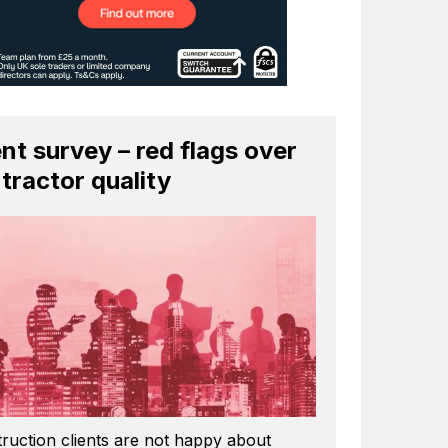
ent survey – red flags over
tractor quality
ruction clients are not happy about