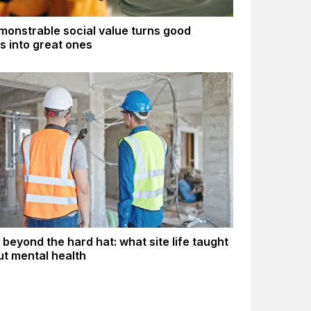
onstrable social value turns good
gs into great ones
 beyond the hard hat: what site life taught
t mental health