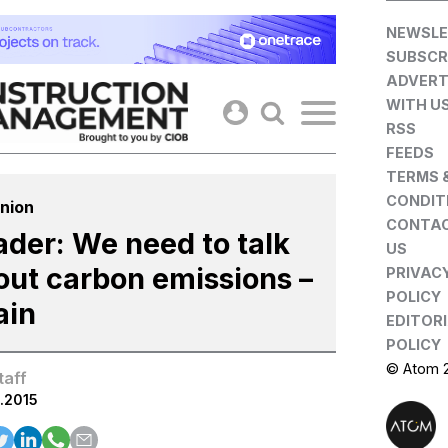
Skip
NEWSLE
to
SUBSCR
content
ADVERT
WITH U
RSS
FEEDS
TERMS 
CONDIT
nion
CONTA
ader: We need to talk
US
out carbon emissions –
PRIVAC
POLICY
ain
EDITOR
POLICY
© Atom 
taff
.2015