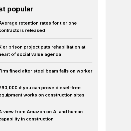
t popular
Average retention rates for tier one
contractors released
Kier prison project puts rehabilitation at
heart of social value agenda
Firm fined after steel beam falls on worker
£60,000 if you can prove diesel-free
equipment works on construction sites
A view from Amazon on AI and human
capability in construction