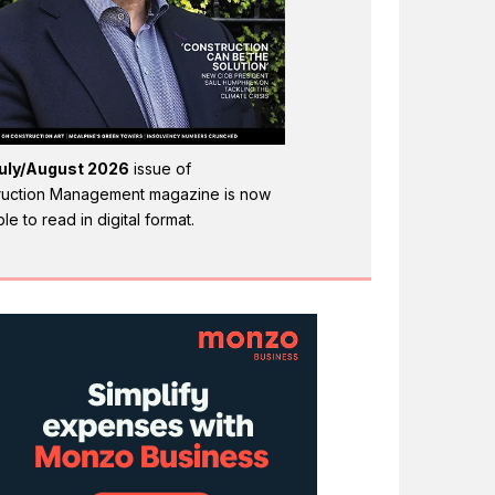
uly/August 2026
issue of
ruction Management magazine is now
ble to read in digital format.