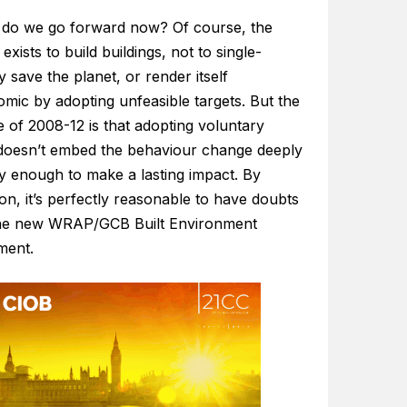
do we go forward now? Of course, the
 exists to build buildings, not to single-
 save the planet, or render itself
mic by adopting unfeasible targets. But the
 of 2008-12 is that adopting voluntary
 doesn’t embed the behaviour change deeply
ly enough to make a lasting impact. By
ion, it’s perfectly reasonable to have doubts
he new WRAP/GCB Built Environment
ment.