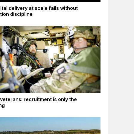
tal delivery at scale fails without
tion discipline
 veterans: recruitment is only the
ng