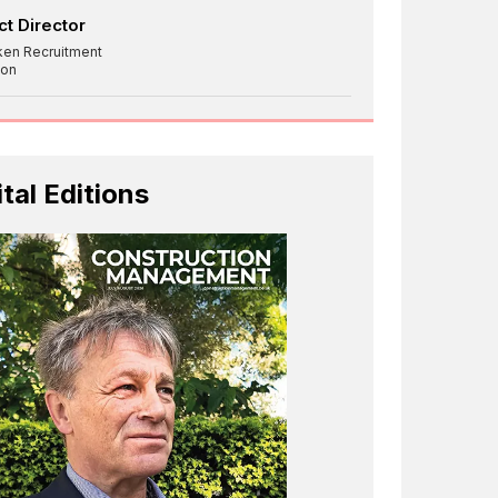
ct Director
ken Recruitment
on
ital Editions