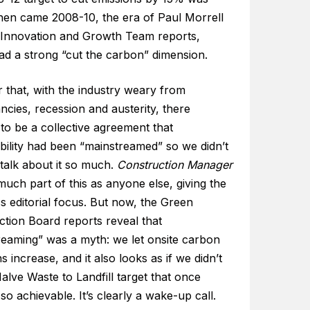
hen came 2008-10, the era of Paul Morrell
 Innovation and Growth Team reports,
ad a strong “cut the carbon” dimension.
r that, with the industry weary from
cies, recession and austerity, there
to be a collective agreement that
bility had been “mainstreamed” so we didn’t
talk about it so much.
Construction Manager
uch part of this as anyone else, giving the
ss editorial focus. But now, the Green
ction Board reports reveal that
reaming” was a myth: we let onsite carbon
s increase, and it also looks as if we didn’t
Halve Waste to Landfill target that once
o achievable. It’s clearly a wake-up call.