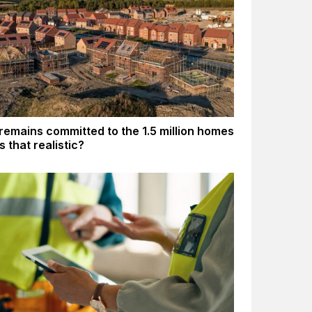
remains committed to the 1.5 million homes
Is that realistic?