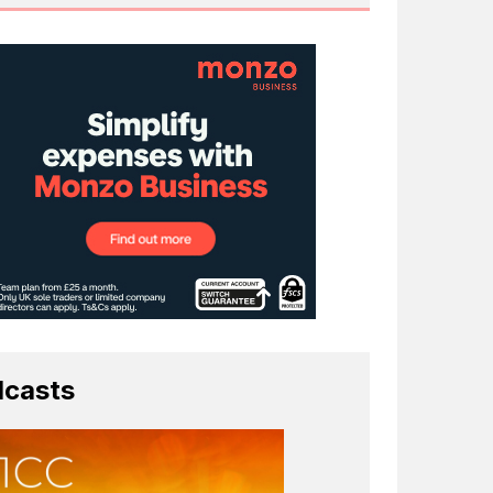
casts