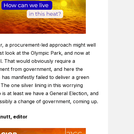
, a procurement-led approach might well
st look at the Olympic Park, and now at
l. That would obviously require a
ent from government, and here the
n has manifestly failed to deliver a green
The one silver lining in this worrying
 is at least we have a General Election, and
ossibly a change of government, coming up.
nutt, editor