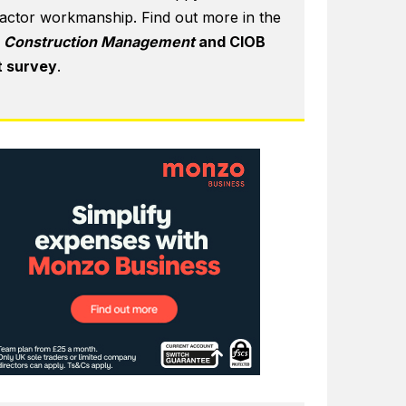
actor workmanship. Find out more in the
6
Construction Management
and CIOB
t survey
.