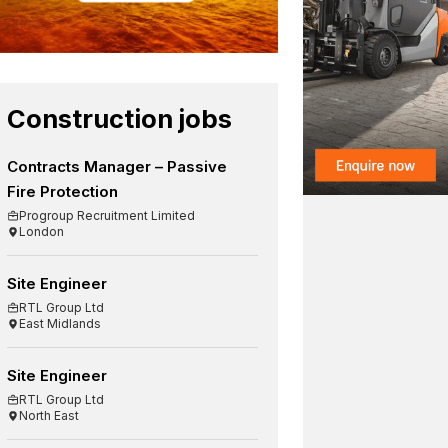
Construction jobs
Contracts Manager – Passive
Fire Protection
Progroup Recruitment Limited
London
Site Engineer
RTL Group Ltd
East Midlands
Site Engineer
RTL Group Ltd
North East