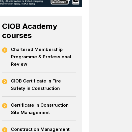
CIOB Academy
courses
Chartered Membership
Programme & Professional
Review
CIOB Certificate in Fire
Safety in Construction
Certificate in Construction
Site Management
Construction Management