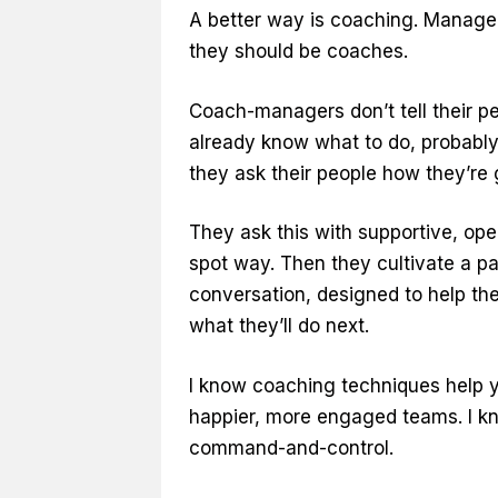
A better way is coaching. Manager
they should be coaches.
Coach-managers don’t tell their p
already know what to do, probably
they ask their people how they’re go
They ask this with supportive, open
spot way. Then they cultivate a pa
conversation, designed to help the
what they’ll do next.
I know coaching techniques help 
happier, more engaged teams. I kn
command-and-control.