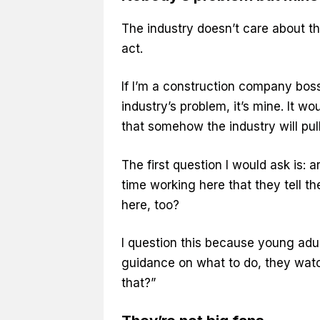
The industry doesn’t care about the
act.
If I’m a construction company boss 
industry’s problem, it’s mine. It w
that somehow the industry will pull 
The first question I would ask is:
time working here that they tell t
here, too?
I question this because young adul
guidance on what to do, they watc
that?”