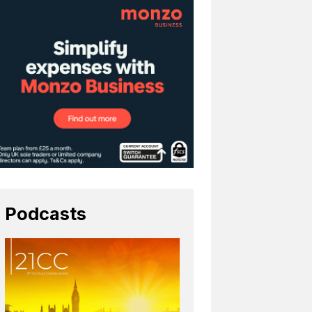
Podcasts