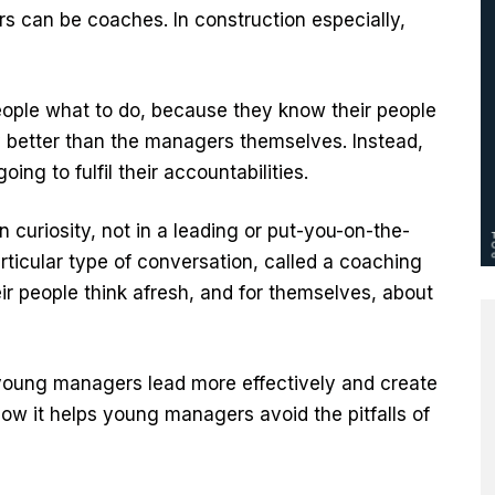
s can be coaches. In construction especially,
eople what to do, because they know their people
 better than the managers themselves. Instead,
ing to fulfil their accountabilities.
 curiosity, not in a leading or put-you-on-the-
rticular type of conversation, called a coaching
ir people think afresh, and for themselves, about
young managers lead more effectively and create
ow it helps young managers avoid the pitfalls of