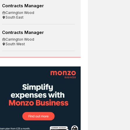
Contracts Manager
Carrington Wood
South East
Contracts Manager
Carrington Wood
South West