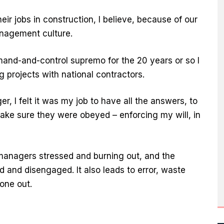
heir jobs in construction, I believe, because of our
nagement culture.
mand-and-control supremo for the 20 years or so I
g projects with national contractors.
 I felt it was my job to have all the answers, to
ake sure they were obeyed – enforcing my will, in
 managers stressed and burning out, and the
 and disengaged. It also leads to error, waste
one out.