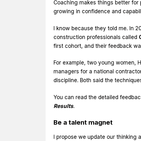
Coaching makes things better for 
growing in confidence and capabili
I know because they told me. In 20
construction professionals called
first cohort, and their feedback w
For example, two young women, Ho
managers for a national contractor.
discipline. Both said the technique
You can read the detailed feedbac
Results
.
Be a talent magnet
I propose we update our thinking ab