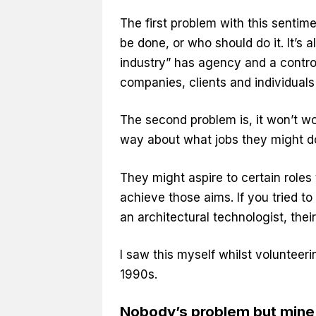
The first problem with this sentim
be done, or who should do it. It’s a
industry” has agency and a controll
companies, clients and individuals 
The second problem is, it won’t wor
way about what jobs they might do
They might aspire to certain roles
achieve those aims. If you tried t
an architectural technologist, thei
I saw this myself whilst volunteeri
1990s.
Nobody’s problem but mine