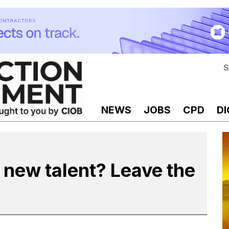
S
NEWS
JOBS
CPD
DI
t new talent? Leave the