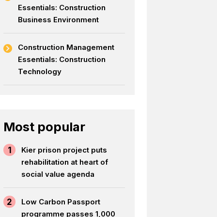
Essentials: Construction
Business Environment
Construction Management
Essentials: Construction
Technology
Most popular
1
Kier prison project puts
rehabilitation at heart of
social value agenda
2
Low Carbon Passport
programme passes 1,000