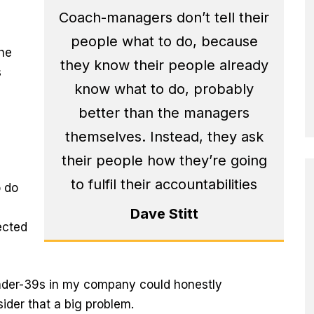
Coach-managers don’t tell their
people what to do, because
the
they know their people already
s
know what to do, probably
better than the managers
themselves. Instead, they ask
their people how they’re going
to fulfil their accountabilities
o do
Dave Stitt
fected
under-39s in my company could honestly
ider that a big problem.