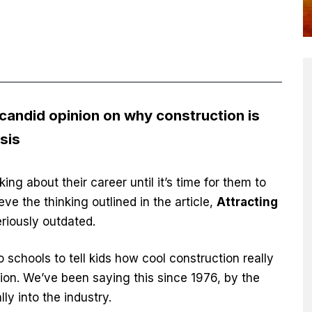
 candid opinion on why construction is
isis
ing about their career until it’s time for them to
eve the thinking outlined in the article,
Attracting
seriously outdated.
to schools to tell kids how cool construction really
tion. We’ve been saying this since 1976, by the
ly into the industry.