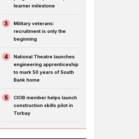
learner milestone
3
Military veterans:
recruitment is only the
beginning
4
National Theatre launches
engineering apprenticeship
to mark 50 years of South
Bank home
5
CIOB member helps launch
construction skills pilot in
Torbay