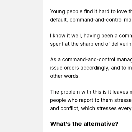
Young people find it hard to love t
default, command-and-control ma
I know it well, having been a com
spent at the sharp end of deliverin
As a command-and-control manager,
issue orders accordingly, and to m
other words.
The problem with this is it leaves
people who report to them stressed
and conflict, which stresses every
What’s the alternative?