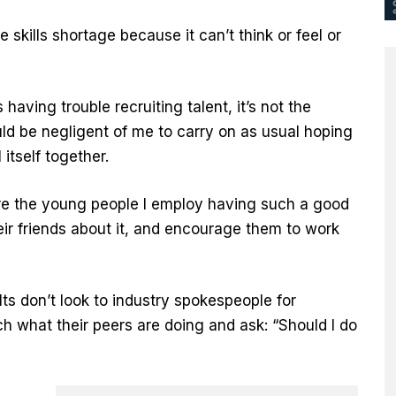
 skills shortage because it can’t think or feel or
having trouble recruiting talent, it’s not the
ould be negligent of me to carry on as usual hoping
itself together.
 are the young people I employ having such a good
heir friends about it, and encourage them to work
ts don’t look to industry spokespeople for
h what their peers are doing and ask: “Should I do