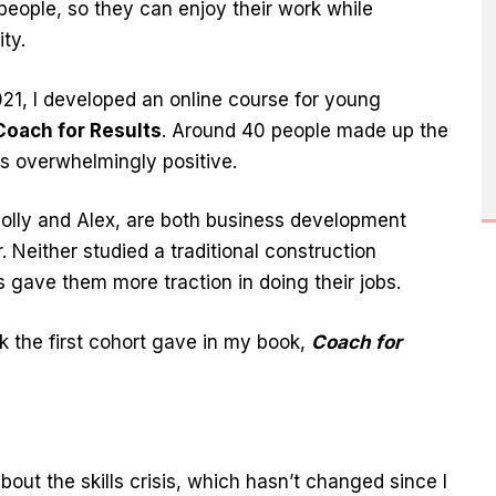
people, so they can enjoy their work while
ty.
21, I developed an online course for young
Coach for Results
. Around 40 people made up the
as overwhelmingly positive.
lly and Alex, are both business development
 Neither studied a traditional construction
s gave them more traction in doing their jobs.
k the first cohort gave in my book,
Coach for
out the skills crisis, which hasn’t changed since I