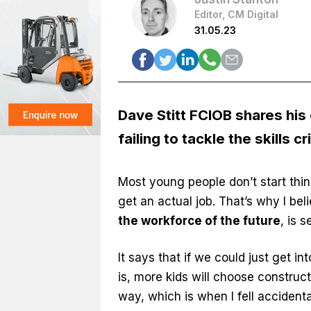
Editor, CM Digital
31.05.23
Dave Stitt FCIOB shares his
failing to tackle the skills cr
Most young people don’t start think
get an actual job. That’s why I beli
the workforce of the future
, is 
It says that if we could just get in
is, more kids will choose construc
way, which is when I fell accidental