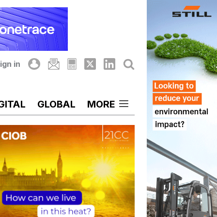
ign in
GITAL
GLOBAL
MORE