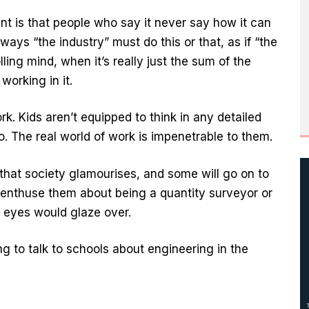
ent is that people who say it never say how it can
lways “the industry” must do this or that, as if “the
ing mind, when it’s really just the sum of the
working in it.
k. Kids aren’t equipped to think in any detailed
. The real world of work is impenetrable to them.
 that society glamourises, and some will go on to
o enthuse them about being a quantity surveyor or
r eyes would glaze over.
ng to talk to schools about engineering in the