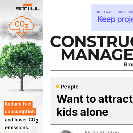
Skip
to
content
People
Want to attrac
kids alone
Justin Stanton