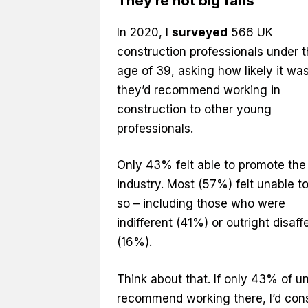
They’re not big fans
In 2020, I
surveyed
566 UK
construction professionals under 
age of 39, asking how likely it wa
they’d recommend working in
construction to other young
professionals.
Only 43% felt able to promote the
industry. Most (57%) felt unable t
so – including those who were
indifferent (41%) or outright disaf
(16%).
Think about that. If only 43% of 
recommend working there, I’d cons