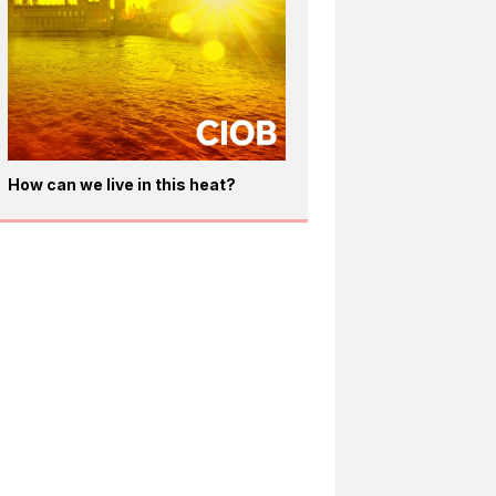
How can we live in this heat?