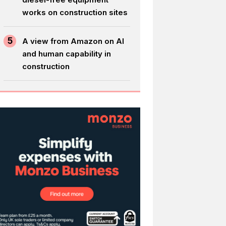
works on construction sites
5
A view from Amazon on AI
and human capability in
construction