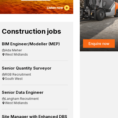
Construction jobs
BIM Engineer/Modeller (MEP)
Ada Meher
West Midlands
Senior Quantity Surveyor
RGB Recruitment
South West
Senior Data Engineer
Langham Recruitment
West Midlands
Site Manager with Enhanced DBS