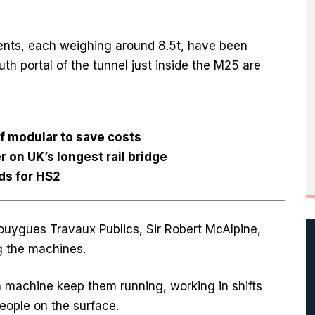
nts, each weighing around 8.5t, have been
outh portal of the tunnel just inside the M25 are
f modular to save costs
er on UK’s longest rail bridge
ds for HS2
Bouygues Travaux Publics, Sir Robert McAlpine,
ng the machines.
 machine keep them running, working in shifts
eople on the surface.