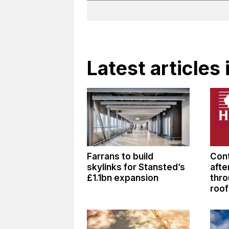
Latest articles
Farrans to build
Cont
skylinks for Stansted’s
afte
£1.1bn expansion
thro
roof