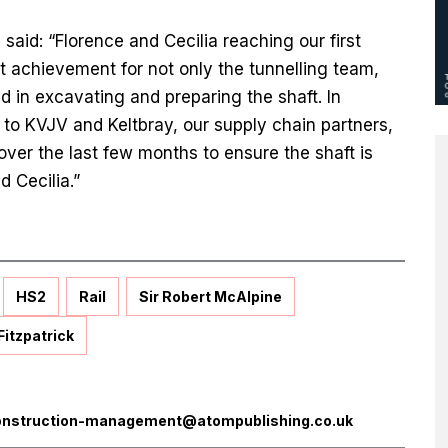
, said: “Florence and Cecilia reaching our first
at achievement for not only the tunnelling team,
d in excavating and preparing the shaft. In
it to KVJV and Keltbray, our supply chain partners,
ver the last few months to ensure the shaft is
nd Cecilia.”
HS2
Rail
Sir Robert McAlpine
Fitzpatrick
onstruction-management@atompublishing.co.uk