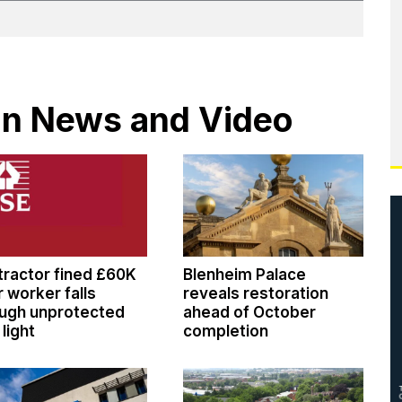
 in News and Video
ractor fined £60K
Blenheim Palace
r worker falls
reveals restoration
ugh unprotected
ahead of October
 light
completion