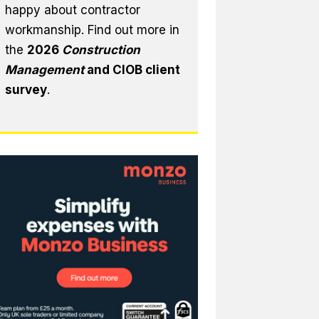
happy about contractor
workmanship. Find out more in
the
2026
Construction
Management
and CIOB client
survey
.