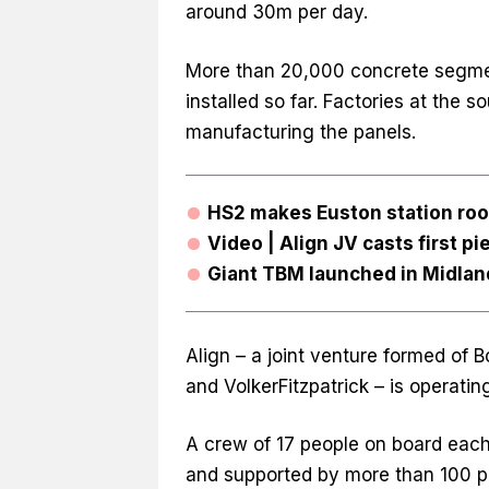
around 30m per day.
More than 20,000 concrete segme
installed so far. Factories at the s
manufacturing the panels.
HS2 makes Euston station roo
Video | Align JV casts first pi
Giant TBM launched in Midlan
Align – a joint venture formed of 
and VolkerFitzpatrick – is operati
A crew of 17 people on board each
and supported by more than 100 p