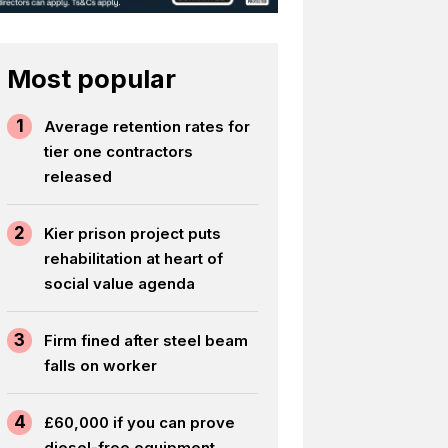
Most popular
1
Average retention rates for
tier one contractors
released
2
Kier prison project puts
rehabilitation at heart of
social value agenda
3
Firm fined after steel beam
falls on worker
4
£60,000 if you can prove
diesel-free equipment