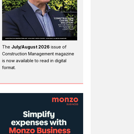
The
July/August 2026
issue of
Construction Management magazine
is now available to read in digital
format.