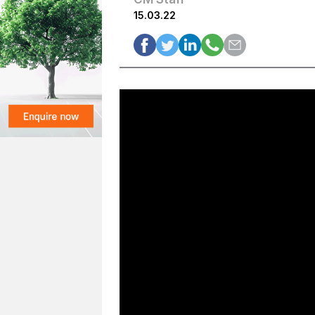
15.03.22