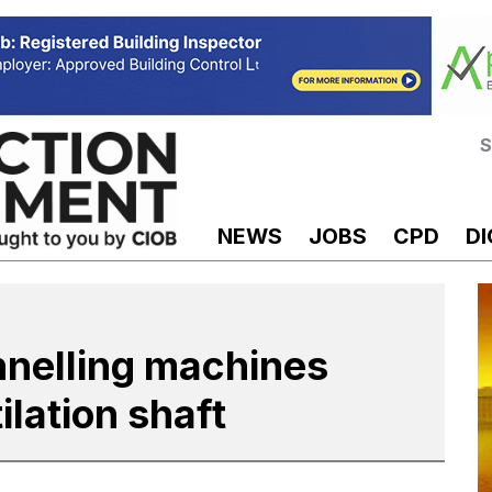
S
NEWS
JOBS
CPD
DI
nnelling machines
ilation shaft