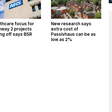
thcare focus for
New research says
way 2 projects
extra cost of
ng off says BSR
Passivhaus can be as
low as 2%