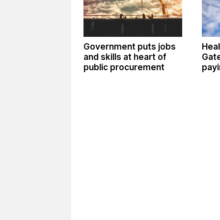
Government puts jobs
Heal
and skills at heart of
Gate
public procurement
payi