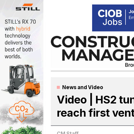
Skip
to
content
News
and
Video
Video | HS2 tu
reach first vent
CM Staff