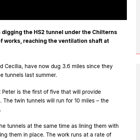
digging the HS2 tunnel under the Chilterns
f works, reaching the ventilation shaft at
 Cecilia, have now dug 3.6 miles since they
he tunnels last summer.
ter is the first of five that will provide
The twin tunnels will run for 10 miles – the
.
e tunnels at the same time as lining them with
ng them in place. The work runs at a rate of