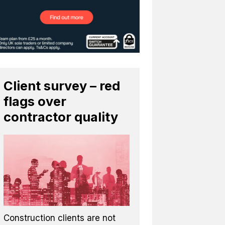
Client survey – red
flags over
contractor quality
Construction clients are not