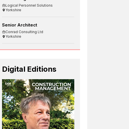
Logical Personnel Solutions
Yorkshire
Senior Architect
Conrad Consulting Ltd
Yorkshire
Digital Editions