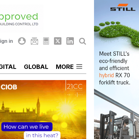
ign in
GITAL
GLOBAL
MORE