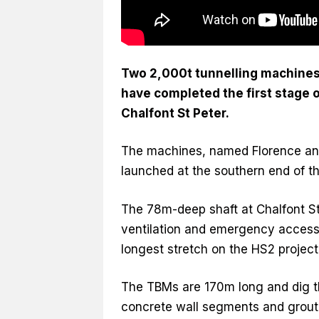
Two 2,000t tunnelling machines 
have completed the first stage o
Chalfont St Peter.
The machines, named Florence and
launched at the southern end of t
The 78m-deep shaft at Chalfont St Pe
ventilation and emergency access. 
longest stretch on the HS2 project
The TBMs are 170m long and dig th
concrete wall segments and grouti