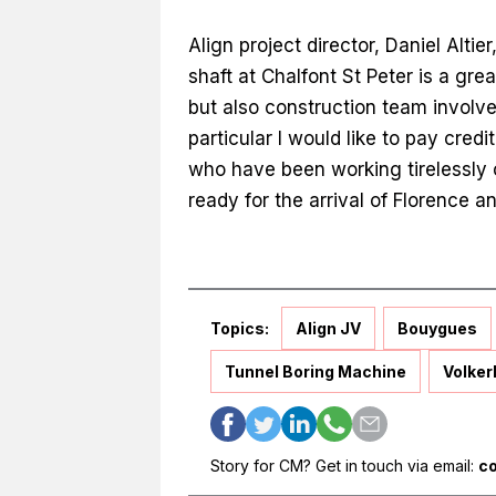
Align project director, Daniel Altier
shaft at Chalfont St Peter is a gre
but also construction team involve
particular I would like to pay cred
who have been working tirelessly o
ready for the arrival of Florence a
Topics:
Align JV
Bouygues
Tunnel Boring Machine
Volker
Story for CM? Get in touch via email:
c