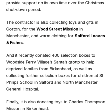
provide support on its own time over the Christmas
shut-down period.
The contractor is also collecting toys and gifts in
Gorton, for the
Wood Street Mission
in
Manchester, and warm clothing for
Salford Loaves
& Fishes
.
And it recently donated 400 selection boxes to
Woodside Ferry Village’s Santa’s grotto to help
deprived families from Birkenhead, as well as
collecting further selection boxes for children at St
Philips School in Salford and North Manchester
General Hospital.
Finally, it is also donating toys to Charles Thompson
Mission in Birkenhead.