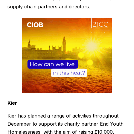
supply chain partners and directors.
Kier
Kier has planned a range of activities throughout
December to support its charity partner End Youth
Homelessness, with the aim of raising £10,000.