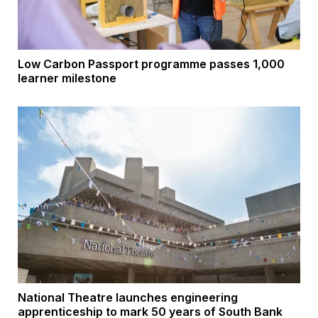
Low Carbon Passport programme passes 1,000
learner milestone
National Theatre launches engineering
apprenticeship to mark 50 years of South Bank