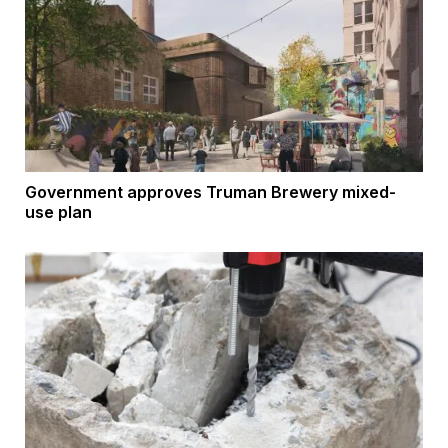
Government approves Truman Brewery mixed-
use plan