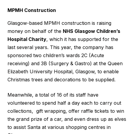
MPMH Construction
Glasgow-based MPMH construction is raising
money on behalf of the
NHS Glasgow Children’s
Hospital Charity
, which it has supported for the
last several years. This year, the company has
sponsored two children’s wards 2C (Acute
receiving) and 3B (Surgery & Gastro) at the Queen
Elizabeth University Hospital, Glasgow, to enable
Christmas trees and decorations to be supplied.
Meanwhile, a total of 16 of its staff have
volunteered to spend half a day each to carry out
collections, gift wrapping, offer raffle tickets to win
the grand prize of a car, and even dress up as elves
to assist Santa at various shopping centres in