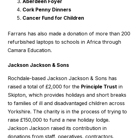
Aberdeen Foyer
Cork Penny Dinners
Cancer Fund for Children
Farrans has also made a donation of more than 200
refurbished laptops to schools in Africa through
Camara Education.
Jackson Jackson & Sons
Rochdale-based Jackson Jackson & Sons has
raised a total of £2,000 for the
Principle Trust
in
Skipton, which provides holidays and short breaks
to families of ill and disadvantaged children across
Yorkshire. The charity is in the process of trying to
raise £150,000 to fund a new holiday lodge.
Jackson Jackson raised its contribution in
donations from staff, operatives, contractors,