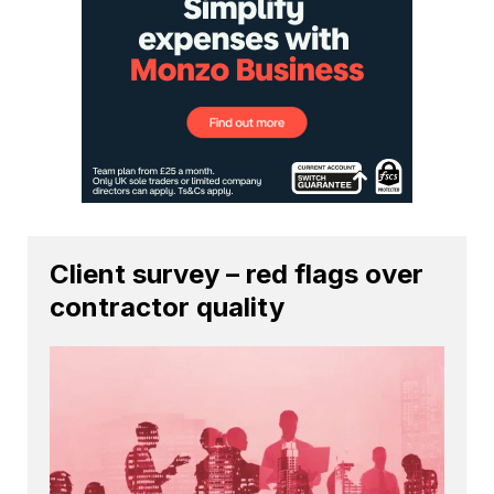
Client survey – red flags over
contractor quality