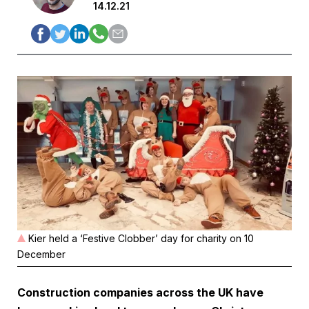
14.12.21
Kier held a ‘Festive Clobber’ day for charity on 10
December
Construction companies across the UK have