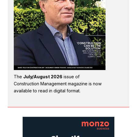
The
July/August 2026
issue of
Construction Management magazine is now
available to read in digital format.