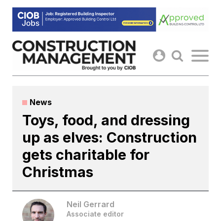
Skip
to
content
News
Toys, food, and dressing
up as elves: Construction
gets charitable for
Christmas
Neil Gerrard
Associate editor