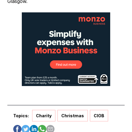
Glasgow.
Topics:
Charity
Christmas
CIOB