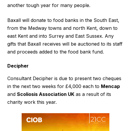
another tough year for many people.
Baxall will donate to food banks in the South East,
from the Medway towns and north Kent, down to
east Kent and into Surrey and East Sussex. Any
gifts that Baxall receives will be auctioned to its staff
and proceeds added to the food bank fund.
Decipher
Consultant Decipher is due to present two cheques
in the next two weeks for £4,000 each to
Mencap
and
Scoliosis Association UK
as a result of its
charity work this year.