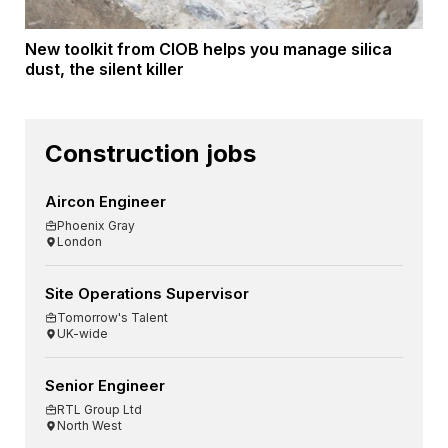
New toolkit from CIOB helps you manage silica
dust, the silent killer
Construction jobs
Aircon Engineer
Phoenix Gray
London
Site Operations Supervisor
Tomorrow's Talent
UK-wide
Senior Engineer
RTL Group Ltd
North West