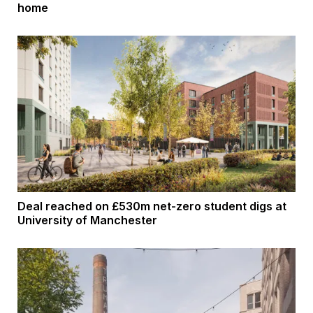
home
Deal reached on £530m net-zero student digs at
University of Manchester