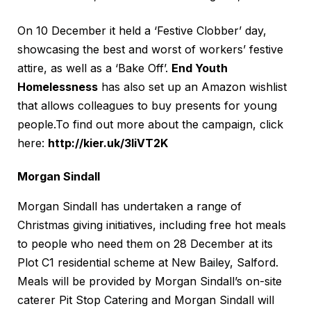
On 10 December it held a ‘Festive Clobber’ day,
showcasing the best and worst of workers’ festive
attire, as well as a ‘Bake Off’.
End Youth
Homelessness
has also set up an Amazon wishlist
that allows colleagues to buy presents for young
people.To find out more about the campaign, click
here:
http://kier.uk/3liVT2K
Morgan Sindall
Morgan Sindall has undertaken a range of
Christmas giving initiatives, including free hot meals
to people who need them on 28 December at its
Plot C1 residential scheme at New Bailey, Salford.
Meals will be provided by Morgan Sindall’s on-site
caterer Pit Stop Catering and Morgan Sindall will