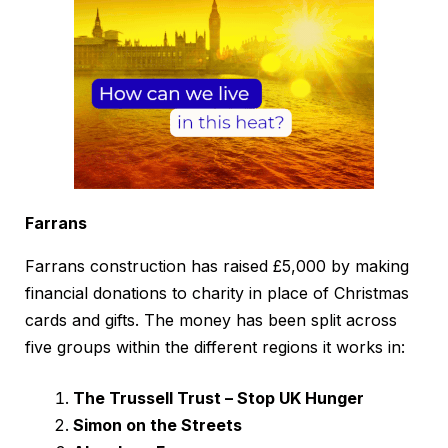
Farrans
Farrans construction has raised £5,000 by making
financial donations to charity in place of Christmas
cards and gifts. The money has been split across
five groups within the different regions it works in:
The Trussell Trust – Stop UK Hunger
Simon on the Streets