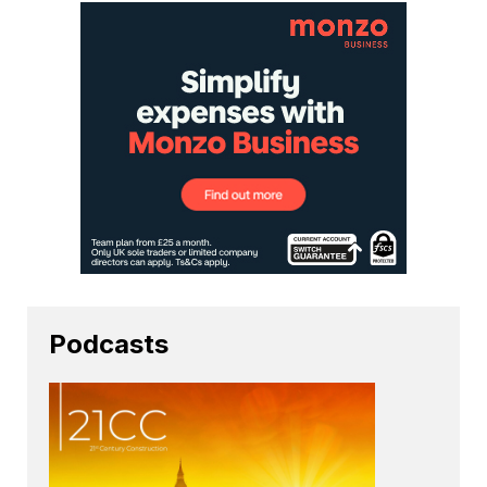
Podcasts