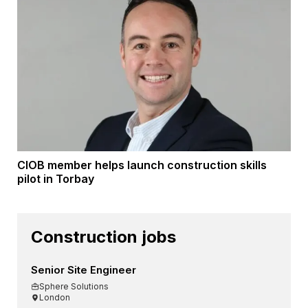
CIOB member helps launch construction skills
pilot in Torbay
Construction jobs
Senior Site Engineer
Sphere Solutions
London