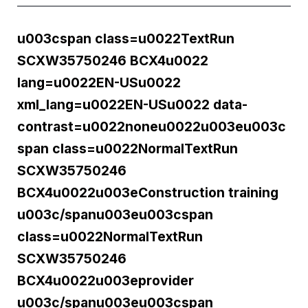
u003cspan class=u0022TextRun
SCXW35750246 BCX4u0022
lang=u0022EN-USu0022
xml_lang=u0022EN-USu0022 data-
contrast=u0022noneu0022u003eu003c
span class=u0022NormalTextRun
SCXW35750246
BCX4u0022u003eConstruction training
u003c/spanu003eu003cspan
class=u0022NormalTextRun
SCXW35750246
BCX4u0022u003eprovider
u003c/spanu003eu003cspan