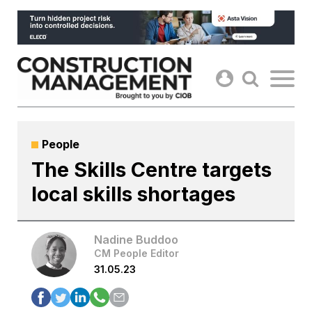
Skip
to
content
People
The Skills Centre targets
local skills shortages
Nadine Buddoo
CM People Editor
31.05.23