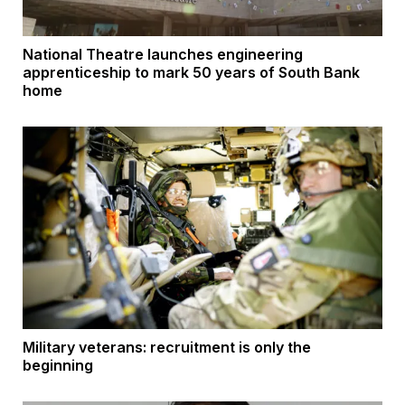
National Theatre launches engineering
apprenticeship to mark 50 years of South Bank
home
Military veterans: recruitment is only the
beginning