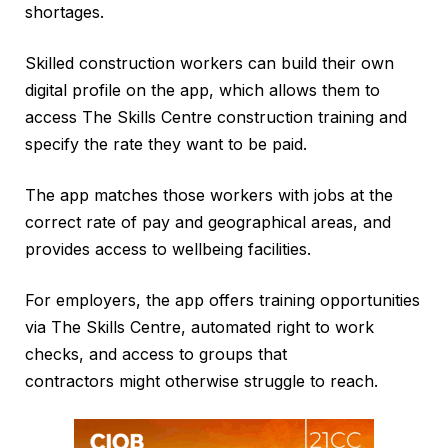
shortages.
Skilled construction workers can build their own
digital profile on the app, which allows them to
access The Skills Centre construction training and
specify the rate they want to be paid.
The app matches those workers with jobs at the
correct rate of pay and geographical areas, and
provides access to wellbeing facilities.
For employers, the app offers training opportunities
via The Skills Centre, automated right to work
checks, and access to groups that
contractors might otherwise struggle to reach.