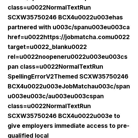
class=u0022NormalTextRun
SCXW35750246 BCX4u0022u003ehas
partnered with u003c/spanu003eu003ca
href=u0022https://jobmatcha.comu0022
target=u0022_blanku0022
rel=u0022noopeneru0022u003eu003cs
pan class=u0022NormalTextRun
SpellingErrorV2Themed SCXW35750246
BCX4u0022u003eJobMatchau003c/span
u003eu003c/au003eu003cspan
class=u0022NormalTextRun
SCXW35750246 BCX4u0022u003e to
give employers immediate access to pre-
qualified local