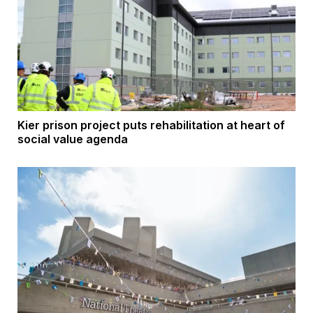
Kier prison project puts rehabilitation at heart of
social value agenda