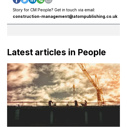
Story for CM People? Get in touch via email:
construction-management@atompublishing.co.uk
Latest articles in People