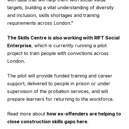
targets, building a vital understanding of diversity
and inclusion, skills shortages and training
requirements across London.”
The Skills Centre is also working with RIFT Social
Enterprise
, which is currently running a pilot
project to train people with convictions across
London.
The pilot will provide funded training and career
support, delivered to people in prison or under
supervision of the probation services, and will
prepare learners for returning to the workforce.
Read more about
how ex-offenders are helping to
close construction skills gaps here
.