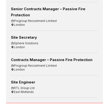
Senior Contracts Manager – Passive Fire
Protection
Progroup Recruitment Limited
London
Site Secretary
Sphere Solutions
London
Contracts Manager – Passive Fire Protection
Progroup Recruitment Limited
London
Site Engineer
RTL Group Ltd
East Midlands