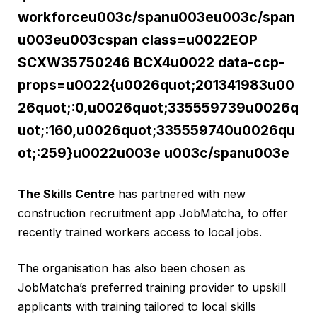
workforceu003c/spanu003eu003c/span
u003eu003cspan class=u0022EOP
SCXW35750246 BCX4u0022 data-ccp-
props=u0022{u0026quot;201341983u00
26quot;:0,u0026quot;335559739u0026q
uot;:160,u0026quot;335559740u0026qu
ot;:259}u0022u003e u003c/spanu003e
The Skills Centre
has partnered with new
construction recruitment app JobMatcha, to offer
recently trained workers access to local jobs.
The organisation has also been chosen as
JobMatcha’s preferred training provider to upskill
applicants with training tailored to local skills