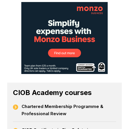
CIOB Academy courses
Chartered Membership Programme &
Professional Review