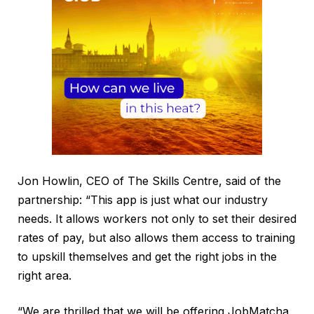
Jon Howlin, CEO of The Skills Centre, said of the
partnership: “This app is just what our industry
needs. It allows workers not only to set their desired
rates of pay, but also allows them access to training
to upskill themselves and get the right jobs in the
right area.
“We are thrilled that we will be offering JobMatcha