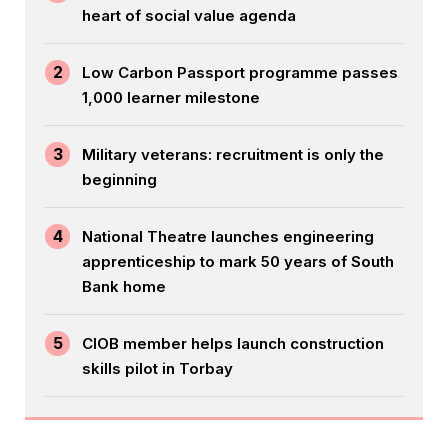
heart of social value agenda
2
Low Carbon Passport programme passes
1,000 learner milestone
3
Military veterans: recruitment is only the
beginning
4
National Theatre launches engineering
apprenticeship to mark 50 years of South
Bank home
5
CIOB member helps launch construction
skills pilot in Torbay