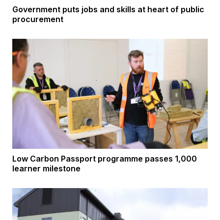
Government puts jobs and skills at heart of public
procurement
Low Carbon Passport programme passes 1,000
learner milestone