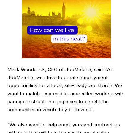
Mark Woodcock, CEO of JobMatcha, said: “At
JobMatcha, we strive to create employment
opportunities for a local, site-ready workforce. We
want to match responsible, accredited workers with
caring construction companies to benefit the
communities in which they both work.
“We also want to help employers and contractors
with data that will help them with social value