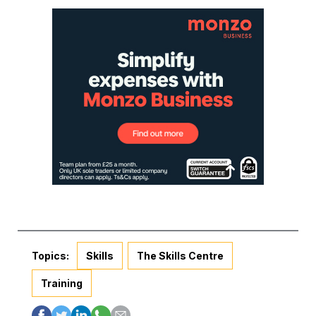
Topics:
Skills
The Skills Centre
Training