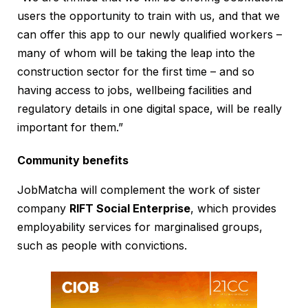
users the opportunity to train with us, and that we
can offer this app to our newly qualified workers –
many of whom will be taking the leap into the
construction sector for the first time – and so
having access to jobs, wellbeing facilities and
regulatory details in one digital space, will be really
important for them.”
Community benefits
JobMatcha will complement the work of sister
company
RIFT Social Enterprise
, which provides
employability services for marginalised groups,
such as people with convictions.