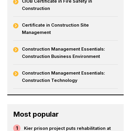
CIOB Certificate in Fire Safety in
Construction
Certificate in Construction Site
Management
Construction Management Essentials:
Construction Business Environment
Construction Management Essentials:
Construction Technology
Most popular
1
Kier prison project puts rehabilitation at