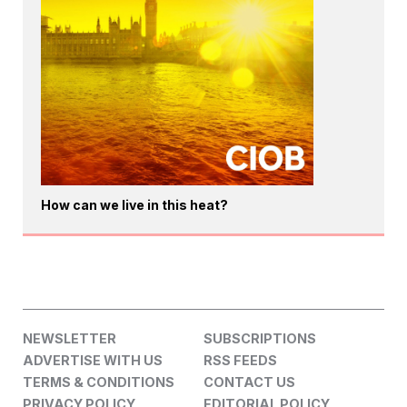
How can we live in this heat?
NEWSLETTER
SUBSCRIPTIONS
ADVERTISE WITH US
RSS FEEDS
TERMS & CONDITIONS
CONTACT US
PRIVACY POLICY
EDITORIAL POLICY