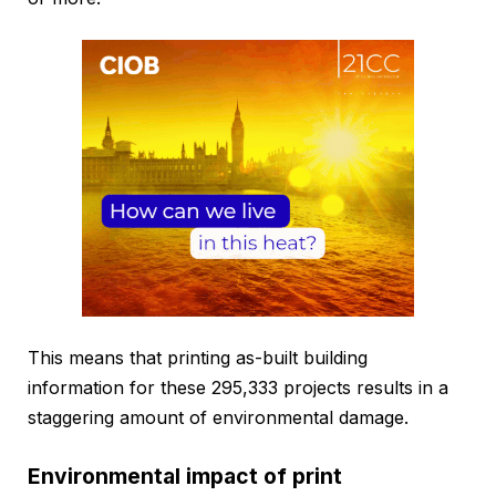
This means that printing as-built building
information for these 295,333 projects results in a
staggering amount of environmental damage.
Environmental impact of print