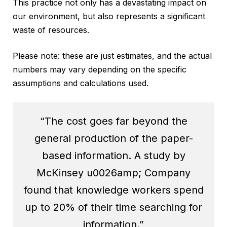
This practice not only has a devastating impact on
our environment, but also represents a significant
waste of resources.
Please note: these are just estimates, and the actual
numbers may vary depending on the specific
assumptions and calculations used.
“The cost goes far beyond the
general production of the paper-
based information. A study by
McKinsey u0026amp; Company
found that knowledge workers spend
up to 20% of their time searching for
information.”