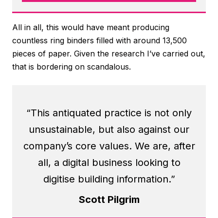
All in all, this would have meant producing
countless ring binders filled with around 13,500
pieces of paper. Given the research I’ve carried out,
that is bordering on scandalous.
“This antiquated practice is not only
unsustainable, but also against our
company’s core values. We are, after
all, a digital business looking to
digitise building information.”
Scott Pilgrim