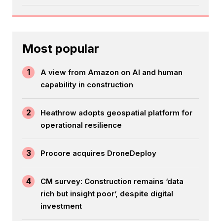
Most popular
1
A view from Amazon on AI and human
capability in construction
2
Heathrow adopts geospatial platform for
operational resilience
3
Procore acquires DroneDeploy
4
CM survey: Construction remains ‘data
rich but insight poor’, despite digital
investment