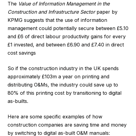
The
Value of Information Management in the
Construction and Infrastructure Sector
paper by
KPMG suggests that the use of information
management could potentially secure between £5.10
and £6 of direct labour productivity gains for every
£1 invested, and between £6.90 and £7.40 in direct
cost savings
So if the construction industry in the UK spends
approximately £103m a year on printing and
distributing O&Ms, the industry could save up to
80% of this printing cost by transitioning to digital
as-builts.
Here are some specific examples of how
construction companies are saving time and money
by switching to digital as-built O&M manuals: