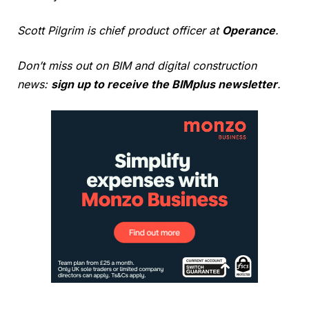
Scott Pilgrim is chief product officer at
Operance
.
Don’t miss out on BIM and digital construction
news:
sign up to receive the BIMplus newsletter
.