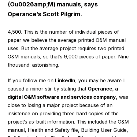
(Ou0026amp;M) manuals, says
Operance’s Scott Pilgrim.
4,500. This is the number of individual pieces of
paper we believe the average printed O&M manual
uses. But the average project requires two printed
O&M manuals, so that’s 9,000 pieces of paper. Nine
thousand: astonishing.
If you follow me on
LinkedIn
, you may be aware I
caused a minor stir by stating that
Operance, a
digital O&M software and services company
, was
close to losing a major project because of an
insistence on providing three hard copies of the
project’s as-built information. This included the O&M
manual, Health and Safety file, Building User Guide,