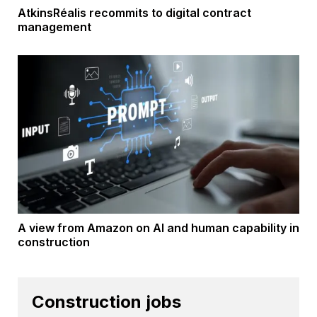
AtkinsRéalis recommits to digital contract
management
A view from Amazon on AI and human capability in
construction
Construction jobs