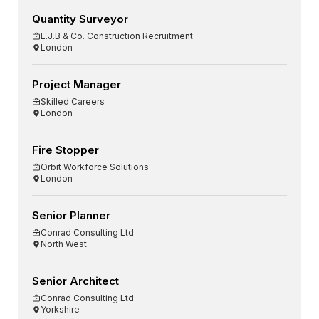
Quantity Surveyor
L.J.B & Co. Construction Recruitment
London
Project Manager
Skilled Careers
London
Fire Stopper
Orbit Workforce Solutions
London
Senior Planner
Conrad Consulting Ltd
North West
Senior Architect
Conrad Consulting Ltd
Yorkshire