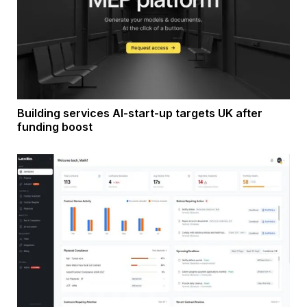
Building services AI-start-up targets UK after
funding boost