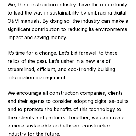
We, the construction industry, have the opportunity
to lead the way in sustainability by embracing digital
O&M manuals. By doing so, the industry can make a
significant contribution to reducing its environmental
impact and saving money.
It’s time for a change. Let’s bid farewell to these
relics of the past. Let’s usher in a new era of
streamlined, efficient, and eco-friendly building
information management!
We encourage all construction companies, clients
and their agents to consider adopting digital as-builts
and to promote the benefits of this technology to
their clients and partners. Together, we can create
a more sustainable and efficient construction
industry for the future.