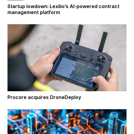
Startup lowdown: Lexilio’s AI-powered contract
management platform
Procore acquires DroneDeploy