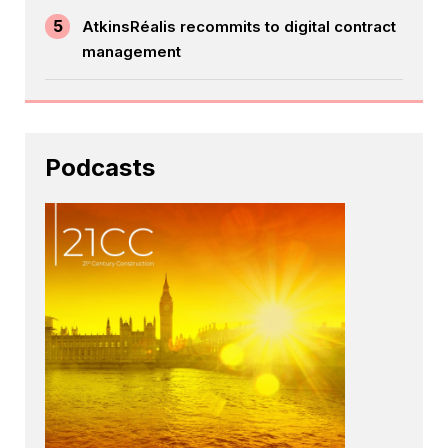
5
AtkinsRéalis recommits to digital contract
management
Podcasts