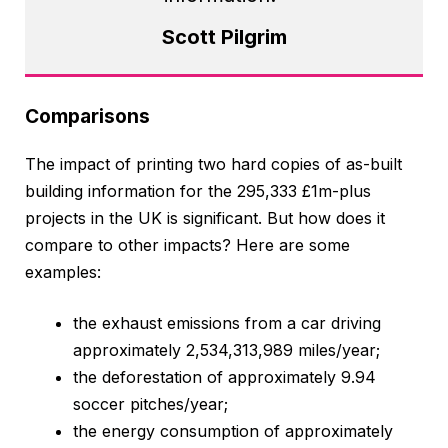
Scott Pilgrim
Comparisons
The impact of printing two hard copies of as-built
building information for the 295,333 £1m-plus
projects in the UK is significant. But how does it
compare to other impacts? Here are some
examples:
the exhaust emissions from a car driving
approximately 2,534,313,989 miles/year;
the deforestation of approximately 9.94
soccer pitches/year;
the energy consumption of approximately