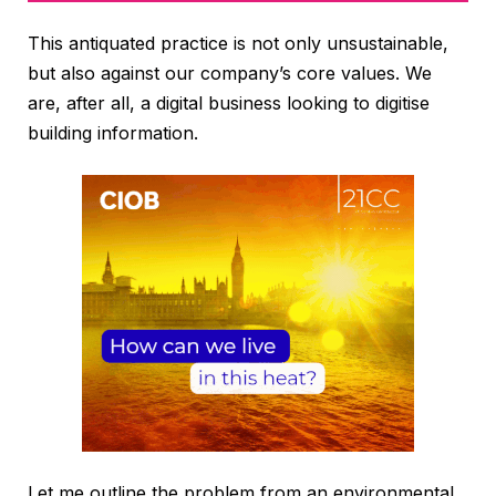
This antiquated practice is not only unsustainable,
but also against our company’s core values. We
are, after all, a digital business looking to digitise
building information.
Let me outline the problem from an environmental