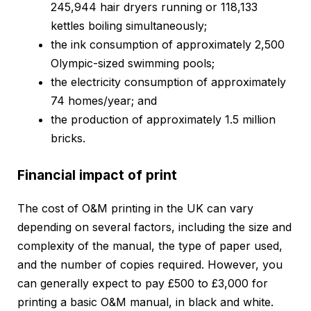
245,944 hair dryers running or 118,133
kettles boiling simultaneously;
the ink consumption of approximately 2,500
Olympic-sized swimming pools;
the electricity consumption of approximately
74 homes/year; and
the production of approximately 1.5 million
bricks.
Financial impact of print
The cost of O&M printing in the UK can vary
depending on several factors, including the size and
complexity of the manual, the type of paper used,
and the number of copies required. However, you
can generally expect to pay £500 to £3,000 for
printing a basic O&M manual, in black and white.