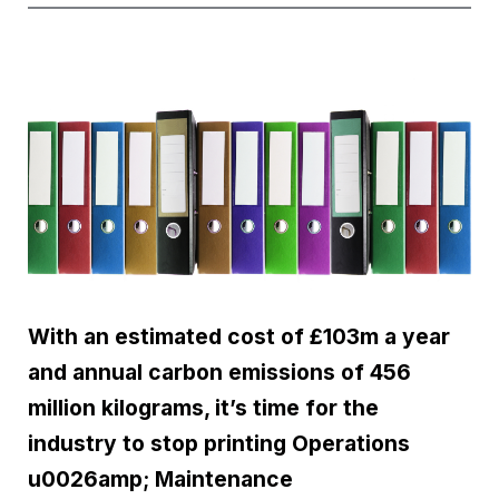
With an estimated cost of £103m a year
and annual carbon emissions of 456
million kilograms, it’s time for the
industry to stop printing Operations
u0026amp; Maintenance