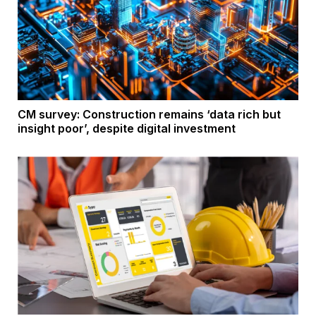
CM survey: Construction remains ‘data rich but
insight poor’, despite digital investment