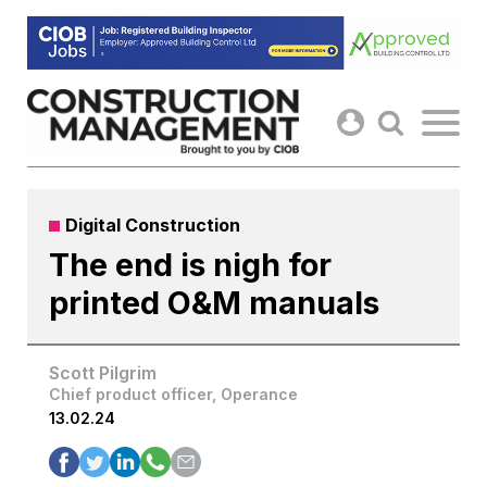
Skip
to
content
Digital Construction
The end is nigh for
printed O&M manuals
Scott Pilgrim
Chief product officer, Operance
13.02.24