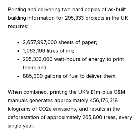
Printing and delivering two hard copies of as-built
building information for 295,333 projects in the UK
requires:
2,657,997,000 sheets of paper;
1,063,199 litres of ink;
295,333,000 watt-hours of energy to print
them; and
885,999 gallons of fuel to deliver them.
When combined, printing the UK’s £1m-plus O&M
manuals generates approximately 456,176,318
kilograms of CO2e emissions, and results in the
deforestation of approximately 265,800 trees, every
single year.