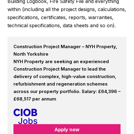
Building Logbook, Fire Safety File and everything
within (including all the project designs, calculations,
specifications, certificates, reports, warranties,
technical specifications, data sheets and so on).
Construction Project Manager – NYH Property,
North Yorkshire
NYH Property are seeking an experienced
Construction Project Manager to lead the
delivery of complex, high-value construction,
refurbishment and regeneration schemes
across our property portfolio. Salary: £64,396 –
£68,517 per annum
Apply now