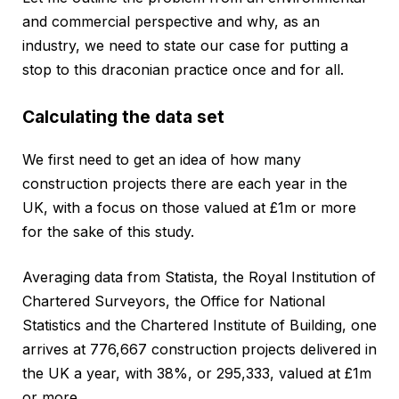
and commercial perspective and why, as an
industry, we need to state our case for putting a
stop to this draconian practice once and for all.
Calculating the data set
We first need to get an idea of how many
construction projects there are each year in the
UK, with a focus on those valued at £1m or more
for the sake of this study.
Averaging data from Statista, the Royal Institution of
Chartered Surveyors, the Office for National
Statistics and the Chartered Institute of Building, one
arrives at 776,667 construction projects delivered in
the UK a year, with 38%, or 295,333, valued at £1m
or more.