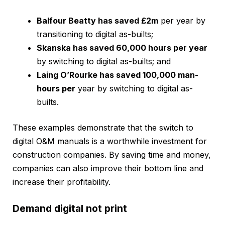
Balfour Beatty has saved £2m
per year by
transitioning to digital as-builts;
Skanska has saved 60,000 hours per year
by switching to digital as-builts; and
Laing O’Rourke has saved 100,000 man-
hours per
year by switching to digital as-
builts.
These examples demonstrate that the switch to
digital O&M manuals is a worthwhile investment for
construction companies. By saving time and money,
companies can also improve their bottom line and
increase their profitability.
Demand digital not print