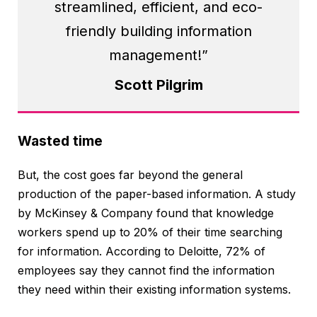
streamlined, efficient, and eco-
friendly building information
management!”
Scott Pilgrim
Wasted time
But, the cost goes far beyond the general
production of the paper-based information. A study
by McKinsey & Company found that knowledge
workers spend up to 20% of their time searching
for information. According to Deloitte, 72% of
employees say they cannot find the information
they need within their existing information systems.