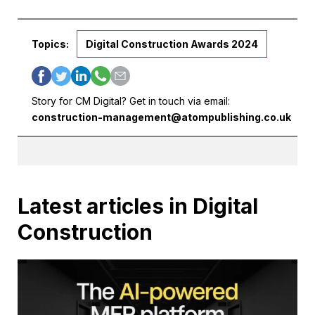
Topics:
Digital Construction Awards 2024
Story for CM Digital? Get in touch via email:
construction-management@atompublishing.co.uk
Latest articles in Digital
Construction