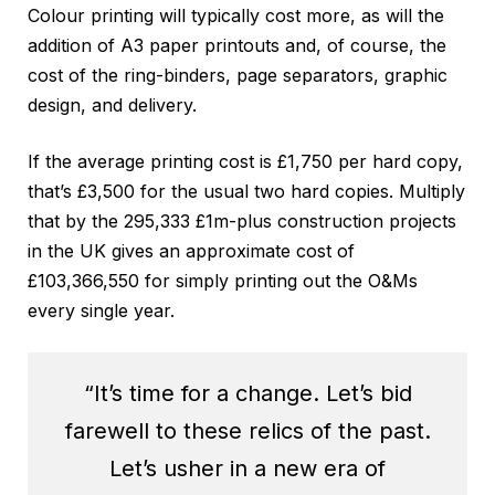
Colour printing will typically cost more, as will the
addition of A3 paper printouts and, of course, the
cost of the ring-binders, page separators, graphic
design, and delivery.
If the average printing cost is £1,750 per hard copy,
that’s £3,500 for the usual two hard copies. Multiply
that by the 295,333 £1m-plus construction projects
in the UK gives an approximate cost of
£103,366,550 for simply printing out the O&Ms
every single year.
“It’s time for a change. Let’s bid
farewell to these relics of the past.
Let’s usher in a new era of