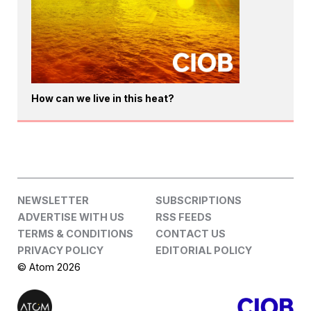
How can we live in this heat?
NEWSLETTER
SUBSCRIPTIONS
ADVERTISE WITH US
RSS FEEDS
TERMS & CONDITIONS
CONTACT US
PRIVACY POLICY
EDITORIAL POLICY
© Atom 2026