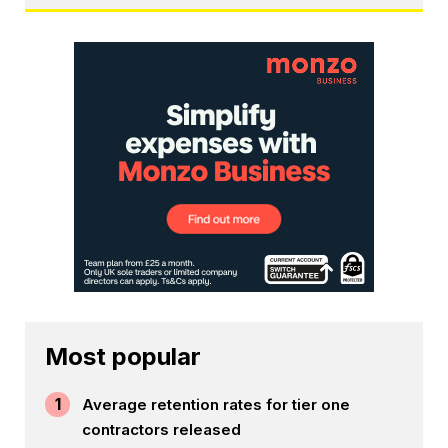
Most popular
1
Average retention rates for tier one
contractors released