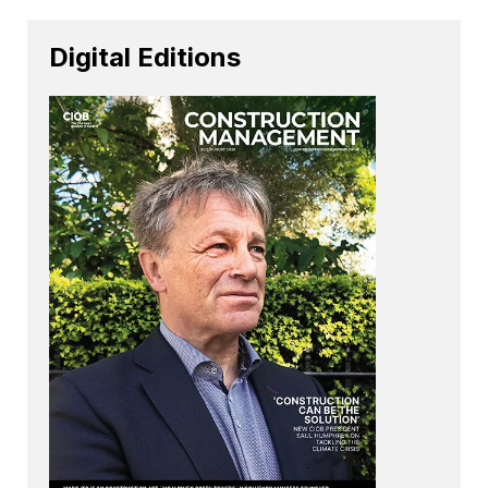
Digital Editions