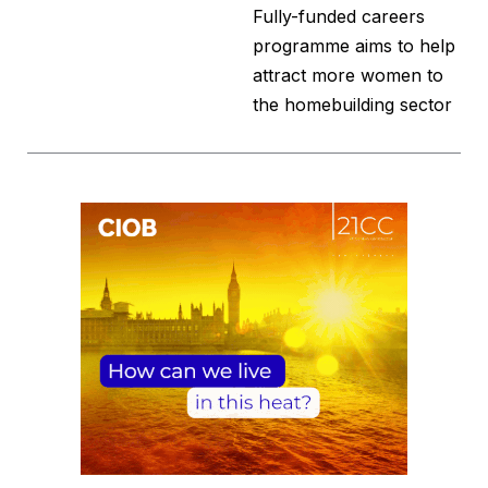
Fully-funded careers
programme aims to help
attract more women to
the homebuilding sector