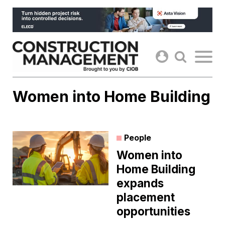
Skip
to
content
Women into Home Building
People
Women into
Home Building
expands
placement
opportunities