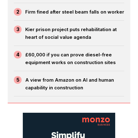
2
Firm fined after steel beam falls on worker
3
Kier prison project puts rehabilitation at
heart of social value agenda
4
£60,000 if you can prove diesel-free
equipment works on construction sites
5
A view from Amazon on AI and human
capability in construction