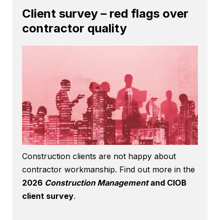
Client survey – red flags over
contractor quality
Construction clients are not happy about
contractor workmanship. Find out more in the
2026
Construction Management
and CIOB
client survey
.