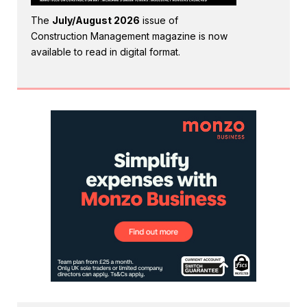
The
July/August 2026
issue of
Construction Management magazine is now
available to read in digital format.