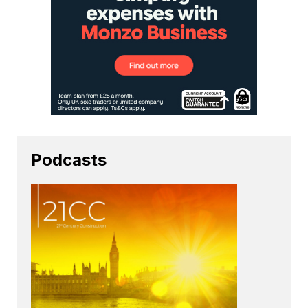
Podcasts