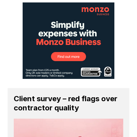
Client survey – red flags over
contractor quality