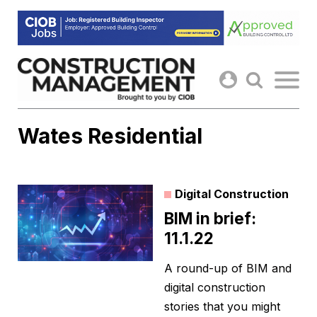
Skip
to
content
Wates Residential
Digital Construction
BIM in brief:
11.1.22
A round-up of BIM and
digital construction
stories that you might