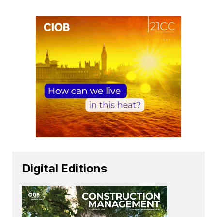
Digital Editions