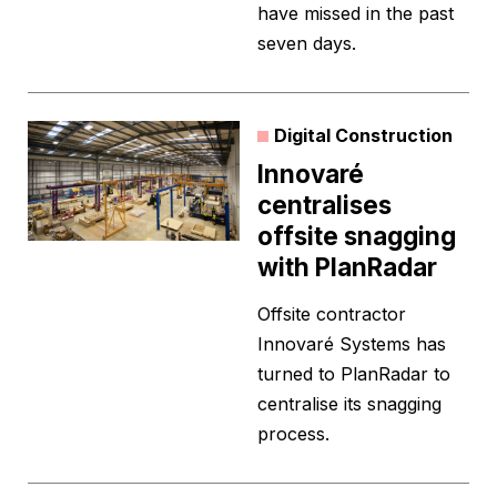
have missed in the past
seven days.
Digital Construction
Innovaré
centralises
offsite snagging
with PlanRadar
Offsite contractor
Innovaré Systems has
turned to PlanRadar to
centralise its snagging
process.