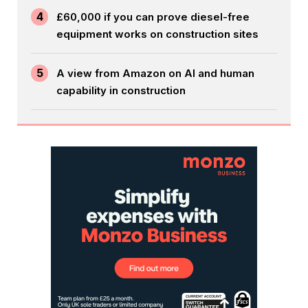
4
£60,000 if you can prove diesel-free
equipment works on construction sites
5
A view from Amazon on AI and human
capability in construction