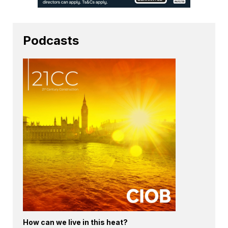
Podcasts
How can we live in this heat?