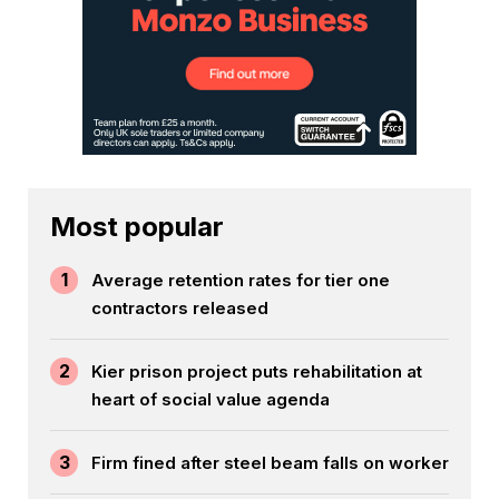
Most popular
1
Average retention rates for tier one
contractors released
2
Kier prison project puts rehabilitation at
heart of social value agenda
3
Firm fined after steel beam falls on worker