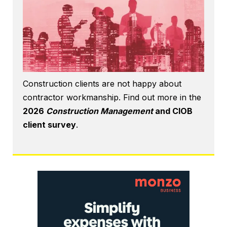
Construction clients are not happy about
contractor workmanship. Find out more in the
2026
Construction Management
and CIOB
client survey
.