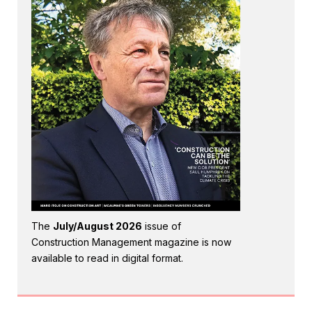
The
July/August 2026
issue of
Construction Management magazine is now
available to read in digital format.