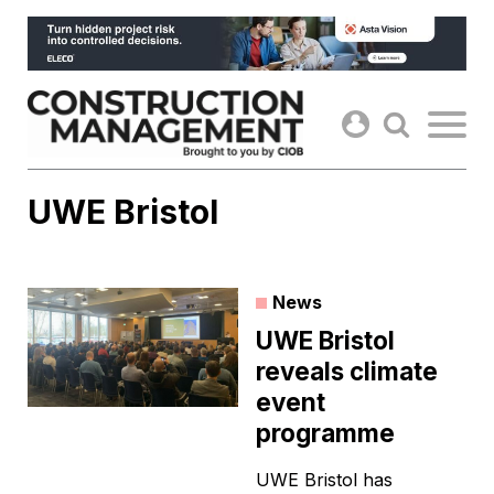
Skip
to
content
UWE Bristol
News
UWE Bristol
reveals climate
event
programme
UWE Bristol has