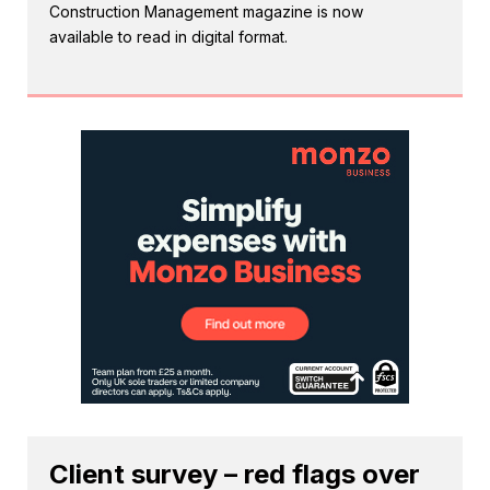
Construction Management magazine is now
available to read in digital format.
Client survey – red flags over