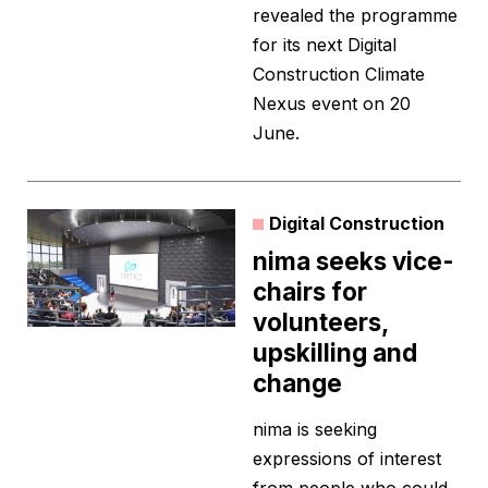
revealed the programme
for its next Digital
Construction Climate
Nexus event on 20
June.
Digital Construction
nima seeks vice-
chairs for
volunteers,
upskilling and
change
nima is seeking
expressions of interest