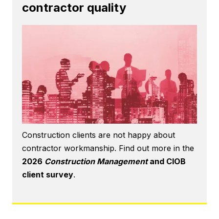
contractor quality
Construction clients are not happy about
contractor workmanship. Find out more in the
2026
Construction Management
and CIOB
client survey
.