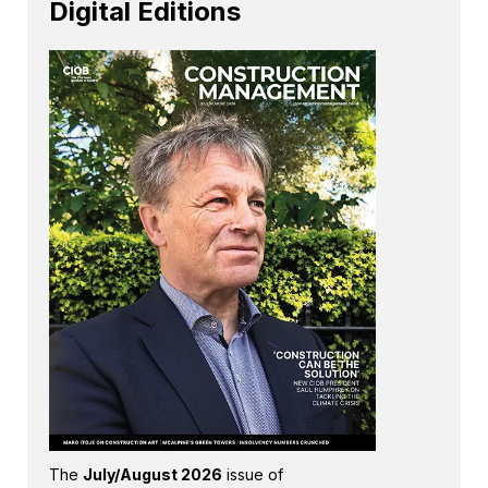
Digital Editions
The
July/August 2026
issue of