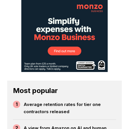
Most popular
1
Average retention rates for tier one
contractors released
2
A view from Amazon on AI and human