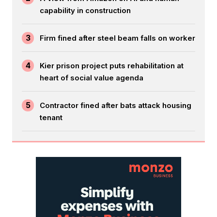
capability in construction
3
Firm fined after steel beam falls on worker
4
Kier prison project puts rehabilitation at
heart of social value agenda
5
Contractor fined after bats attack housing
tenant