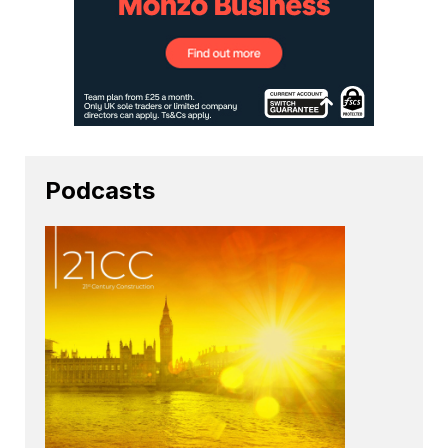
Podcasts