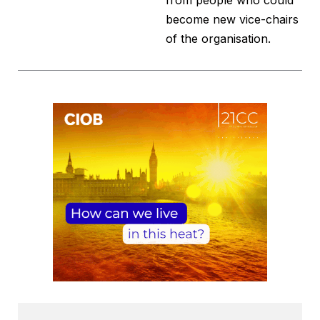
from people who could
become new vice-chairs
of the organisation.