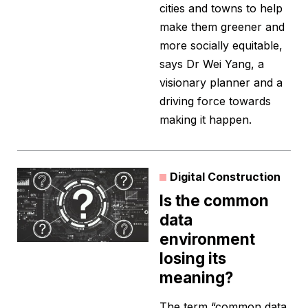
cities and towns to help
make them greener and
more socially equitable,
says Dr Wei Yang, a
visionary planner and a
driving force towards
making it happen.
Digital Construction
Is the common
data
environment
losing its
meaning?
The term “common data