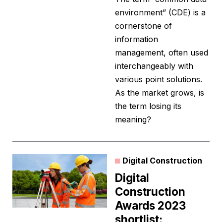
environment” (CDE) is a
cornerstone of
information
management, often used
interchangeably with
various point solutions.
As the market grows, is
the term losing its
meaning?
Digital Construction
Digital
Construction
Awards 2023
shortlist: