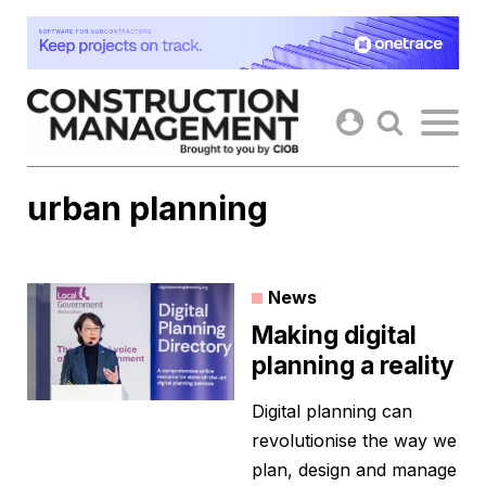
Skip
to
content
urban planning
News
Making digital
planning a reality
Digital planning can
revolutionise the way we
plan, design and manage