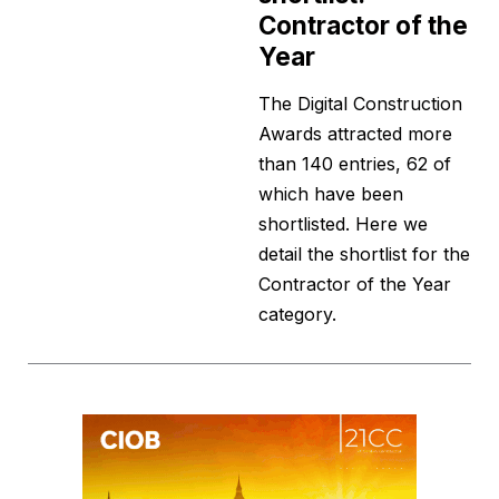
Contractor of the
Year
The Digital Construction
Awards attracted more
than 140 entries, 62 of
which have been
shortlisted. Here we
detail the shortlist for the
Contractor of the Year
category.