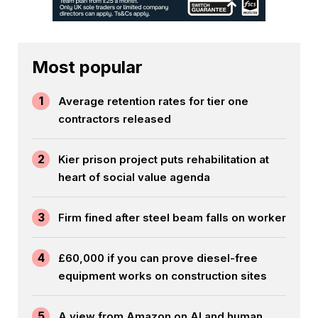
Most popular
1
Average retention rates for tier one
contractors released
2
Kier prison project puts rehabilitation at
heart of social value agenda
3
Firm fined after steel beam falls on worker
4
£60,000 if you can prove diesel-free
equipment works on construction sites
5
A view from Amazon on AI and human