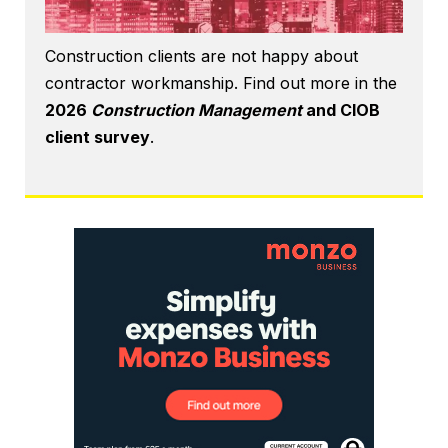
Construction clients are not happy about
contractor workmanship. Find out more in the
2026
Construction Management
and CIOB
client survey
.