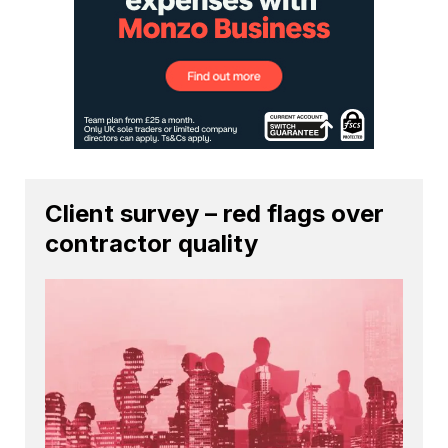
Client survey – red flags over
contractor quality