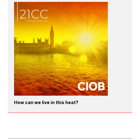
How can we live in this heat?