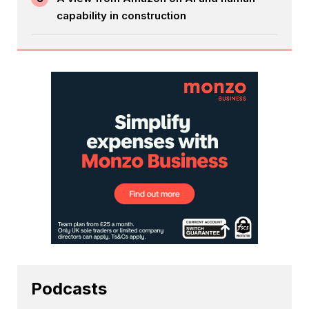
capability in construction
Podcasts