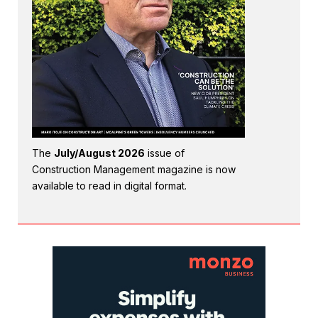
The
July/August 2026
issue of
Construction Management magazine is now
available to read in digital format.