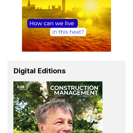
Digital Editions