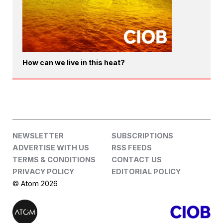
How can we live in this heat?
NEWSLETTER
SUBSCRIPTIONS
ADVERTISE WITH US
RSS FEEDS
TERMS & CONDITIONS
CONTACT US
PRIVACY POLICY
EDITORIAL POLICY
© Atom 2026