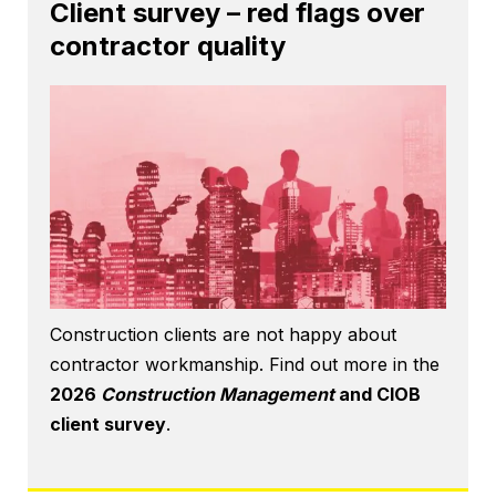
Client survey – red flags over
contractor quality
Construction clients are not happy about
contractor workmanship. Find out more in the
2026
Construction Management
and CIOB
client survey
.