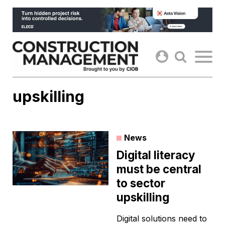
Skip
to
content
upskilling
News
Digital literacy
must be central
to sector
upskilling
Digital solutions need to