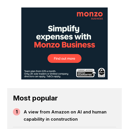
Most popular
1
A view from Amazon on AI and human
capability in construction