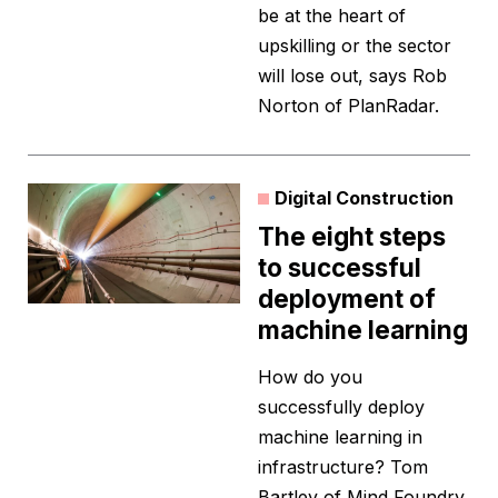
be at the heart of
upskilling or the sector
will lose out, says Rob
Norton of PlanRadar.
Digital Construction
The eight steps
to successful
deployment of
machine learning
How do you
successfully deploy
machine learning in
infrastructure? Tom
Bartley of Mind Foundry,