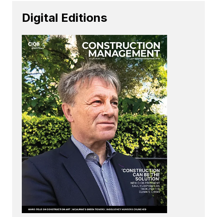
Digital Editions