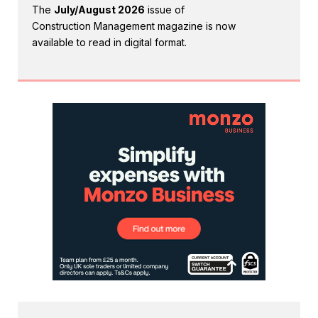
The
July/August 2026
issue of
Construction Management magazine is now
available to read in digital format.