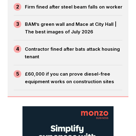
2
Firm fined after steel beam falls on worker
3
BAM’s green wall and Mace at City Hall |
The best images of July 2026
4
Contractor fined after bats attack housing
tenant
5
£60,000 if you can prove diesel-free
equipment works on construction sites