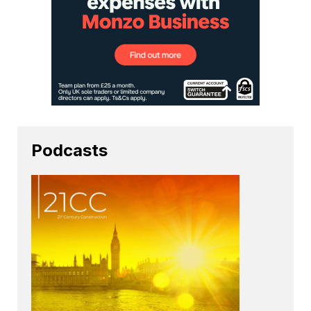
Podcasts