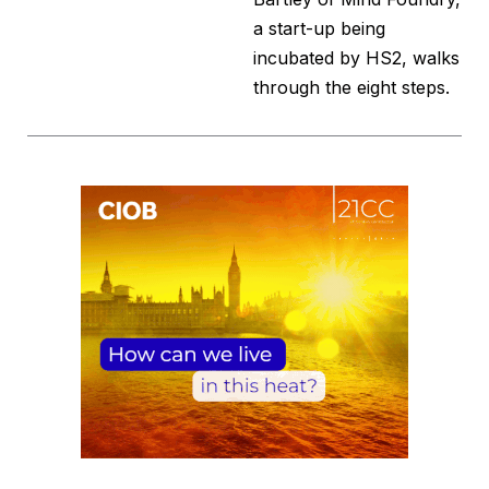
a start-up being
incubated by HS2, walks
through the eight steps.