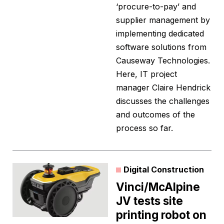
‘procure-to-pay’ and
supplier management by
implementing dedicated
software solutions from
Causeway Technologies.
Here, IT project
manager Claire Hendrick
discusses the challenges
and outcomes of the
process so far.
Digital Construction
Vinci/McAlpine
JV tests site
printing robot on