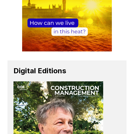
Digital Editions