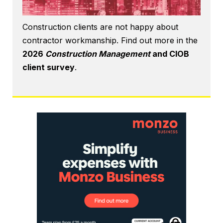
Construction clients are not happy about
contractor workmanship. Find out more in the
2026
Construction Management
and CIOB
client survey
.