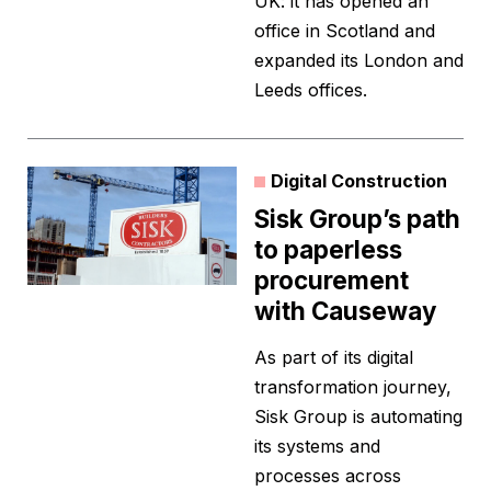
UK: it has opened an
office in Scotland and
expanded its London and
Leeds offices.
Digital Construction
Sisk Group’s path
to paperless
procurement
with Causeway
As part of its digital
transformation journey,
Sisk Group is automating
its systems and
processes across