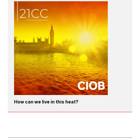
How can we live in this heat?