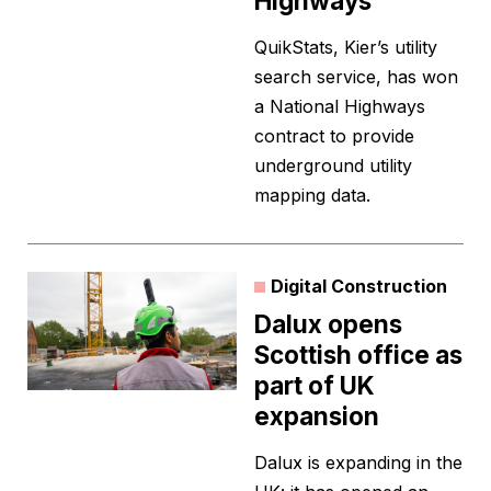
Highways
QuikStats, Kier’s utility
search service, has won
a National Highways
contract to provide
underground utility
mapping data.
Digital Construction
Dalux opens
Scottish office as
part of UK
expansion
Dalux is expanding in the