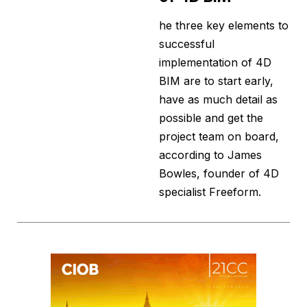
he three key elements to
successful
implementation of 4D
BIM are to start early,
have as much detail as
possible and get the
project team on board,
according to James
Bowles, founder of 4D
specialist Freeform.