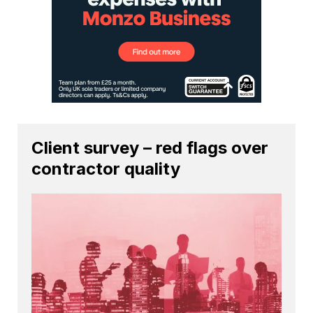
Client survey – red flags over
contractor quality