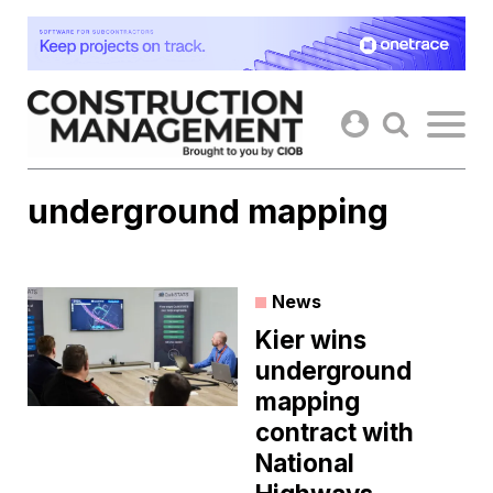
Skip
to
content
underground mapping
News
Kier wins
underground
mapping
contract with
National