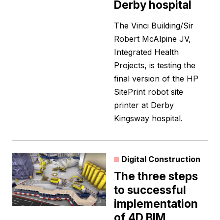
Derby hospital
The Vinci Building/Sir
Robert McAlpine JV,
Integrated Health
Projects, is testing the
final version of the HP
SitePrint robot site
printer at Derby
Kingsway hospital.
Digital Construction
The three steps
to successful
implementation
of 4D BIM