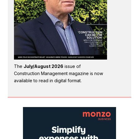
The
July/August 2026
issue of
Construction Management magazine is now
available to read in digital format.