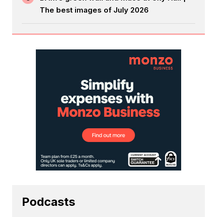
The best images of July 2026
Podcasts