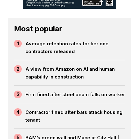
Most popular
1
Average retention rates for tier one
contractors released
2
A view from Amazon on AI and human
capability in construction
3
Firm fined after steel beam falls on worker
4
Contractor fined after bats attack housing
tenant
5
BAM’s green wall and Mace at City Hall |