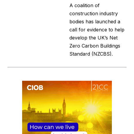
A coalition of
construction industry
bodies has launched a
call for evidence to help
develop the UK’s Net
Zero Carbon Buildings
Standard (NZCBS).