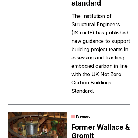
standard
The Institution of
Structural Engineers
(IStructE) has published
new guidance to support
building project teams in
assessing and tracking
embodied carbon in line
with the UK Net Zero
Carbon Buildings
Standard.
News
Former Wallace &
Gromit