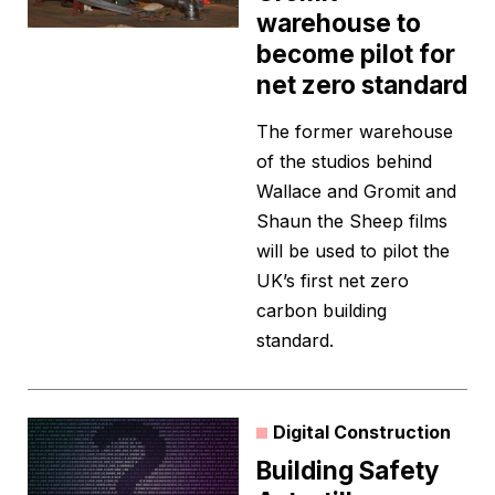
warehouse to
become pilot for
net zero standard
The former warehouse
of the studios behind
Wallace and Gromit and
Shaun the Sheep films
will be used to pilot the
UK’s first net zero
carbon building
standard.
Digital Construction
Building Safety