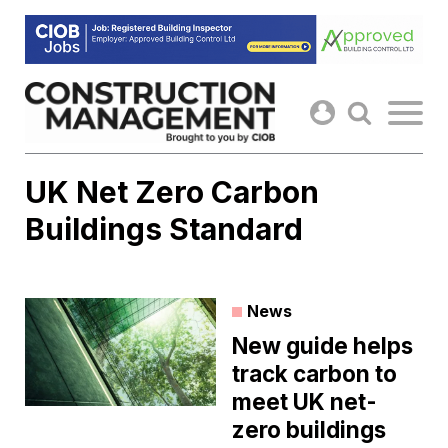
Skip
to
content
UK Net Zero Carbon
Buildings Standard
News
New guide helps
track carbon to
meet UK net-
zero buildings