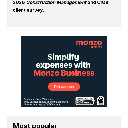
2026
Construction Management
and CIOB
client survey
.
Most popular