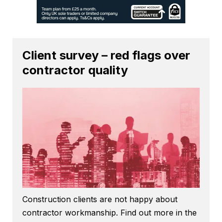
Client survey – red flags over
contractor quality
Construction clients are not happy about
contractor workmanship. Find out more in the