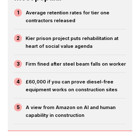
1
Average retention rates for tier one
contractors released
2
Kier prison project puts rehabilitation at
heart of social value agenda
3
Firm fined after steel beam falls on worker
4
£60,000 if you can prove diesel-free
equipment works on construction sites
5
A view from Amazon on AI and human
capability in construction