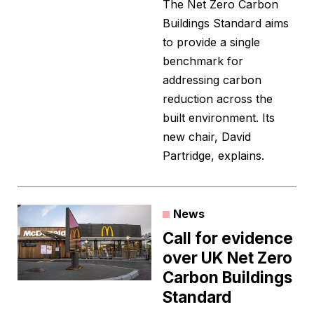
The Net Zero Carbon
Buildings Standard aims
to provide a single
benchmark for
addressing carbon
reduction across the
built environment. Its
new chair, David
Partridge, explains.
News
Call for evidence
over UK Net Zero
Carbon Buildings
Standard