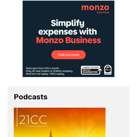
Podcasts