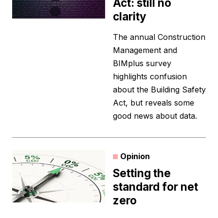
Act: still no
clarity
The annual Construction
Management and
BIMplus survey
highlights confusion
about the Building Safety
Act, but reveals some
good news about data.
Opinion
Setting the
standard for net
zero