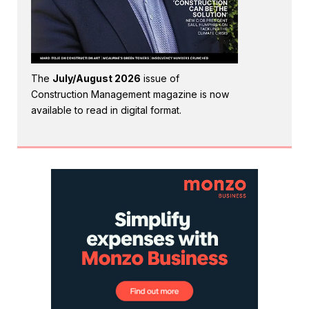
The
July/August 2026
issue of
Construction Management magazine is now
available to read in digital format.