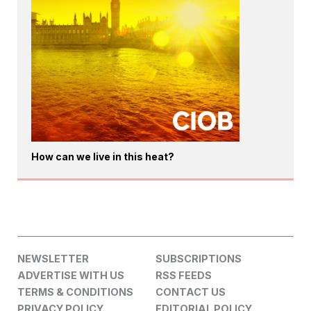
How can we live in this heat?
NEWSLETTER
SUBSCRIPTIONS
ADVERTISE WITH US
RSS FEEDS
TERMS & CONDITIONS
CONTACT US
PRIVACY POLICY
EDITORIAL POLICY