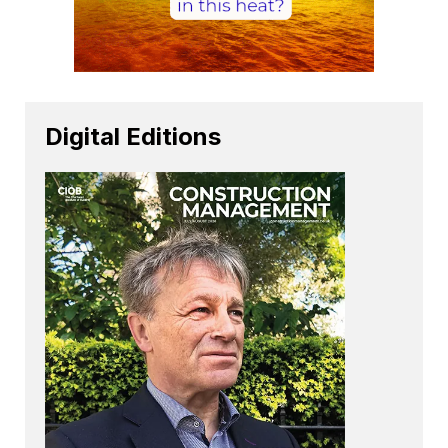
Digital Editions