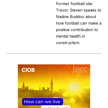
Former football star
Trevor Steven speaks to
Nadine Buddoo about
how football can make a
positive contribution to
mental health in
construction.