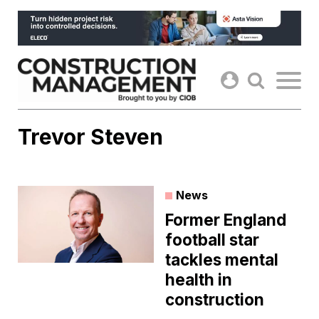
Skip
to
content
Trevor Steven
News
Former England
football star
tackles mental
health in
construction