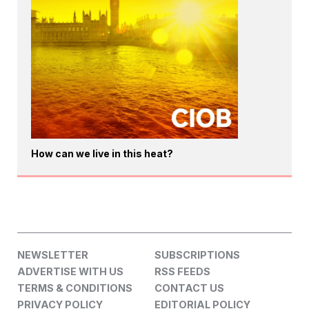
How can we live in this heat?
NEWSLETTER
SUBSCRIPTIONS
ADVERTISE WITH US
RSS FEEDS
TERMS & CONDITIONS
CONTACT US
PRIVACY POLICY
EDITORIAL POLICY