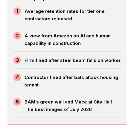
1
Average retention rates for tier one
contractors released
2
A view from Amazon on AI and human
capability in construction
3
Firm fined after steel beam falls on worker
4
Contractor fined after bats attack housing
tenant
5
BAM’s green wall and Mace at City Hall |
The best images of July 2026