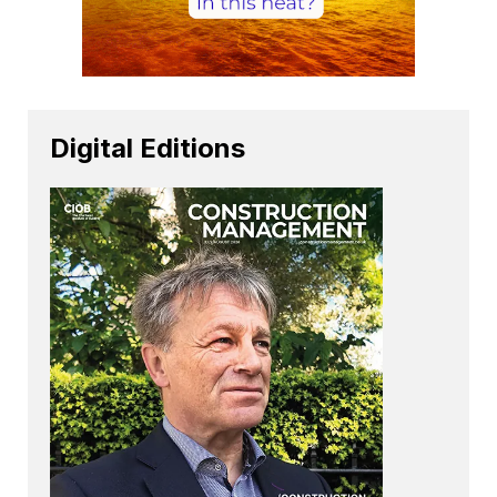
Digital Editions