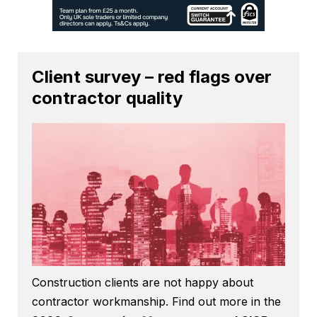
Client survey – red flags over
contractor quality
Construction clients are not happy about
contractor workmanship. Find out more in the