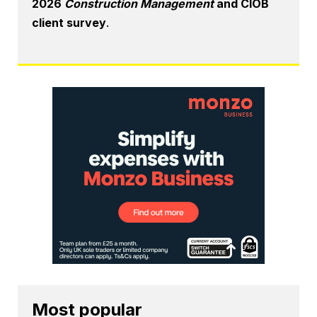
2026
Construction Management
and CIOB
client survey
.
Most popular