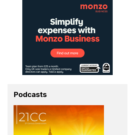
Podcasts