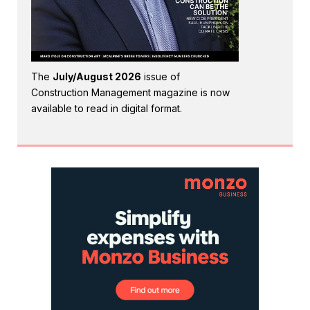
The
July/August 2026
issue of
Construction Management magazine is now
available to read in digital format.