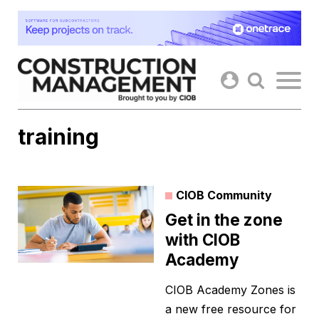
Skip
to
content
training
CIOB Community
Get in the zone
with CIOB
Academy
CIOB Academy Zones is
a new free resource for