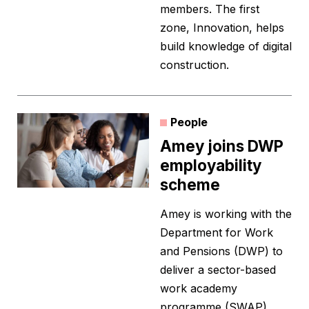
members. The first
zone, Innovation, helps
build knowledge of digital
construction.
People
Amey joins DWP
employability
scheme
Amey is working with the
Department for Work
and Pensions (DWP) to
deliver a sector-based
work academy
programme (SWAP).