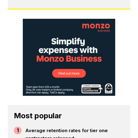
Most popular
1
Average retention rates for tier one