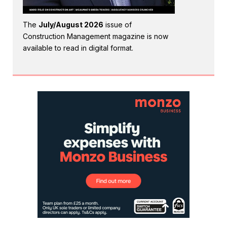
The
July/August 2026
issue of
Construction Management magazine is now
available to read in digital format.