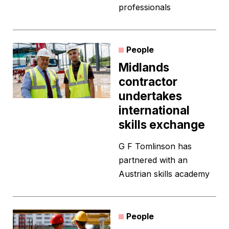
professionals
People
Midlands
contractor
undertakes
international
skills exchange
G F Tomlinson has
partnered with an
Austrian skills academy
People