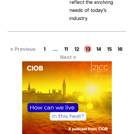
reflect the evolving
needs of today’s
industry
« Previous
1
…
11
12
13
14
15
16
Next »