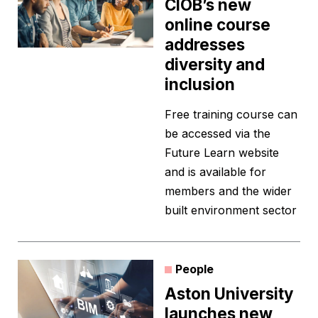
CIOB’s new
online course
addresses
diversity and
inclusion
Free training course can
be accessed via the
Future Learn website
and is available for
members and the wider
built environment sector
People
Aston University
launches new