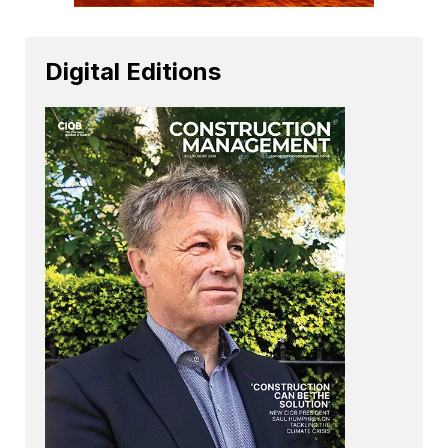
Digital Editions