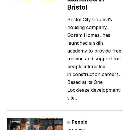
Bristol
Bristol City Council’s
housing company,
Goram Homes, has
launched a skills
academy to provide free
training and support for
people interested
in construction careers.
Based at its One
Lockleaze development
site…
People