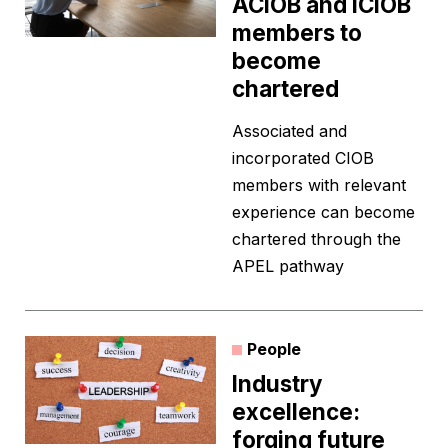
ACIOB and ICIOB
members to
become
chartered
Associated and
incorporated CIOB
members with relevant
experience can become
chartered through the
APEL pathway
People
Industry
excellence:
forging future