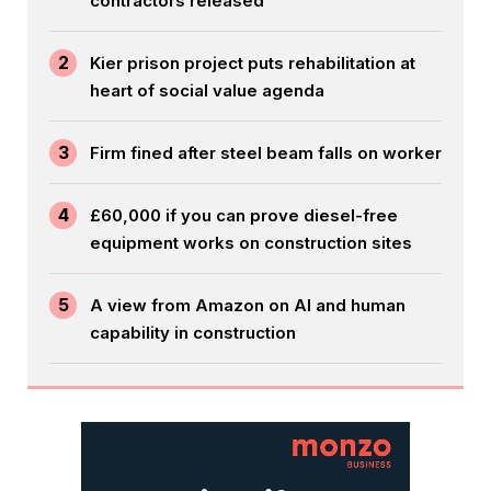
contractors released
2
Kier prison project puts rehabilitation at
heart of social value agenda
3
Firm fined after steel beam falls on worker
4
£60,000 if you can prove diesel-free
equipment works on construction sites
5
A view from Amazon on AI and human
capability in construction