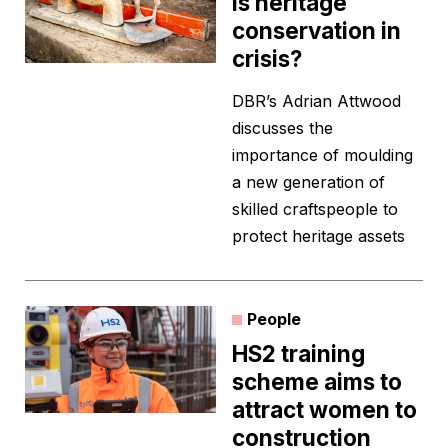
Is heritage
conservation in
crisis?
DBR’s Adrian Attwood
discusses the
importance of moulding
a new generation of
skilled craftspeople to
protect heritage assets
People
HS2 training
scheme aims to
attract women to
construction