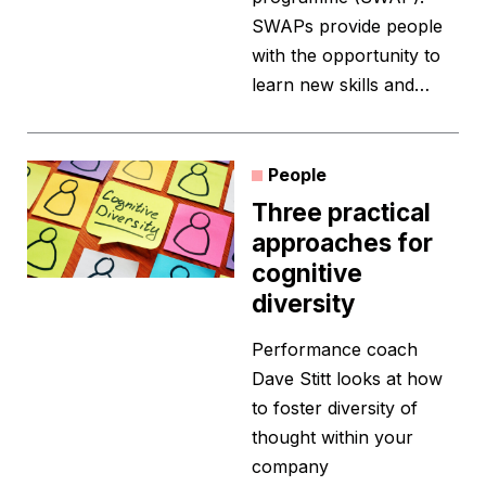
SWAPs provide people
with the opportunity to
learn new skills and…
People
Three practical
approaches for
cognitive
diversity
Performance coach
Dave Stitt looks at how
to foster diversity of
thought within your
company