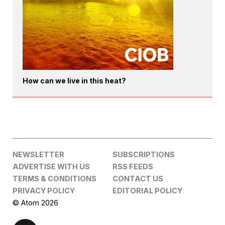
How can we live in this heat?
NEWSLETTER
SUBSCRIPTIONS
ADVERTISE WITH US
RSS FEEDS
TERMS & CONDITIONS
CONTACT US
PRIVACY POLICY
EDITORIAL POLICY
© Atom 2026