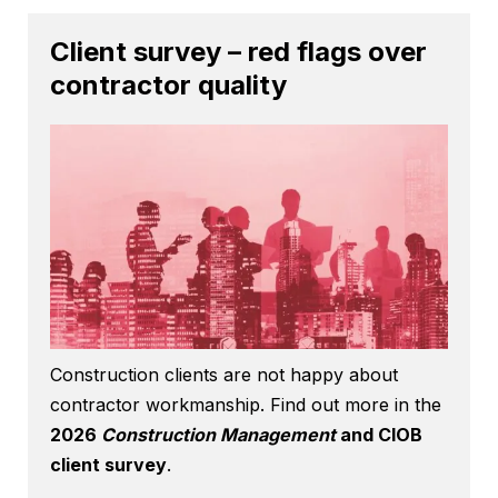
Client survey – red flags over
contractor quality
Construction clients are not happy about
contractor workmanship. Find out more in the
2026
Construction Management
and CIOB
client survey
.