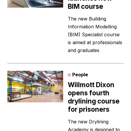
BIM course
The new Building
Information Modelling
(BIM) Specialist course
is aimed at professionals
and graduates
People
Willmott Dixon
opens fourth
drylining course
for prisoners
The new Drylining
Academy is designed to