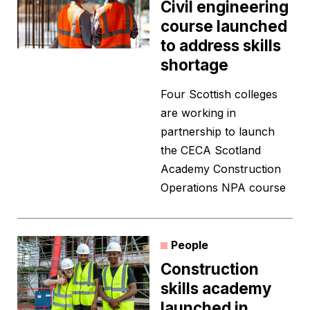
Civil engineering
course launched
to address skills
shortage
Four Scottish colleges
are working in
partnership to launch
the CECA Scotland
Academy Construction
Operations NPA course
People
Construction
skills academy
launched in