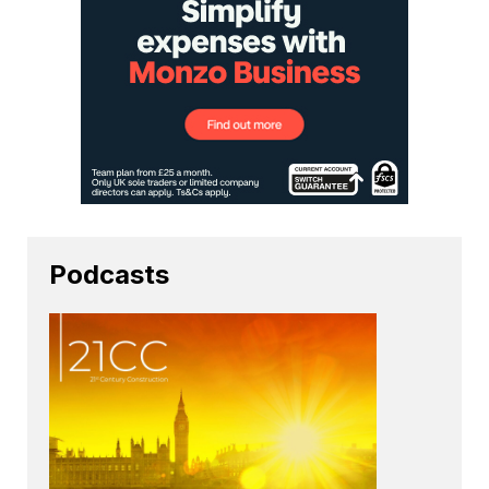
Podcasts