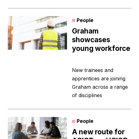
People
Graham
showcases
young workforce
New trainees and
apprentices are joining
Graham across a range
of disciplines
People
A new route for