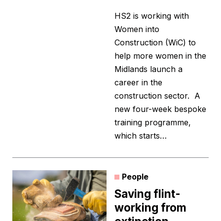
HS2 is working with
Women into
Construction (WiC) to
help more women in the
Midlands launch a
career in the
construction sector. A
new four-week bespoke
training programme,
which starts…
People
Saving flint-
working from