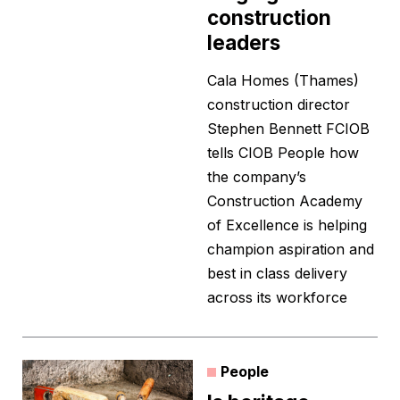
construction
leaders
Cala Homes (Thames)
construction director
Stephen Bennett FCIOB
tells CIOB People how
the company’s
Construction Academy
of Excellence is helping
champion aspiration and
best in class delivery
across its workforce
People