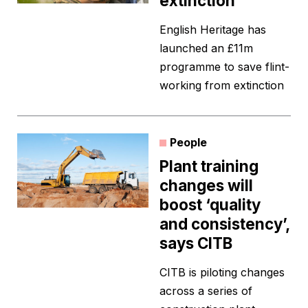
extinction
English Heritage has
launched an £11m
programme to save flint-
working from extinction
People
Plant training
changes will
boost ‘quality
and consistency’,
says CITB
CITB is piloting changes
across a series of