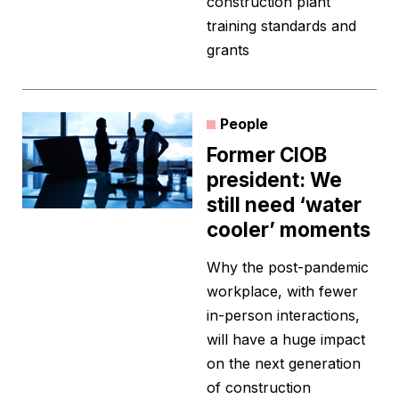
construction plant
training standards and
grants
People
Former CIOB
president: We
still need ‘water
cooler’ moments
Why the post-pandemic
workplace, with fewer
in-person interactions,
will have a huge impact
on the next generation
of construction