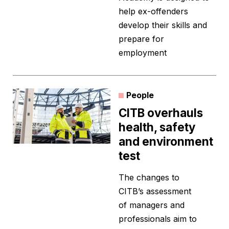
help ex-offenders
develop their skills and
prepare for
employment
People
CITB overhauls
health, safety
and environment
test
The changes to
CITB’s assessment
of managers and
professionals aim to