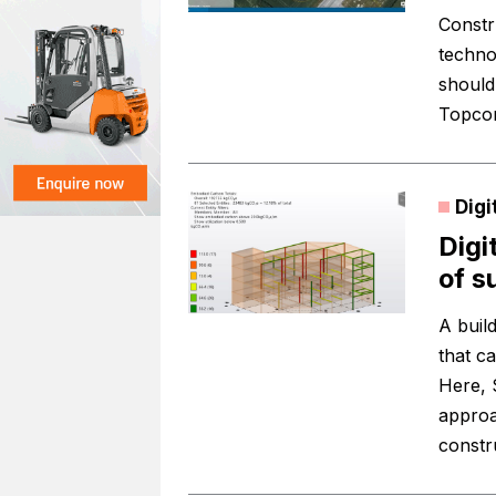
Constru
techno
should
Topcon
Digi
Digi
of s
A buil
that c
Here, 
approa
constru