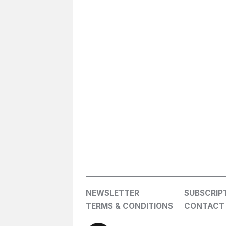
NEWSLETTER
SUBSCRIP
TERMS & CONDITIONS
CONTACT