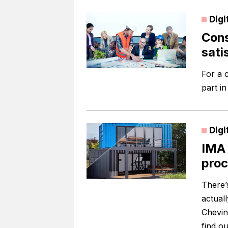
Digi
Cons
sati
For a 
part i
Digi
IMA 
proc
There’s
actuall
Chevin
find ou