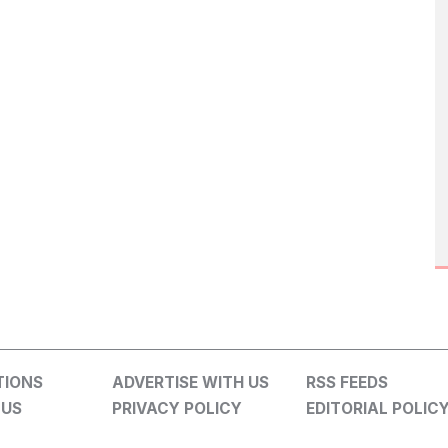
TIONS
ADVERTISE WITH US
RSS FEEDS
 US
PRIVACY POLICY
EDITORIAL POLIC