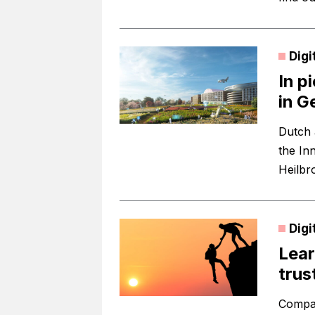
Digi
In p
in 
Dutch 
the Inn
Heilbr
Digi
Lear
trus
Compan