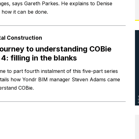
nges, says Gareth Parkes. He explains to Denise
 how it can be done.
tal Construction
ourney to understanding COBie
4: filling in the blanks
 to part fourth instalment of this five-part series
etails how Yondr BIM manager Steven Adams came
erstand COBie.