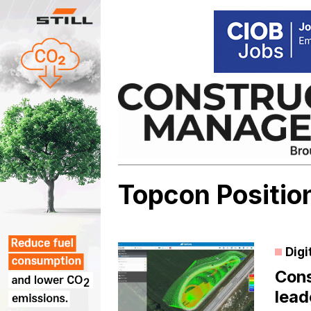
Skip
to
content
Topcon Positio
Digi
Cons
lead