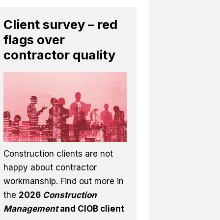
Client survey – red
flags over
contractor quality
Construction clients are not
happy about contractor
workmanship. Find out more in
the
2026
Construction
Management
and CIOB client