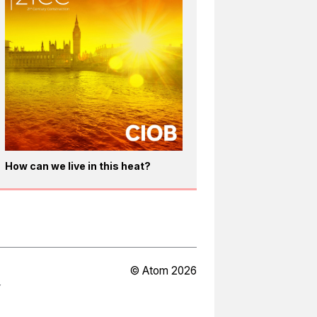
How can we live in this heat?
© Atom 2026
Y