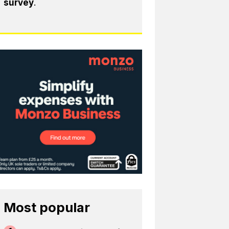
survey
.
Most popular