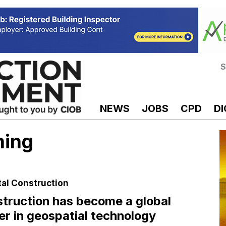
S
NEWS
JOBS
CPD
DI
ning
tal Construction
truction has become a global
er in geospatial technology