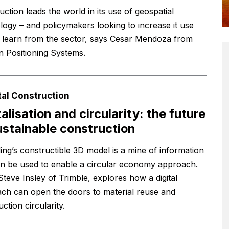
ction leads the world in its use of geospatial
logy – and policymakers looking to increase it use
 learn from the sector, says Cesar Mendoza from
 Positioning Systems.
tal Construction
talisation and circularity: the future
ustainable construction
ding’s constructible 3D model is a mine of information
an be used to enable a circular economy approach.
Steve Insley of Trimble, explores how a digital
ch can open the doors to material reuse and
ction circularity.