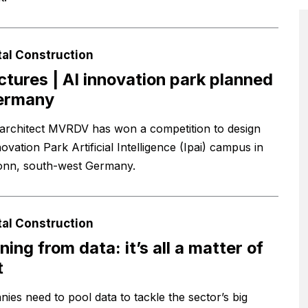
tal Construction
ictures | AI innovation park planned
Germany
architect MVRDV has won a competition to design
ovation Park Artificial Intelligence (Ipai) campus in
onn, south-west Germany.
tal Construction
ning from data: it’s all a matter of
t
ies need to pool data to tackle the sector’s big