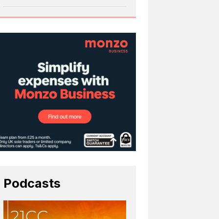
Podcasts