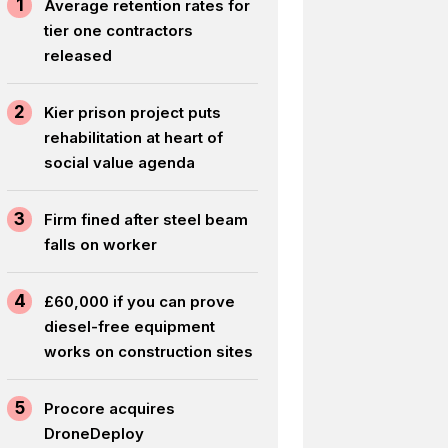
1
Average retention rates for
tier one contractors
released
2
Kier prison project puts
rehabilitation at heart of
social value agenda
3
Firm fined after steel beam
falls on worker
4
£60,000 if you can prove
diesel-free equipment
works on construction sites
5
Procore acquires
DroneDeploy