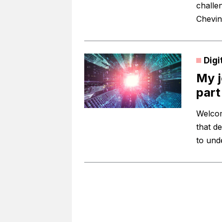
challe
Chevin
Digi
My j
part 
Welcome
that d
to und