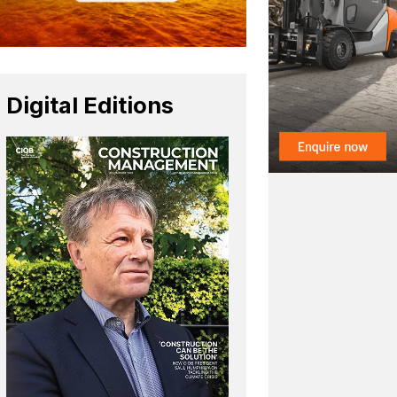
Digital Editions