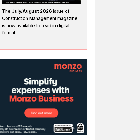
The
July/August 2026
issue of
Construction Management magazine
is now available to read in digital
format.