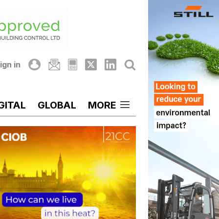
ign in
GITAL
GLOBAL
MORE