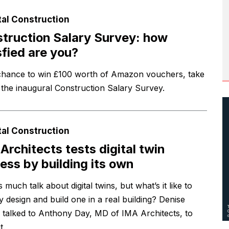
tal Construction
truction Salary Survey: how
sfied are you?
chance to win £100 worth of Amazon vouchers, take
n the inaugural Construction Salary Survey.
tal Construction
Architects tests digital twin
ess by building its own
 much talk about digital twins, but what’s it like to
y design and build one in a real building? Denise
 talked to Anthony Day, MD of IMA Architects, to
t.