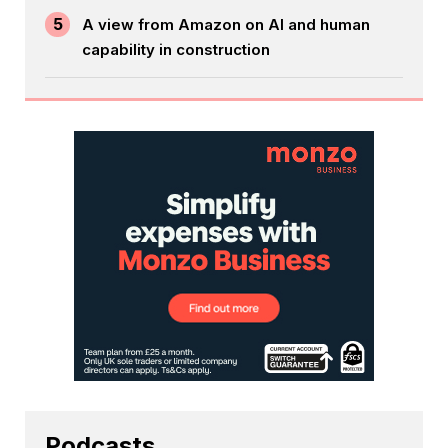
5
A view from Amazon on AI and human
capability in construction
Podcasts