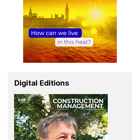
Digital Editions