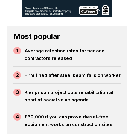
Most popular
1
Average retention rates for tier one
contractors released
2
Firm fined after steel beam falls on worker
3
Kier prison project puts rehabilitation at
heart of social value agenda
4
£60,000 if you can prove diesel-free
equipment works on construction sites