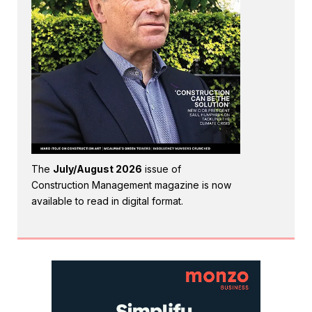
The
July/August 2026
issue of
Construction Management magazine is now
available to read in digital format.