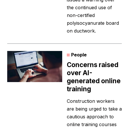
the continued use of
non-certified
polyisocyanurate board
on ductwork.
People
Concerns raised
over AI-
generated online
training
Construction workers
are being urged to take a
cautious approach to
online training courses