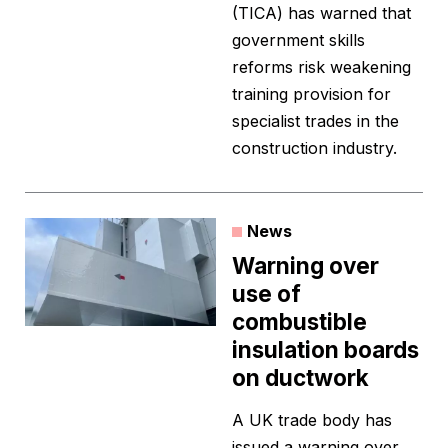
(TICA) has warned that
government skills
reforms risk weakening
training provision for
specialist trades in the
construction industry.
News
Warning over
use of
combustible
insulation boards
on ductwork
A UK trade body has
issued a warning over