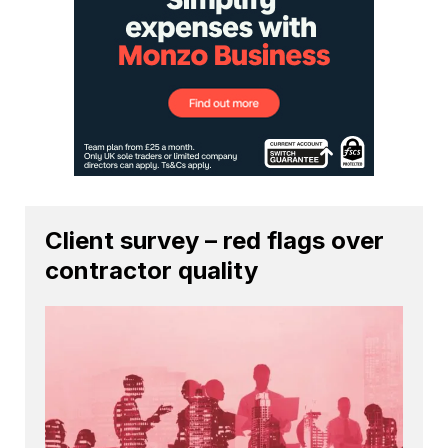
Client survey – red flags over
contractor quality