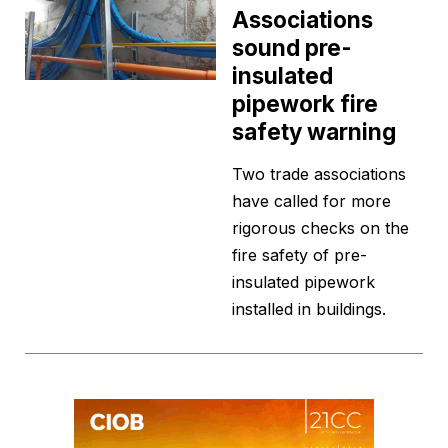
Associations
sound pre-
insulated
pipework fire
safety warning
Two trade associations
have called for more
rigorous checks on the
fire safety of pre-
insulated pipework
installed in buildings.