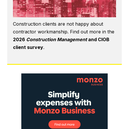
Construction clients are not happy about
contractor workmanship. Find out more in the
2026
Construction Management
and CIOB
client survey
.