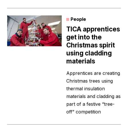
People
TICA apprentices
get into the
Christmas spirit
using cladding
materials
Apprentices are creating
Christmas trees using
thermal insulation
materials and cladding as
part of a festive “tree-
off” competition