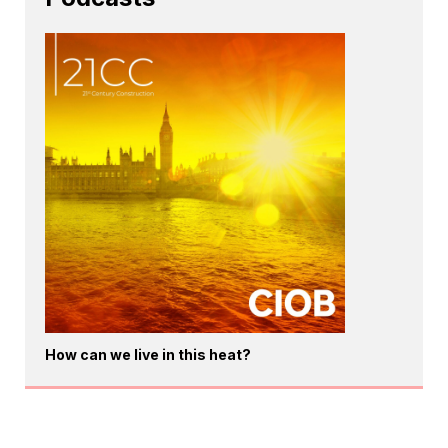
How can we live in this heat?