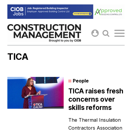
Skip
to
content
TICA
People
TICA raises fresh
concerns over
skills reforms
The Thermal Insulation
Contractors Association