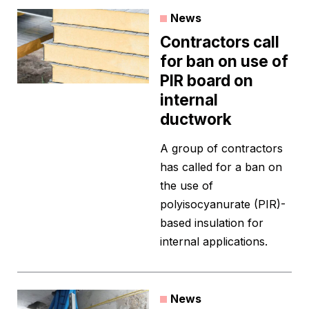
News
Contractors call
for ban on use of
PIR board on
internal
ductwork
A group of contractors
has called for a ban on
the use of
polyisocyanurate (PIR)-
based insulation for
internal applications.
News