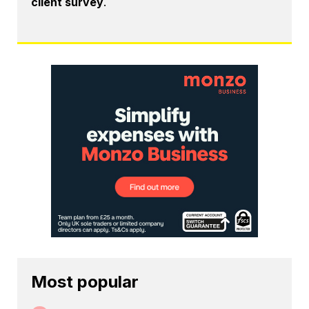
client survey
.
Most popular