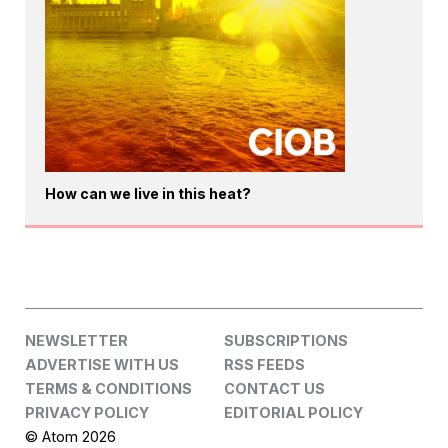
How can we live in this heat?
NEWSLETTER
SUBSCRIPTIONS
ADVERTISE WITH US
RSS FEEDS
TERMS & CONDITIONS
CONTACT US
PRIVACY POLICY
EDITORIAL POLICY
© Atom 2026