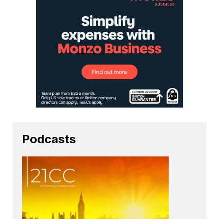
Podcasts