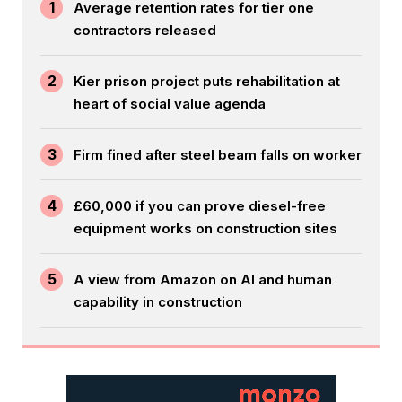
1
Average retention rates for tier one
contractors released
2
Kier prison project puts rehabilitation at
heart of social value agenda
3
Firm fined after steel beam falls on worker
4
£60,000 if you can prove diesel-free
equipment works on construction sites
5
A view from Amazon on AI and human
capability in construction