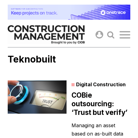
Skip
to
content
Teknobuilt
Digital Construction
COBie
outsourcing:
‘Trust but verify’
Managing an asset
based on as-built data