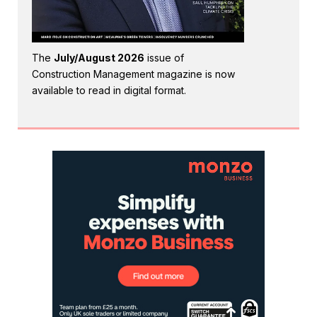
The
July/August 2026
issue of
Construction Management magazine is now
available to read in digital format.