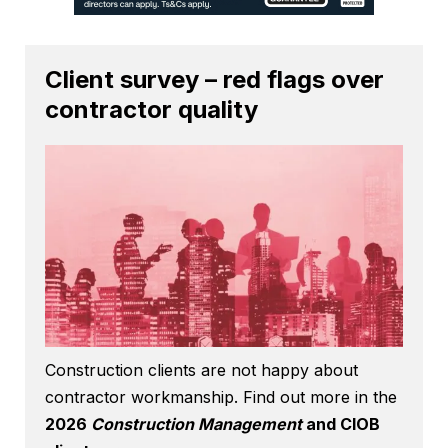
Client survey – red flags over
contractor quality
Construction clients are not happy about
contractor workmanship. Find out more in the
2026
Construction Management
and CIOB