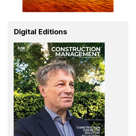
Digital Editions