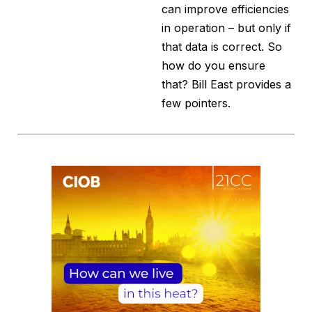
can improve efficiencies
in operation – but only if
that data is correct. So
how do you ensure
that? Bill East provides a
few pointers.