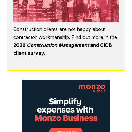
Construction clients are not happy about
contractor workmanship. Find out more in the
2026
Construction Management
and CIOB
client survey
.