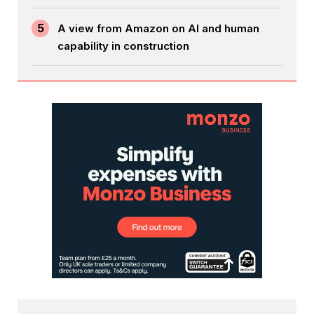
5
A view from Amazon on AI and human
capability in construction