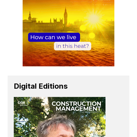
Digital Editions