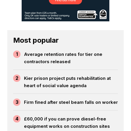
Most popular
1
Average retention rates for tier one
contractors released
2
Kier prison project puts rehabilitation at
heart of social value agenda
3
Firm fined after steel beam falls on worker
4
£60,000 if you can prove diesel-free
equipment works on construction sites