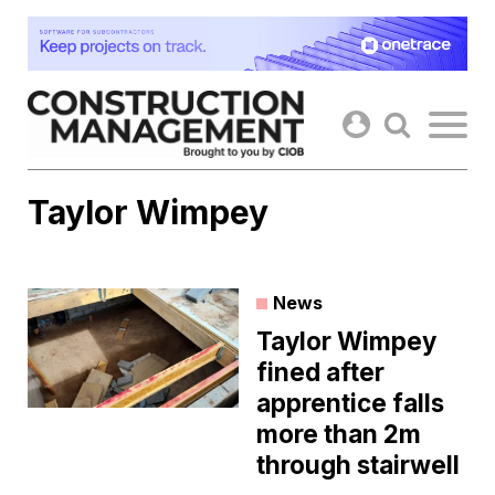
Skip
to
content
Taylor Wimpey
News
Taylor Wimpey
fined after
apprentice falls
more than 2m
through stairwell