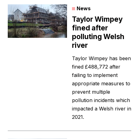
News
Taylor Wimpey
fined after
polluting Welsh
river
Taylor Wimpey has been
fined £488,772 after
failing to implement
appropriate measures to
prevent multiple
pollution incidents which
impacted a Welsh river in
2021.