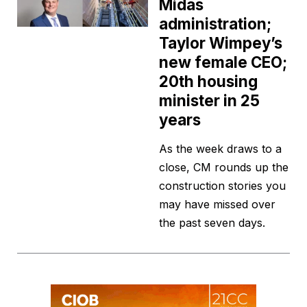
Midas
administration;
Taylor Wimpey’s
new female CEO;
20th housing
minister in 25
years
As the week draws to a
close, CM rounds up the
construction stories you
may have missed over
the past seven days.