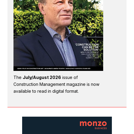
The
July/August 2026
issue of
Construction Management magazine is now
available to read in digital format.