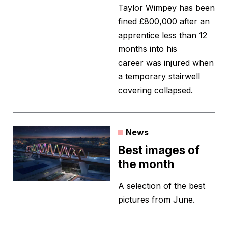
Taylor Wimpey has been
fined £800,000 after an
apprentice less than 12
months into his
career was injured when
a temporary stairwell
covering collapsed.
News
Best images of
the month
A selection of the best
pictures from June.