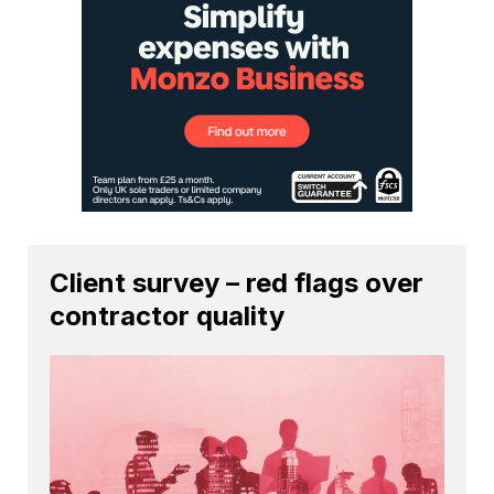
Client survey – red flags over
contractor quality