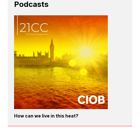
Podcasts
How can we live in this heat?