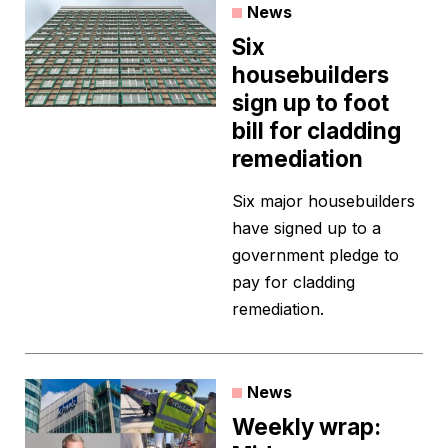
News
Six
housebuilders
sign up to foot
bill for cladding
remediation
Six major housebuilders
have signed up to a
government pledge to
pay for cladding
remediation.
News
Weekly wrap: