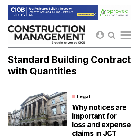
Skip
to
content
Standard Building Contract
with Quantities
Legal
Why notices are
important for
loss and expense
claims in JCT