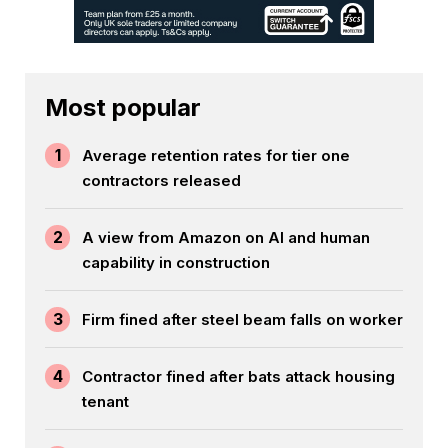
Most popular
1
Average retention rates for tier one
contractors released
2
A view from Amazon on AI and human
capability in construction
3
Firm fined after steel beam falls on worker
4
Contractor fined after bats attack housing
tenant