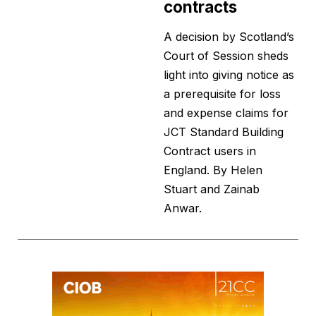
contracts
A decision by Scotland’s
Court of Session sheds
light into giving notice as
a prerequisite for loss
and expense claims for
JCT Standard Building
Contract users in
England. By Helen
Stuart and Zainab
Anwar.