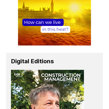
Digital Editions