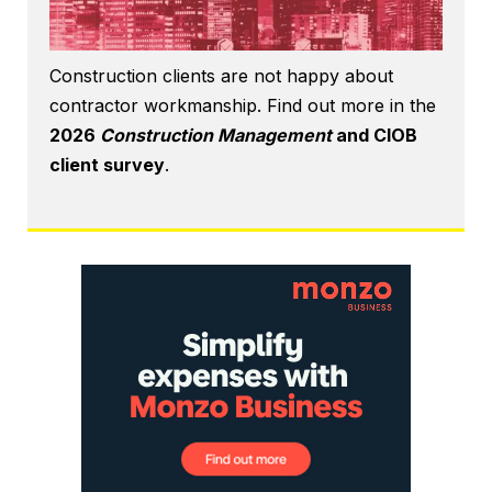
Construction clients are not happy about
contractor workmanship. Find out more in the
2026
Construction Management
and CIOB
client survey
.