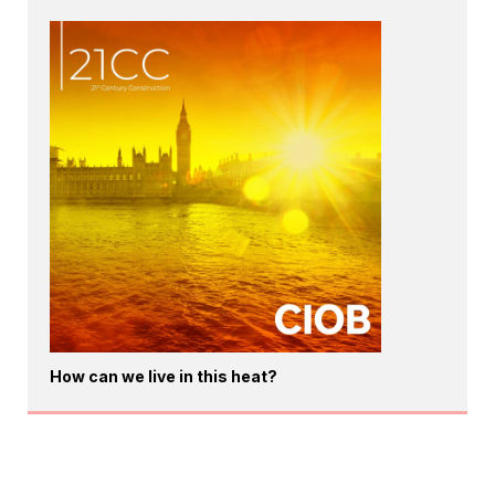
How can we live in this heat?