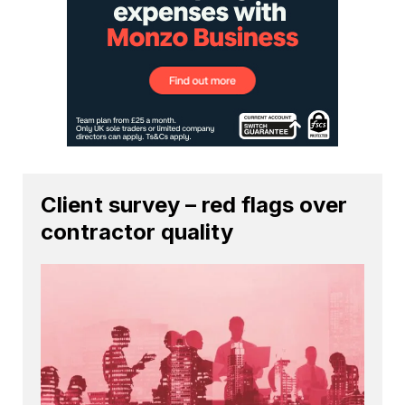
Client survey – red flags over
contractor quality