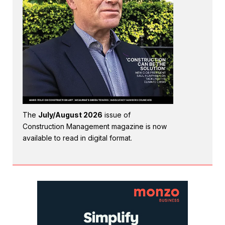
The
July/August 2026
issue of
Construction Management magazine is now
available to read in digital format.