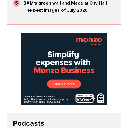
5
BAM’s green wall and Mace at City Hall |
The best images of July 2026
Podcasts