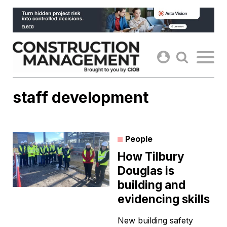
Skip
to
content
staff development
People
How Tilbury
Douglas is
building and
evidencing skills
New building safety