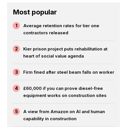
Most popular
1
Average retention rates for tier one
contractors released
2
Kier prison project puts rehabilitation at
heart of social value agenda
3
Firm fined after steel beam falls on worker
4
£60,000 if you can prove diesel-free
equipment works on construction sites
5
A view from Amazon on AI and human
capability in construction