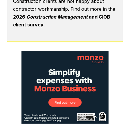
Construction clients are not happy about
contractor workmanship. Find out more in the
2026
Construction Management
and CIOB
client survey
.