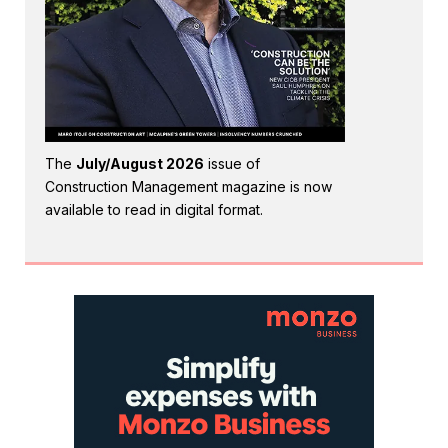
The
July/August 2026
issue of
Construction Management magazine is now
available to read in digital format.