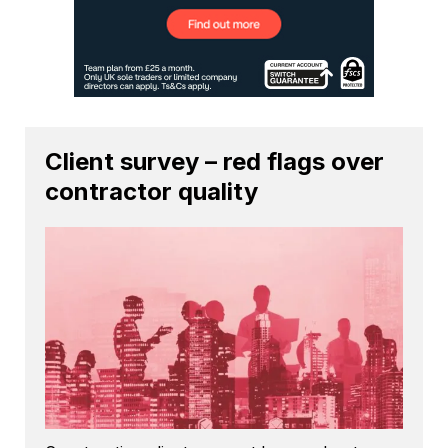
Client survey – red flags over
contractor quality