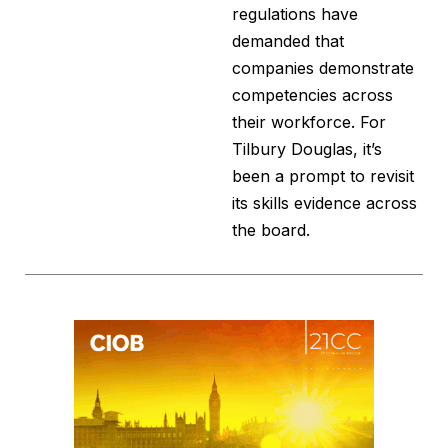
regulations have
demanded that
companies demonstrate
competencies across
their workforce. For
Tilbury Douglas, it’s
been a prompt to revisit
its skills evidence across
the board.