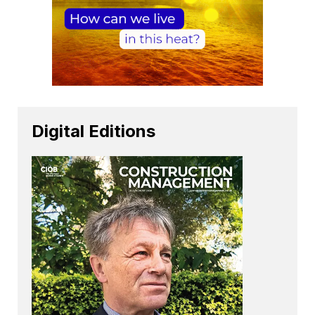
Digital Editions