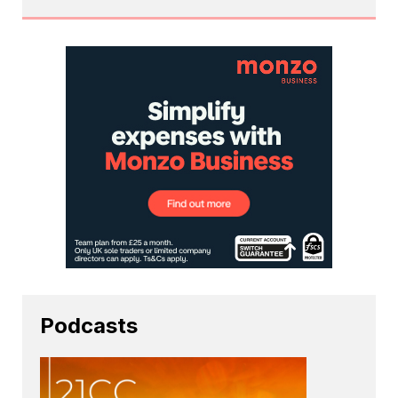
Podcasts