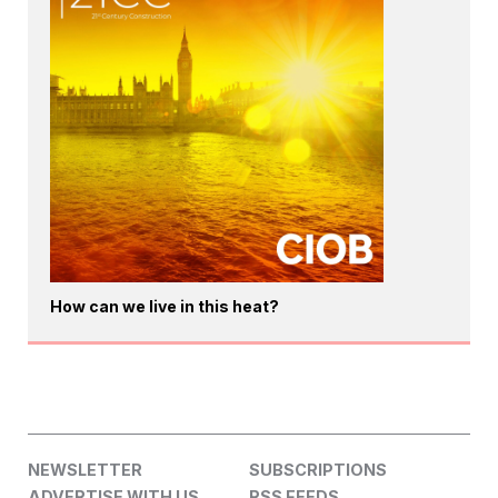
How can we live in this heat?
NEWSLETTER
SUBSCRIPTIONS
ADVERTISE WITH US
RSS FEEDS