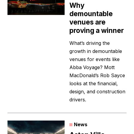
Why
demountable
venues are
proving a winner
What’s driving the
growth in demountable
venues for events like
Abba Voyage? Mott
MacDonald’s Rob Sayce
looks at the financial,
design, and construction
drivers.
News