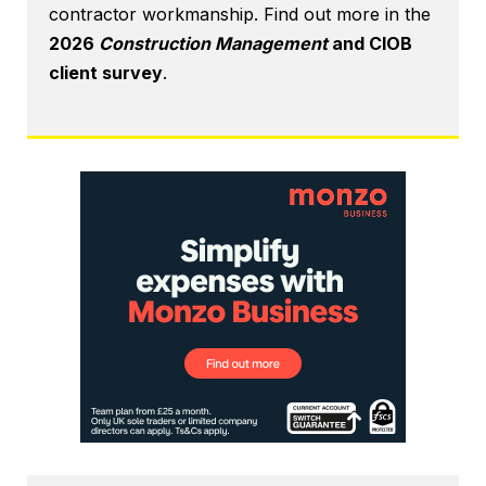
contractor workmanship. Find out more in the
2026
Construction Management
and CIOB
client survey
.