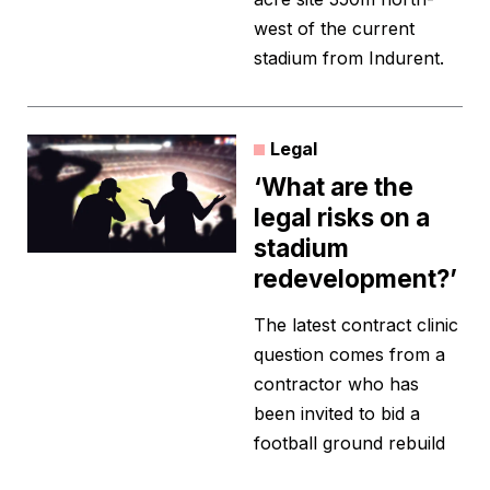
west of the current
stadium from Indurent.
Legal
‘What are the
legal risks on a
stadium
redevelopment?’
The latest contract clinic
question comes from a
contractor who has
been invited to bid a
football ground rebuild