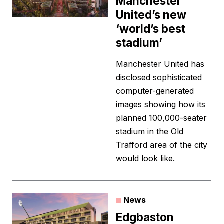
Manchester
United’s new
‘world’s best
stadium’
Manchester United has
disclosed sophisticated
computer-generated
images showing how its
planned 100,000-seater
stadium in the Old
Trafford area of the city
would look like.
News
Edgbaston