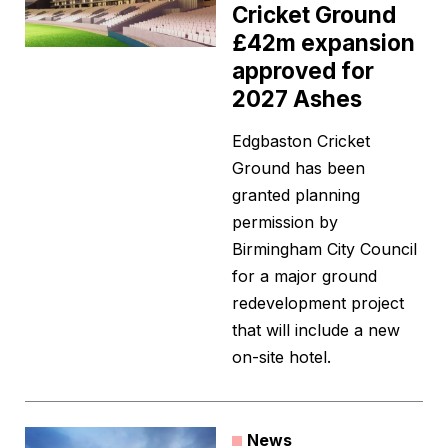
Cricket Ground
£42m expansion
approved for
2027 Ashes
Edgbaston Cricket
Ground has been
granted planning
permission by
Birmingham City Council
for a major ground
redevelopment project
that will include a new
on-site hotel.
News