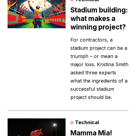
Stadium building:
what makes a
winning project?
For contractors, a
stadium project can be a
triumph – or mean a
major loss. Kristina Smith
asked three experts
what the ingredients of a
successful stadium
project should be.
Technical
Mamma Mia!