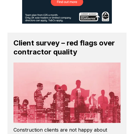
Client survey – red flags over
contractor quality
Construction clients are not happy about