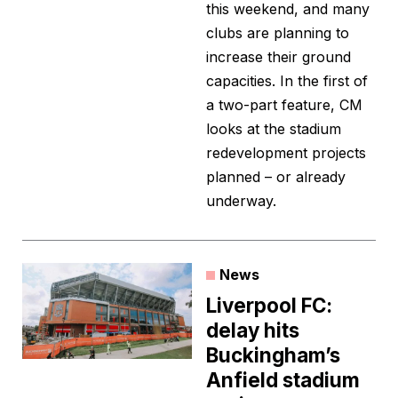
this weekend, and many
clubs are planning to
increase their ground
capacities. In the first of
a two-part feature, CM
looks at the stadium
redevelopment projects
planned – or already
underway.
News
Liverpool FC:
delay hits
Buckingham’s
Anfield stadium