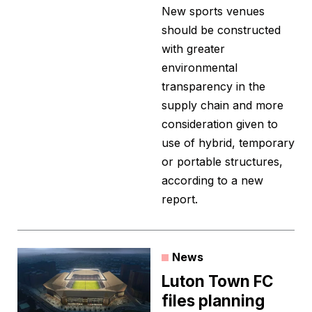
New sports venues
should be constructed
with greater
environmental
transparency in the
supply chain and more
consideration given to
use of hybrid, temporary
or portable structures,
according to a new
report.
News
Luton Town FC
files planning