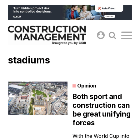
Skip
to
content
stadiums
Opinion
Both sport and
construction can
be great unifying
forces
With the World Cup into