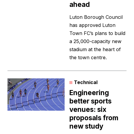
ahead
Luton Borough Council
has approved Luton
Town FC’s plans to build
a 25,000-capacity new
stadium at the heart of
the town centre.
Technical
Engineering
better sports
venues: six
proposals from
new study