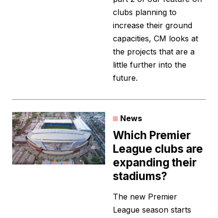
clubs planning to
increase their ground
capacities, CM looks at
the projects that are a
little further into the
future.
News
Which Premier
League clubs are
expanding their
stadiums?
The new Premier
League season starts