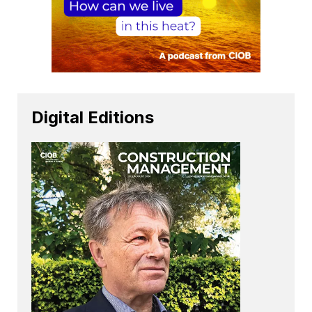
Digital Editions