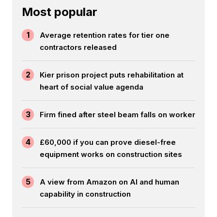
Most popular
1
Average retention rates for tier one
contractors released
2
Kier prison project puts rehabilitation at
heart of social value agenda
3
Firm fined after steel beam falls on worker
4
£60,000 if you can prove diesel-free
equipment works on construction sites
5
A view from Amazon on AI and human
capability in construction