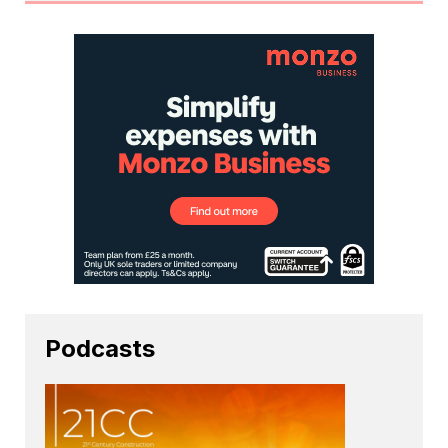
Podcasts