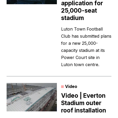
application for
25,000-seat
stadium
Luton Town Football
Club has submitted plans
for a new 25,000-
capacity stadium at its
Power Court site in
Luton town centre.
Video
Video | Everton
Stadium outer
roof installation