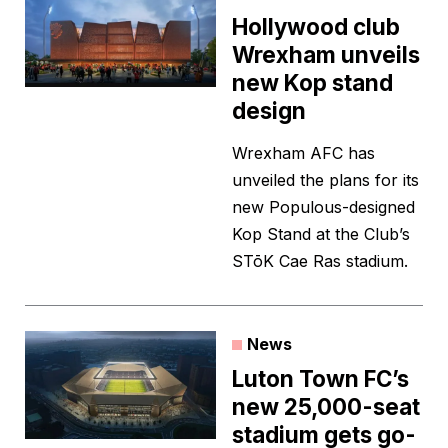
Hollywood club
Wrexham unveils
new Kop stand
design
Wrexham AFC has
unveiled the plans for its
new Populous-designed
Kop Stand at the Club’s
STōK Cae Ras stadium.
News
Luton Town FC’s
new 25,000-seat
stadium gets go-