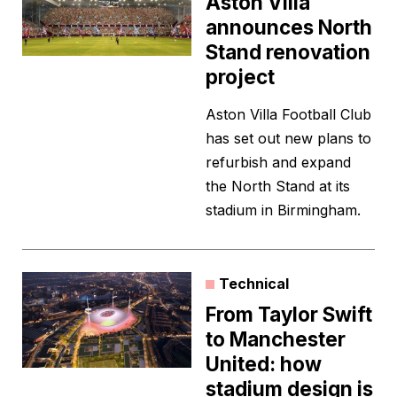
Aston Villa
announces North
Stand renovation
project
Aston Villa Football Club
has set out new plans to
refurbish and expand
the North Stand at its
stadium in Birmingham.
Technical
From Taylor Swift
to Manchester
United: how
stadium design is