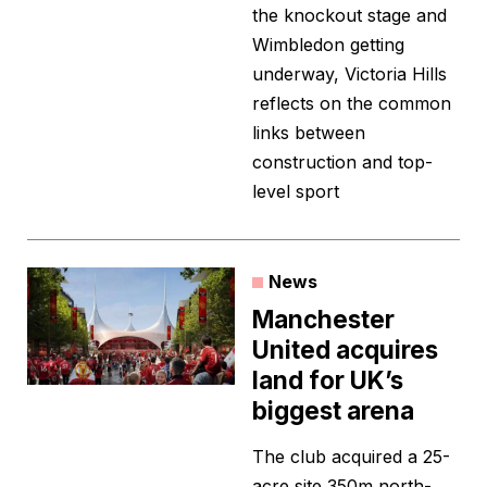
the knockout stage and
Wimbledon getting
underway, Victoria Hills
reflects on the common
links between
construction and top-
level sport
News
Manchester
United acquires
land for UK’s
biggest arena
The club acquired a 25-
acre site 350m north-