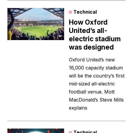
Technical
How Oxford
United’s all-
electric stadium
was designed
Oxford United’s new
16,000 capacity stadium
will be the country’s first
mid-sized all-electric
football venue. Mott
MacDonald’s Steve Mills
explains
Technical