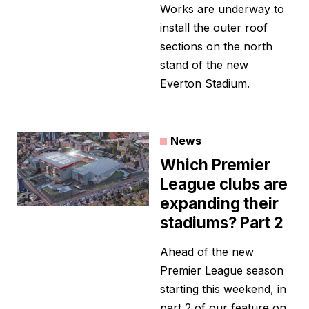
Works are underway to
install the outer roof
sections on the north
stand of the new
Everton Stadium.
News
Which Premier
League clubs are
expanding their
stadiums? Part 2
Ahead of the new
Premier League season
starting this weekend, in
part 2 of our feature on