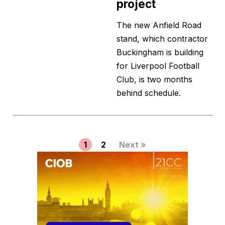
project
The new Anfield Road
stand, which contractor
Buckingham is building
for Liverpool Football
Club, is two months
behind schedule.
1
2
Next »