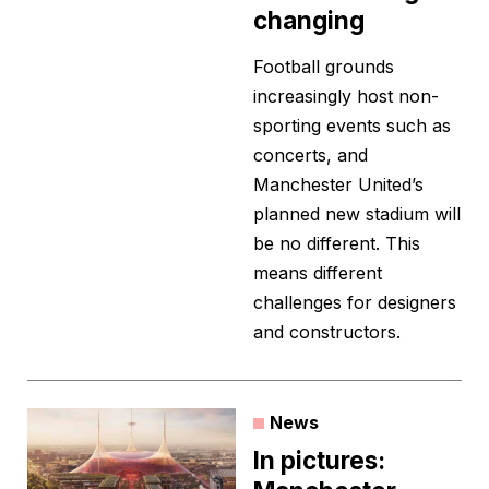
changing
Football grounds
increasingly host non-
sporting events such as
concerts, and
Manchester United’s
planned new stadium will
be no different. This
means different
challenges for designers
and constructors.
News
In pictures: