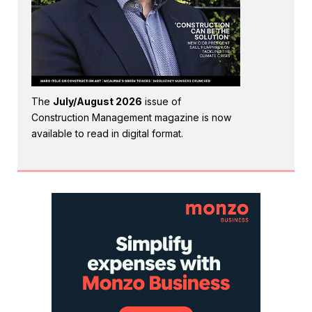
The
July/August 2026
issue of
Construction Management magazine is now
available to read in digital format.