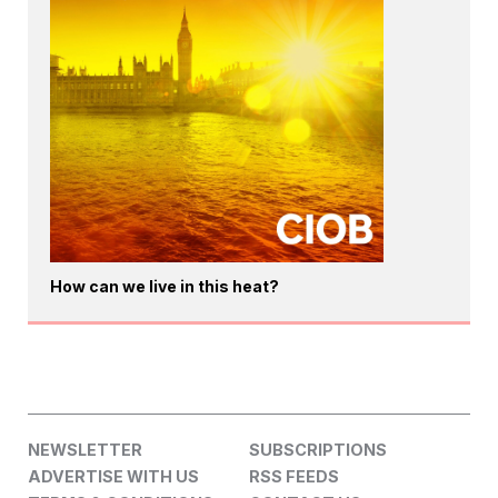
How can we live in this heat?
NEWSLETTER
SUBSCRIPTIONS
ADVERTISE WITH US
RSS FEEDS