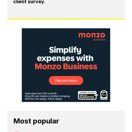
client survey
.
Most popular