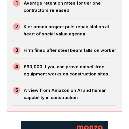
1
Average retention rates for tier one
contractors released
2
Kier prison project puts rehabilitation at
heart of social value agenda
3
Firm fined after steel beam falls on worker
4
£60,000 if you can prove diesel-free
equipment works on construction sites
5
A view from Amazon on AI and human
capability in construction