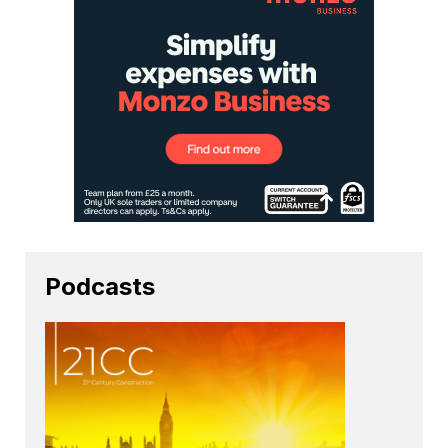
Podcasts