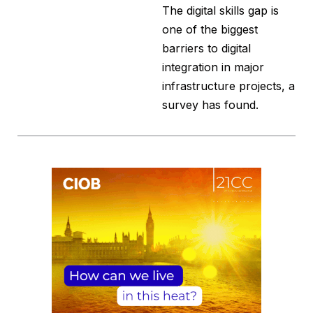
The digital skills gap is
one of the biggest
barriers to digital
integration in major
infrastructure projects, a
survey has found.