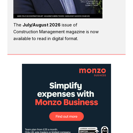
The
July/August 2026
issue of
Construction Management magazine is now
available to read in digital format.