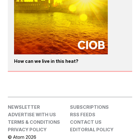
How can we live in this heat?
NEWSLETTER
SUBSCRIPTIONS
ADVERTISE WITH US
RSS FEEDS
TERMS & CONDITIONS
CONTACT US
PRIVACY POLICY
EDITORIAL POLICY
© Atom 2026