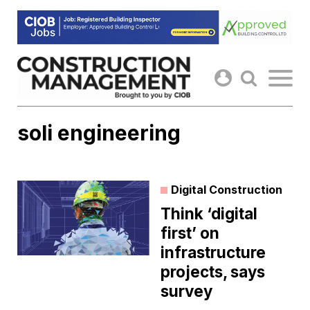
Skip
to
content
soli engineering
Digital Construction
Think ‘digital
first’ on
infrastructure
projects, says
survey