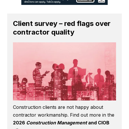
Client survey – red flags over
contractor quality
Construction clients are not happy about
contractor workmanship. Find out more in the
2026
Construction Management
and CIOB