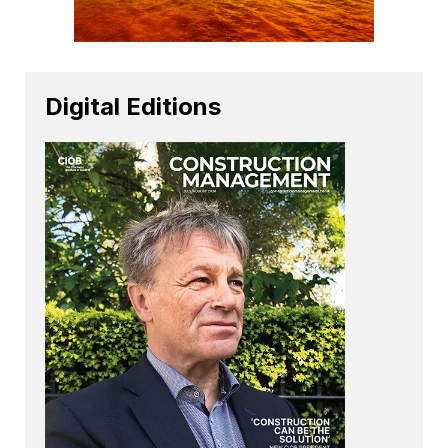
Digital Editions