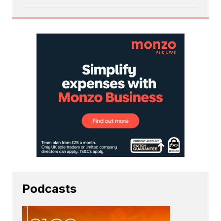
Podcasts