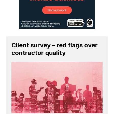
Client survey – red flags over
contractor quality