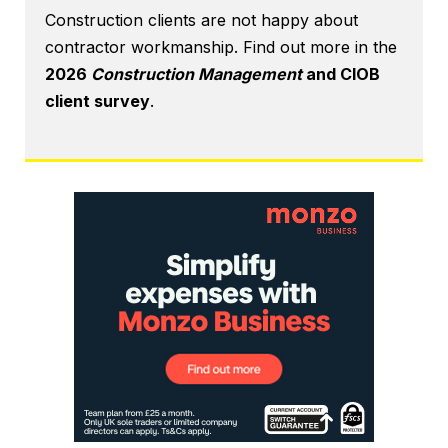
Construction clients are not happy about
contractor workmanship. Find out more in the
2026
Construction Management
and CIOB
client survey
.