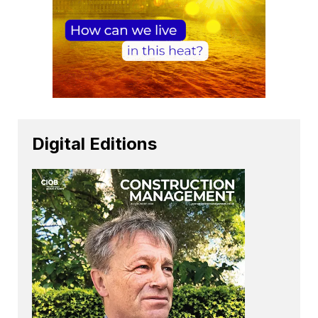
Digital Editions