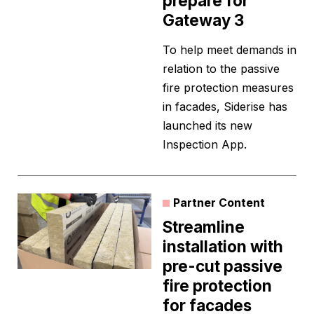
prepare for
Gateway 3
To help meet demands in
relation to the passive
fire protection measures
in facades, Siderise has
launched its new
Inspection App.
Partner Content
Streamline
installation with
pre-cut passive
fire protection
for facades