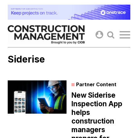
Skip
to
content
Siderise
Partner Content
New Siderise
Inspection App
helps
construction
managers