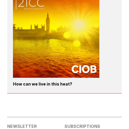
How can we live in this heat?
NEWSLETTER
SUBSCRIPTIONS