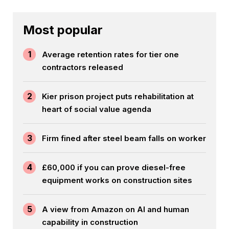
Most popular
1
Average retention rates for tier one
contractors released
2
Kier prison project puts rehabilitation at
heart of social value agenda
3
Firm fined after steel beam falls on worker
4
£60,000 if you can prove diesel-free
equipment works on construction sites
5
A view from Amazon on AI and human
capability in construction