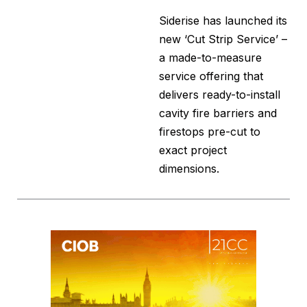
Siderise has launched its
new ‘Cut Strip Service’ –
a made-to-measure
service offering that
delivers ready-to-install
cavity fire barriers and
firestops pre-cut to
exact project
dimensions.