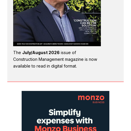
The
July/August 2026
issue of
Construction Management magazine is now
available to read in digital format.