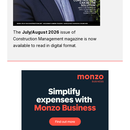
The
July/August 2026
issue of
Construction Management magazine is now
available to read in digital format.