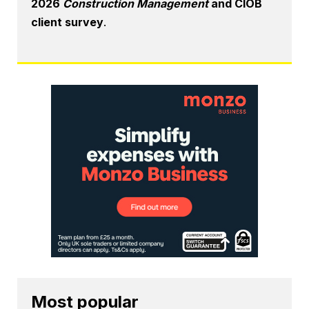
2026
Construction Management
and CIOB
client survey
.
Most popular