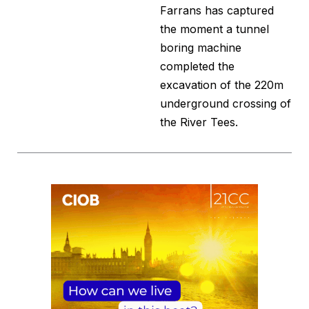
Farrans has captured
the moment a tunnel
boring machine
completed the
excavation of the 220m
underground crossing of
the River Tees.