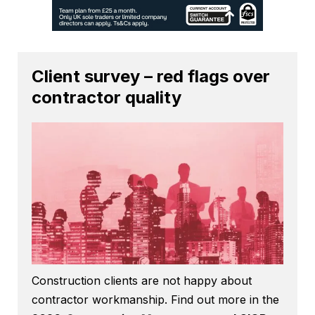
Client survey – red flags over
contractor quality
Construction clients are not happy about
contractor workmanship. Find out more in the