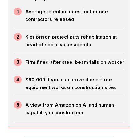
1
Average retention rates for tier one
contractors released
2
Kier prison project puts rehabilitation at
heart of social value agenda
3
Firm fined after steel beam falls on worker
4
£60,000 if you can prove diesel-free
equipment works on construction sites
5
A view from Amazon on AI and human
capability in construction