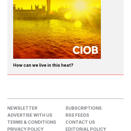
How can we live in this heat?
NEWSLETTER
SUBSCRIPTIONS
ADVERTISE WITH US
RSS FEEDS
TERMS & CONDITIONS
CONTACT US
PRIVACY POLICY
EDITORIAL POLICY