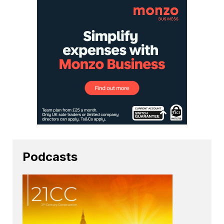
Podcasts