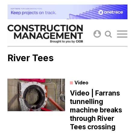
Skip
to
content
River Tees
Video
Video | Farrans
tunnelling
machine breaks
through River
Tees crossing