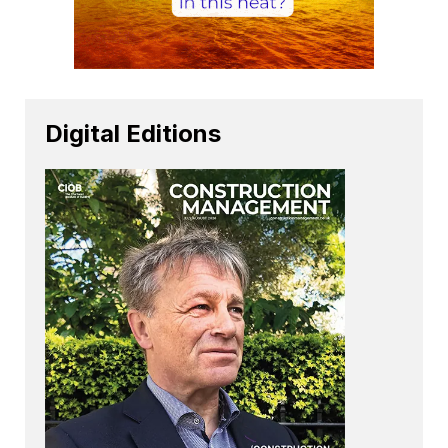
Digital Editions