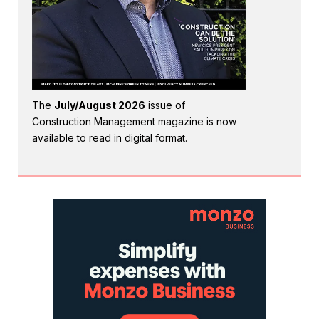
The
July/August 2026
issue of
Construction Management magazine is now
available to read in digital format.