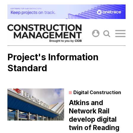
Skip
to
content
Project's Information
Standard
Digital Construction
Atkins and
Network Rail
develop digital
twin of Reading