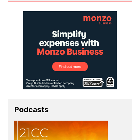
Podcasts