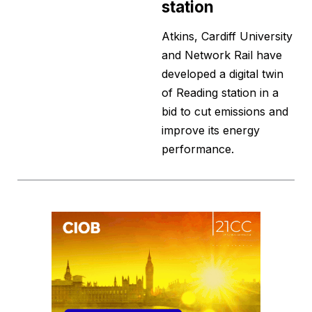
station
Atkins, Cardiff University
and Network Rail have
developed a digital twin
of Reading station in a
bid to cut emissions and
improve its energy
performance.