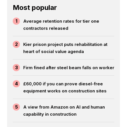
Most popular
1
Average retention rates for tier one
contractors released
2
Kier prison project puts rehabilitation at
heart of social value agenda
3
Firm fined after steel beam falls on worker
4
£60,000 if you can prove diesel-free
equipment works on construction sites
5
A view from Amazon on AI and human
capability in construction