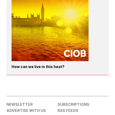
How can we live in this heat?
NEWSLETTER
SUBSCRIPTIONS
ADVERTISE WITH US
RSS FEEDS