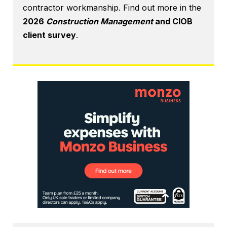
contractor workmanship. Find out more in the
2026
Construction Management
and CIOB
client survey
.