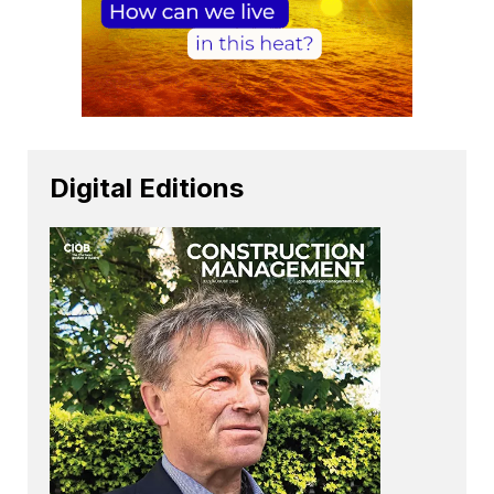
Digital Editions