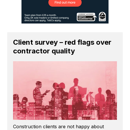
Client survey – red flags over
contractor quality
Construction clients are not happy about