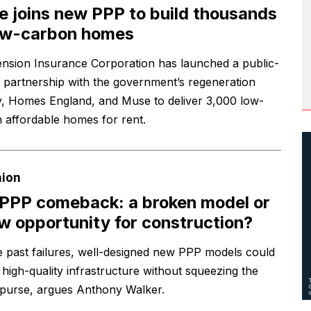
 joins new PPP to build thousands
ow-carbon homes
nsion Insurance Corporation has launched a public-
e partnership with the government’s regeneration
, Homes England, and Muse to deliver 3,000 low-
 affordable homes for rent.
nion
PPP comeback: a broken model or
w opportunity for construction?
e past failures, well-designed new PPP models could
 high-quality infrastructure without squeezing the
 purse, argues Anthony Walker.