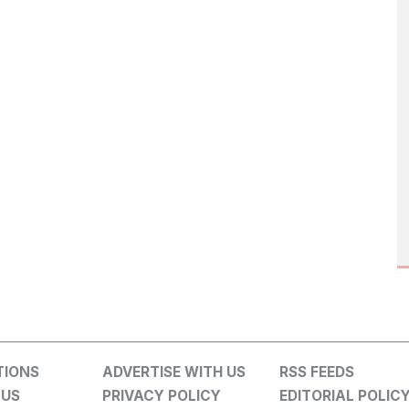
TIONS
ADVERTISE WITH US
RSS FEEDS
 US
PRIVACY POLICY
EDITORIAL POLIC