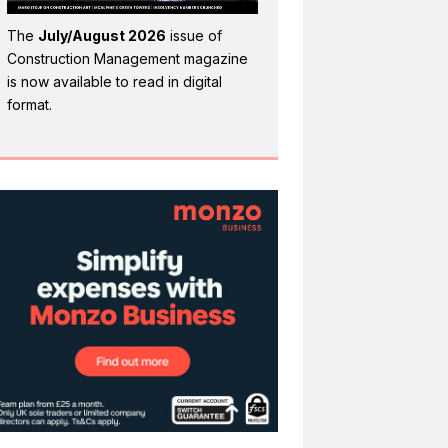
The
July/August 2026
issue of
Construction Management magazine
is now available to read in digital
format.