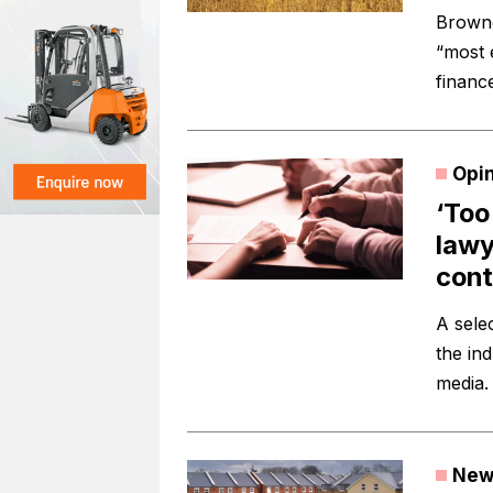
Browne
“most 
finance
Opi
‘Too
lawy
cont
A sele
the in
media.
New