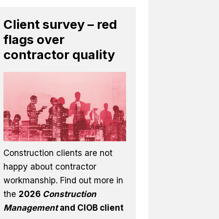
Client survey – red
flags over
contractor quality
Construction clients are not
happy about contractor
workmanship. Find out more in
the
2026
Construction
Management
and CIOB client