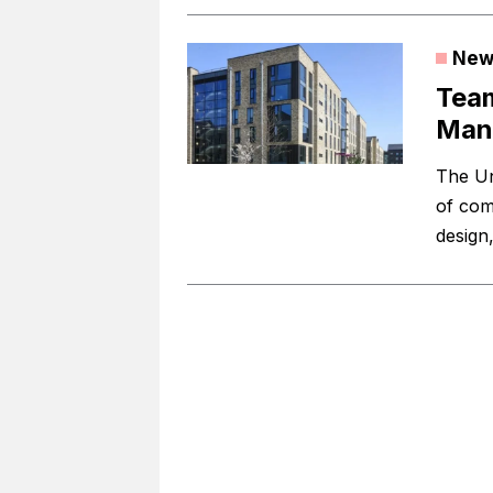
New
Team
Manc
The Un
of com
design