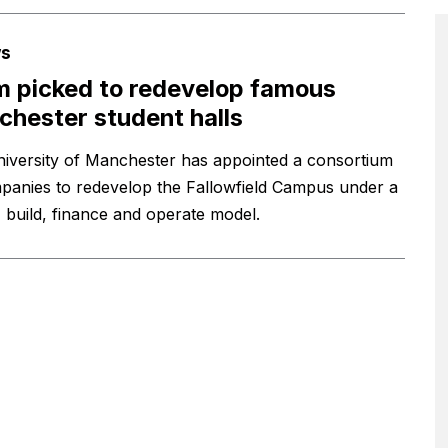
s
 picked to redevelop famous
hester student halls
iversity of Manchester has appointed a consortium
panies to redevelop the Fallowfield Campus under a
, build, finance and operate model.