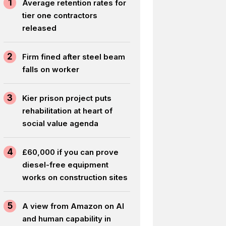
1
Average retention rates for
tier one contractors
released
2
Firm fined after steel beam
falls on worker
3
Kier prison project puts
rehabilitation at heart of
social value agenda
4
£60,000 if you can prove
diesel-free equipment
works on construction sites
5
A view from Amazon on AI
and human capability in