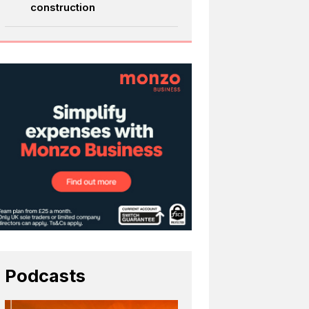
construction
Podcasts