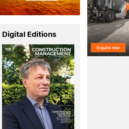
Digital Editions