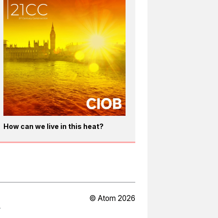
How can we live in this heat?
© Atom 2026
Y