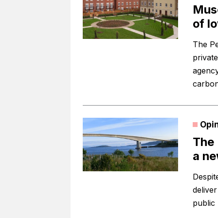
Muse
of l
The Pe
privat
agency
carbon
Opi
The 
a ne
Despit
deliver
public