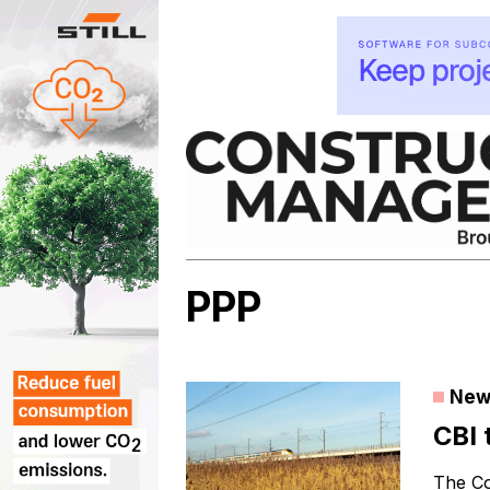
Skip
to
content
PPP
New
CBI 
The Co