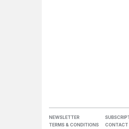
NEWSLETTER
SUBSCRIP
TERMS & CONDITIONS
CONTACT