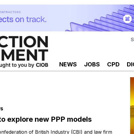
S
NEWS
JOBS
CPD
DI
s
to explore new PPP models
nfederation of British Industry (CBI) and law firm