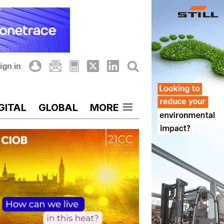
ign in
GITAL
GLOBAL
MORE