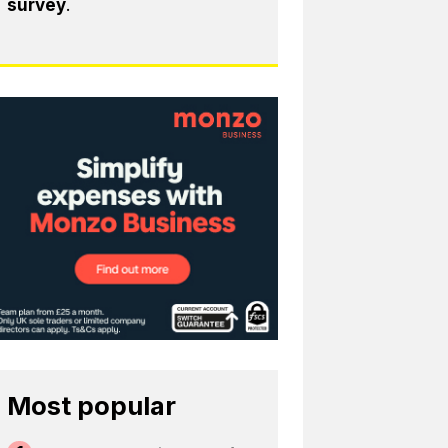
survey
.
Most popular