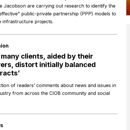
 Jacobson are carrying out research to identify the
effective” public-private partnership (PPP) models to
 infrastructure projects.
nion
 many clients, aided by their
ers, distort initially balanced
racts’
ction of readers’ comments about news and issues in
dustry from across the CIOB community and social
s