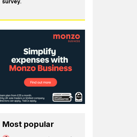
survey
.
Most popular