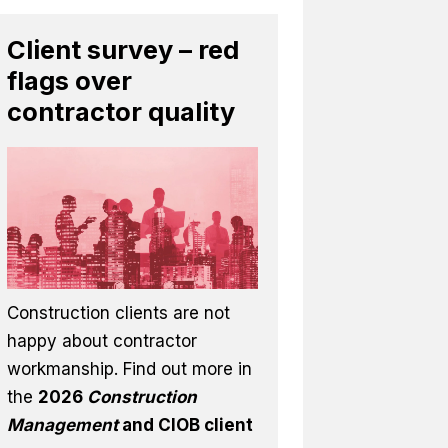
Client survey – red
flags over
contractor quality
Construction clients are not
happy about contractor
workmanship. Find out more in
the
2026
Construction
Management
and CIOB client