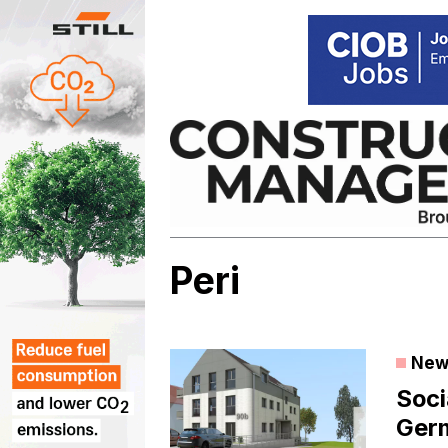
Skip
to
content
Peri
New
Soci
Ger