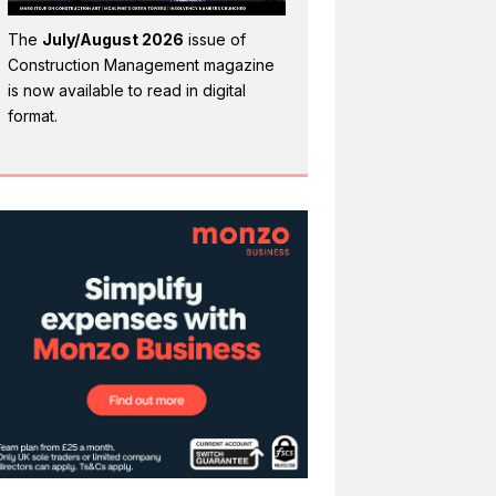
The
July/August 2026
issue of
Construction Management magazine
is now available to read in digital
format.