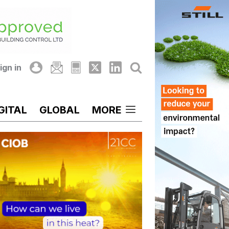
ign in
GITAL
GLOBAL
MORE