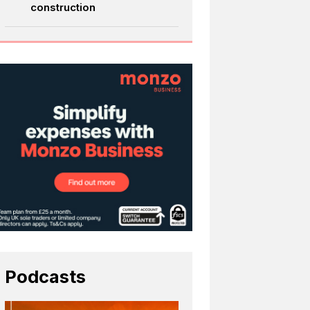
construction
Podcasts