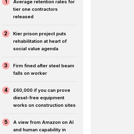
1
Average retention rates for
tier one contractors
released
2
Kier prison project puts
rehabilitation at heart of
social value agenda
3
Firm fined after steel beam
falls on worker
4
£60,000 if you can prove
diesel-free equipment
works on construction sites
5
A view from Amazon on AI
and human capability in