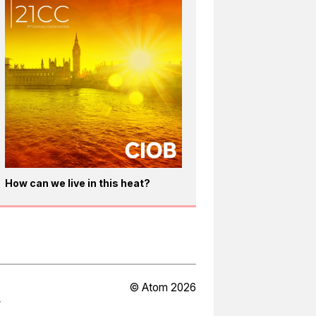
How can we live in this heat?
© Atom 2026
Y