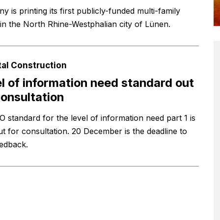
 is printing its first publicly-funded multi-family
in the North Rhine-Westphalian city of Lünen.
tal Construction
l of information need standard out
consultation
O standard for the level of information need part 1 is
t for consultation. 20 December is the deadline to
eedback.