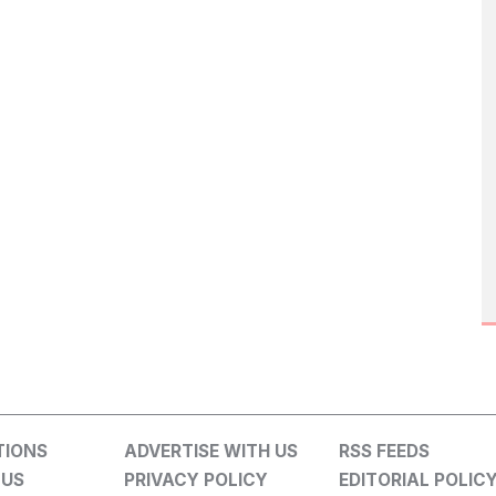
TIONS
ADVERTISE WITH US
RSS FEEDS
 US
PRIVACY POLICY
EDITORIAL POLIC