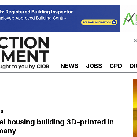
S
NEWS
JOBS
CPD
DI
s
al housing building 3D-printed in
many