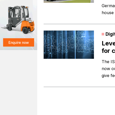
Germany
house 
Digi
Leve
for 
The IS
now ou
give f