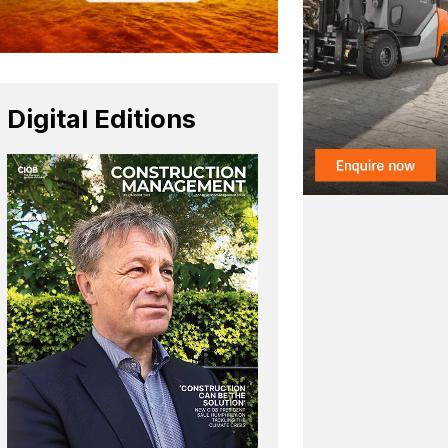
Digital Editions