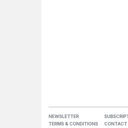
NEWSLETTER
SUBSCRIP
TERMS & CONDITIONS
CONTACT