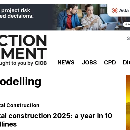
S
NEWS
JOBS
CPD
DI
odelling
tal Construction
tal construction 2025: a year in 10
lines