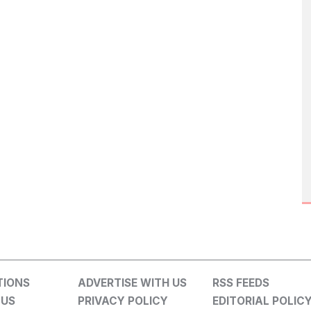
TIONS
ADVERTISE WITH US
RSS FEEDS
 US
PRIVACY POLICY
EDITORIAL POLIC