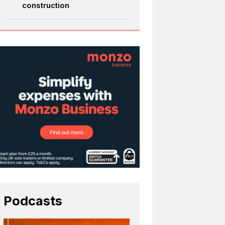
construction
Podcasts