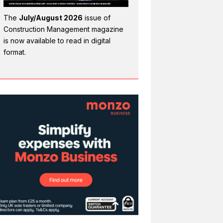
The
July/August 2026
issue of
Construction Management magazine
is now available to read in digital
format.