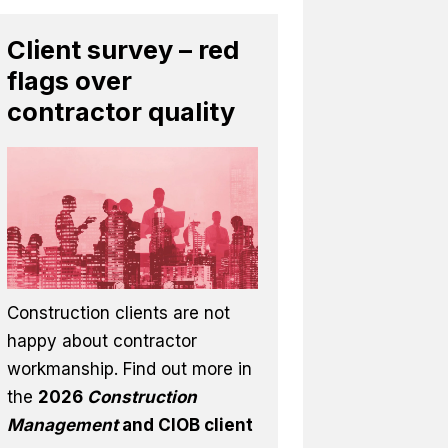
Client survey – red
flags over
contractor quality
Construction clients are not
happy about contractor
workmanship. Find out more in
the
2026
Construction
Management
and CIOB client