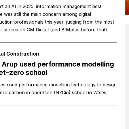
n’t all AI in 2025: information management best
ce was still the main concern among digital
uction professionals this year, judging from the most
r stories on CM Digital (and BIMplus before that).
tal Construction
Arup used performance modelling
et-zero school
as used performance modelling technology to design
zero carbon in operation (NZCio) school in Wales.