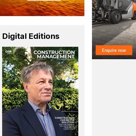
Digital Editions