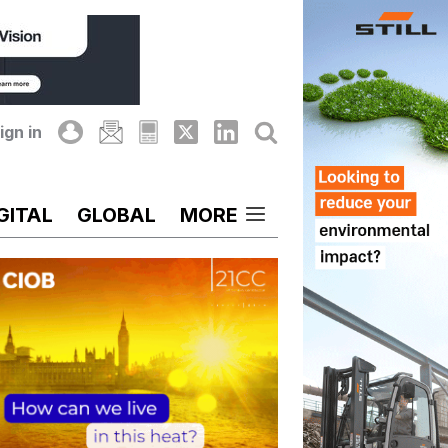
ign in
GITAL
GLOBAL
MORE