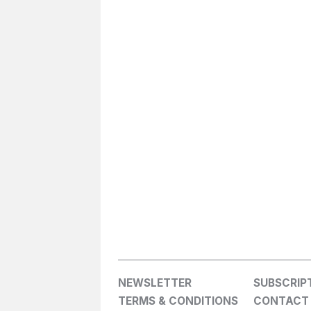
NEWSLETTER
SUBSCRIP
TERMS & CONDITIONS
CONTACT