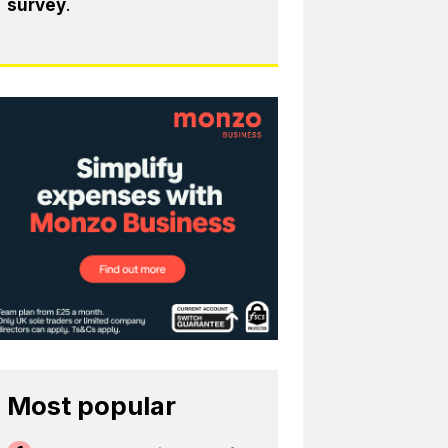
survey
.
Most popular