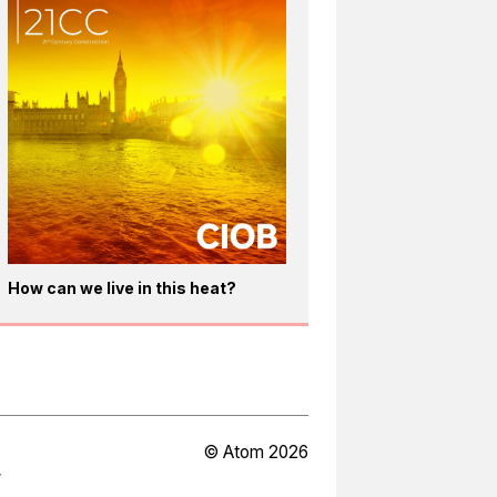
How can we live in this heat?
© Atom 2026
Y