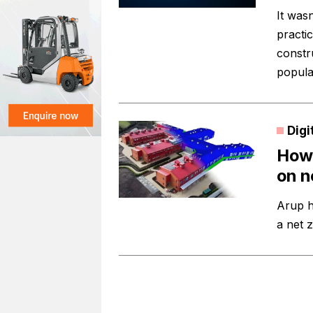
It was
practi
constr
popula
Digi
How 
on n
Arup h
a net 