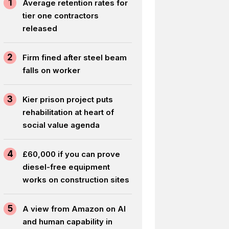
1
Average retention rates for
tier one contractors
released
2
Firm fined after steel beam
falls on worker
3
Kier prison project puts
rehabilitation at heart of
social value agenda
4
£60,000 if you can prove
diesel-free equipment
works on construction sites
5
A view from Amazon on AI
and human capability in