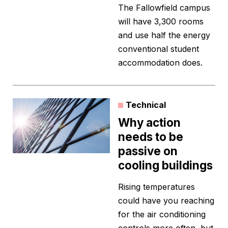
The Fallowfield campus
will have 3,300 rooms
and use half the energy
conventional student
accommodation does.
Technical
Why action
needs to be
passive on
cooling buildings
Rising temperatures
could have you reaching
for the air conditioning