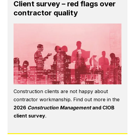
Client survey – red flags over
contractor quality
Construction clients are not happy about
contractor workmanship. Find out more in the
2026
Construction Management
and CIOB
client survey
.