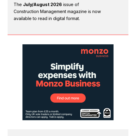
The
July/August 2026
issue of
Construction Management magazine is now
available to read in digital format.