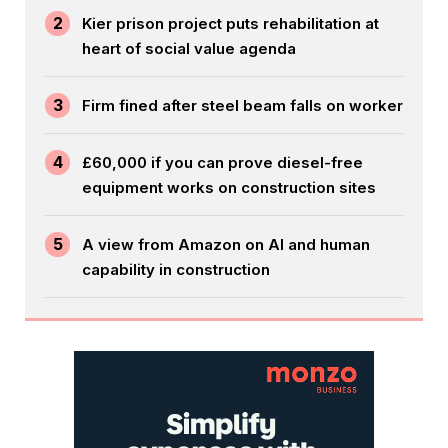
2
Kier prison project puts rehabilitation at
heart of social value agenda
3
Firm fined after steel beam falls on worker
4
£60,000 if you can prove diesel-free
equipment works on construction sites
5
A view from Amazon on AI and human
capability in construction