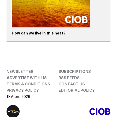
How can we live in this heat?
NEWSLETTER
SUBSCRIPTIONS
ADVERTISE WITH US
RSS FEEDS
TERMS & CONDITIONS
CONTACT US
PRIVACY POLICY
EDITORIAL POLICY
© Atom 2026