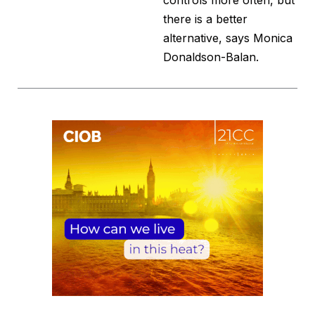
controls more often, but
there is a better
alternative, says Monica
Donaldson-Balan.