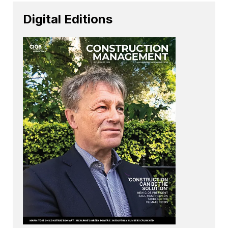
Digital Editions