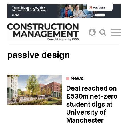
Skip
to
content
passive design
News
Deal reached on
£530m net-zero
student digs at
University of
Manchester