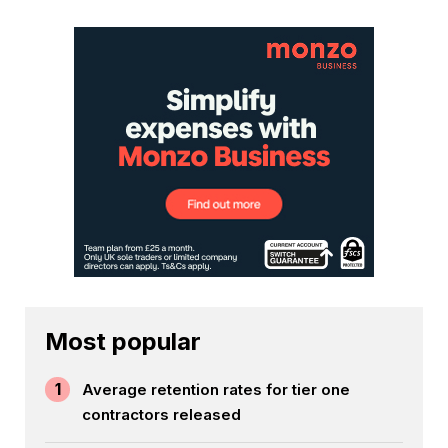
Most popular
1
Average retention rates for tier one
contractors released