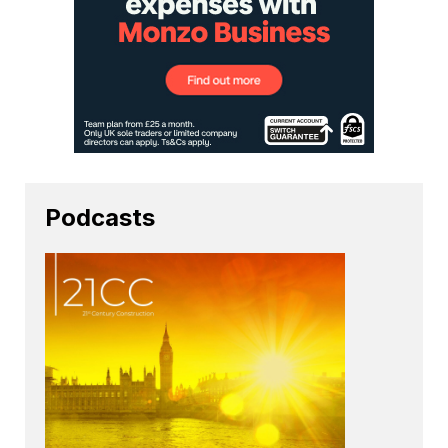
Podcasts