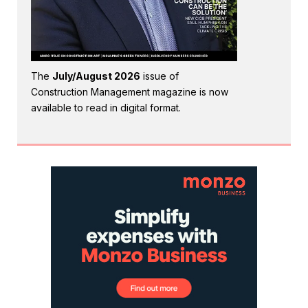
The
July/August 2026
issue of
Construction Management magazine is now
available to read in digital format.