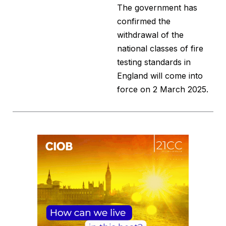
The government has
confirmed the
withdrawal of the
national classes of fire
testing standards in
England will come into
force on 2 March 2025.