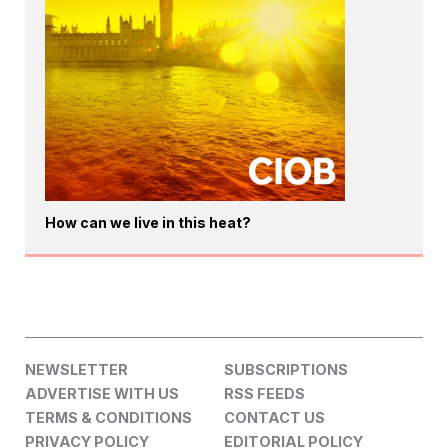
How can we live in this heat?
NEWSLETTER
SUBSCRIPTIONS
ADVERTISE WITH US
RSS FEEDS
TERMS & CONDITIONS
CONTACT US
PRIVACY POLICY
EDITORIAL POLICY