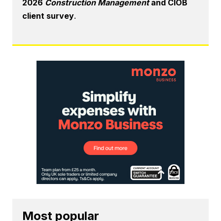
2026
Construction Management
and CIOB
client survey
.
Most popular