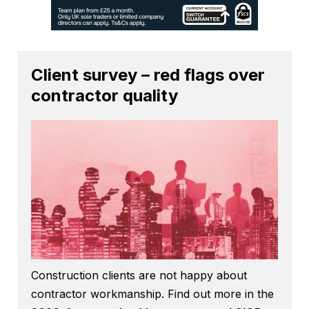
Client survey – red flags over
contractor quality
Construction clients are not happy about
contractor workmanship. Find out more in the