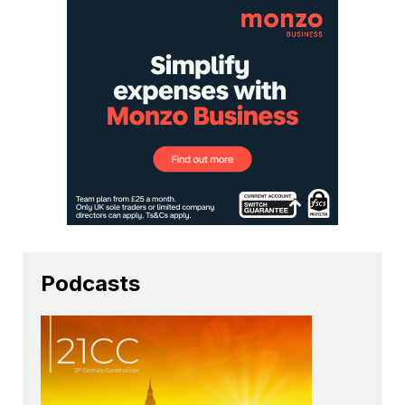
Podcasts