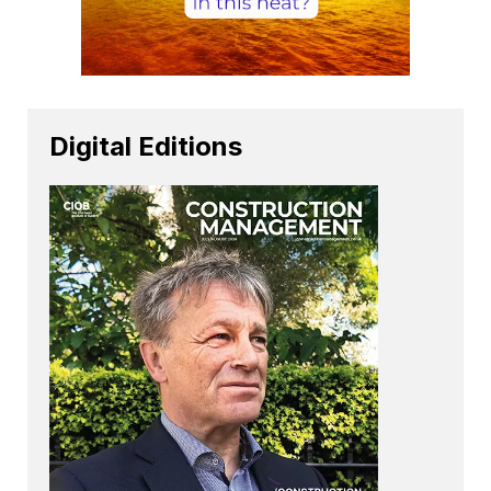
Digital Editions