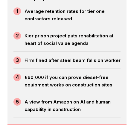
1
Average retention rates for tier one
contractors released
2
Kier prison project puts rehabilitation at
heart of social value agenda
3
Firm fined after steel beam falls on worker
4
£60,000 if you can prove diesel-free
equipment works on construction sites
5
A view from Amazon on AI and human
capability in construction