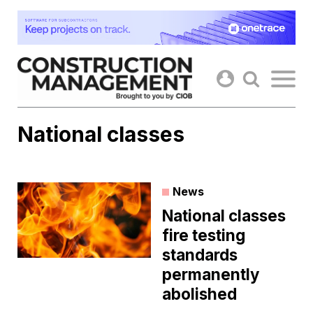
Skip
to
content
National classes
News
National classes
fire testing
standards
permanently
abolished