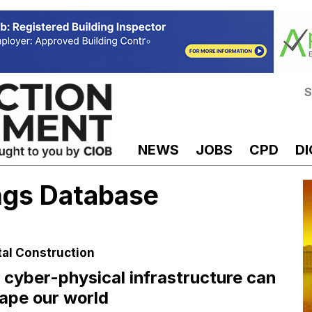
S
NEWS
JOBS
CPD
DI
ings Database
tal Construction
cyber-physical infrastructure can
ape our world