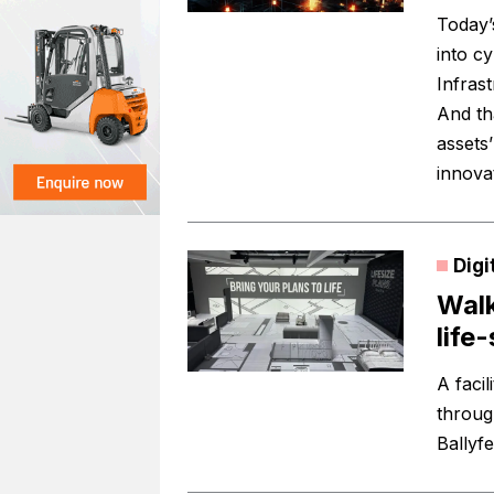
Today’
into c
Infras
And th
assets
innova
Digi
Walk
life
A facil
through
Ballyf