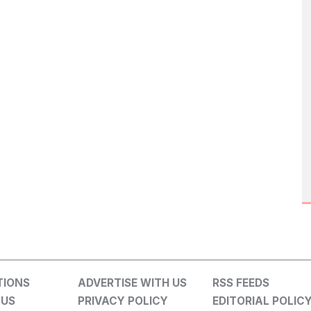
TIONS
ADVERTISE WITH US
RSS FEEDS
 US
PRIVACY POLICY
EDITORIAL POLIC