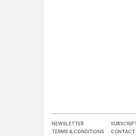
NEWSLETTER
SUBSCRIP
TERMS & CONDITIONS
CONTACT