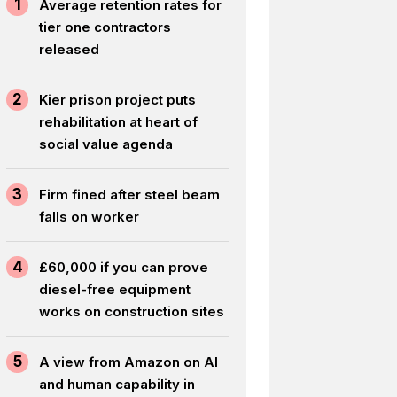
1
Average retention rates for
tier one contractors
released
2
Kier prison project puts
rehabilitation at heart of
social value agenda
3
Firm fined after steel beam
falls on worker
4
£60,000 if you can prove
diesel-free equipment
works on construction sites
5
A view from Amazon on AI
and human capability in