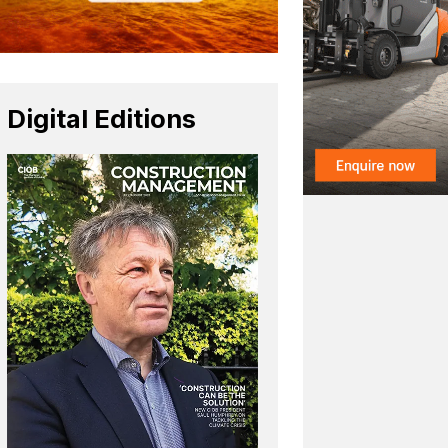
Digital Editions