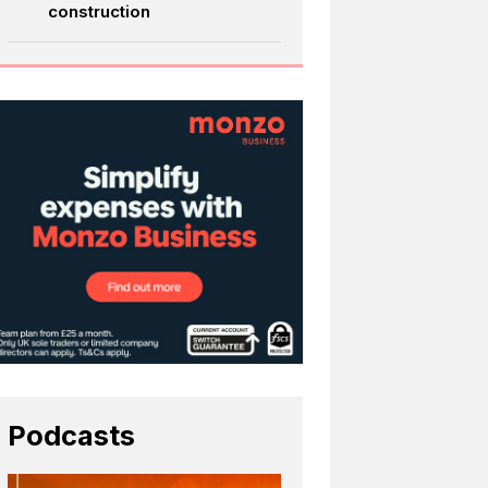
construction
Podcasts