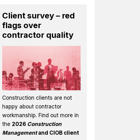
Client survey – red
flags over
contractor quality
Construction clients are not
happy about contractor
workmanship. Find out more in
the
2026
Construction
Management
and CIOB client