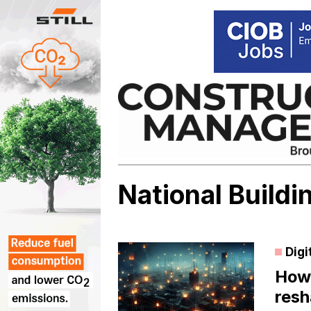
Skip
to
content
National Build
Digi
How 
resh