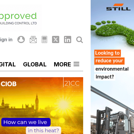
ign in
GITAL
GLOBAL
MORE