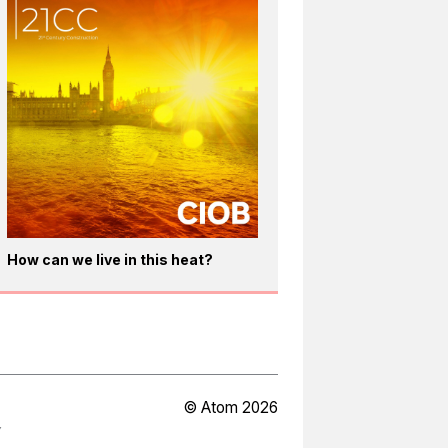
How can we live in this heat?
© Atom 2026
Y