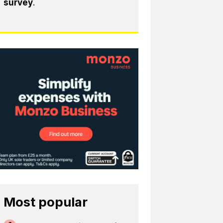
survey
.
Most popular