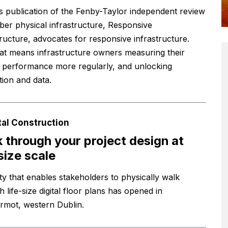
s publication of the Fenby-Taylor independent review
yber physical infrastructure, Responsive
tructure, advocates for responsive infrastructure.
at means infrastructure owners measuring their
’ performance more regularly, and unlocking
tion and data.
tal Construction
 through your project design at
-size scale
ity that enables stakeholders to physically walk
 life-size digital floor plans has opened in
ermot, western Dublin.