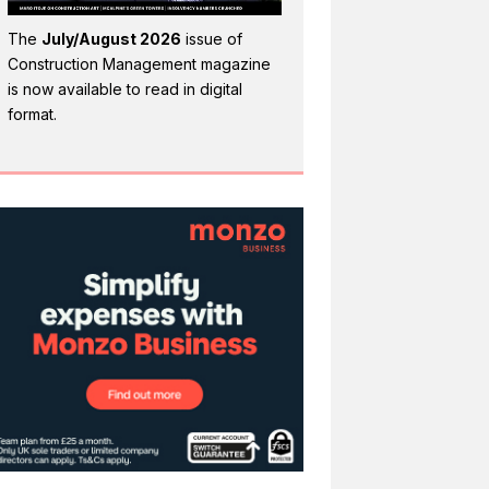
The
July/August 2026
issue of
Construction Management magazine
is now available to read in digital
format.