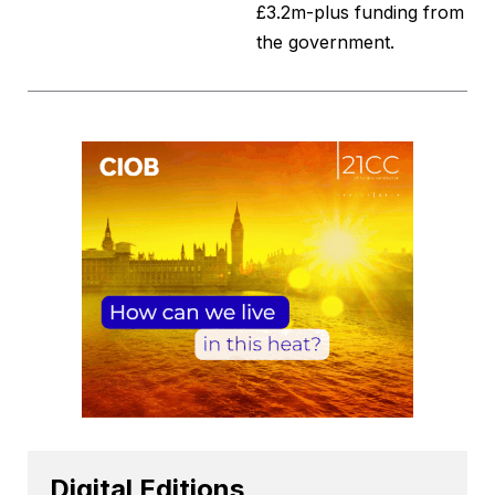
£3.2m-plus funding from
the government.
Digital Editions