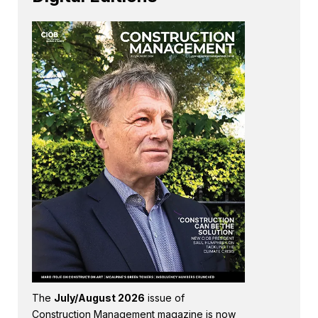
The
July/August 2026
issue of
Construction Management magazine is now