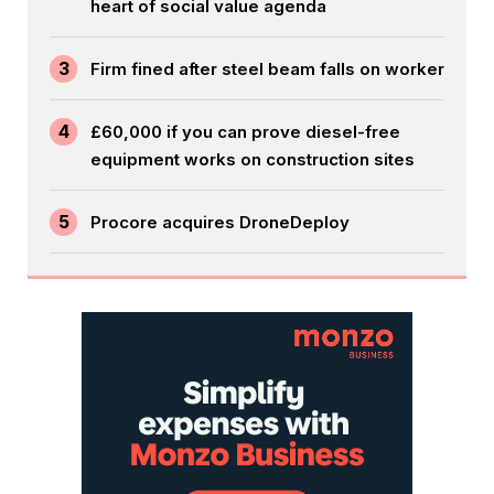
heart of social value agenda
3
Firm fined after steel beam falls on worker
4
£60,000 if you can prove diesel-free
equipment works on construction sites
5
Procore acquires DroneDeploy