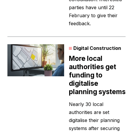
parties have until 22
February to give their
feedback.
Digital Construction
More local
authorities get
funding to
digitalise
planning systems
Nearly 30 local
authorities are set
digitalise their planning
systems after securing