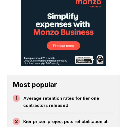
Most popular
1
Average retention rates for tier one
contractors released
2
Kier prison project puts rehabilitation at