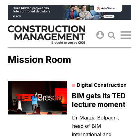
Skip
to
content
Mission Room
Digital Construction
BIM gets its TED
lecture moment
Dr Marzia Bolpagni,
head of BIM
international and