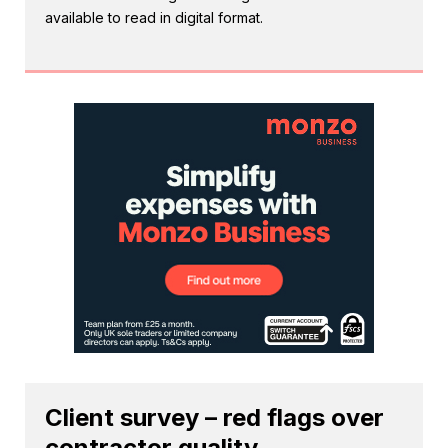
available to read in digital format.
Client survey – red flags over
contractor quality