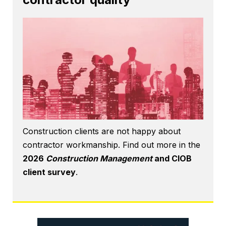
Construction clients are not happy about
contractor workmanship. Find out more in the
2026
Construction Management
and CIOB
client survey
.