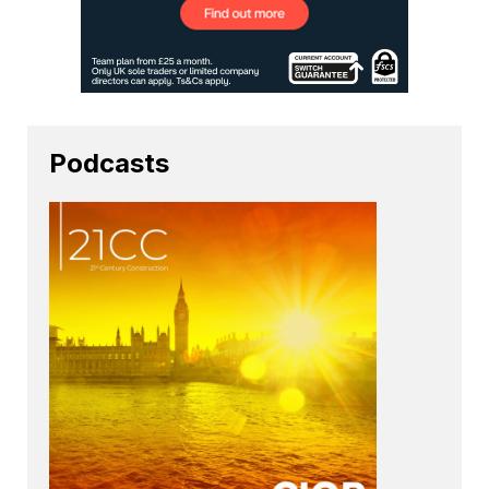
Podcasts