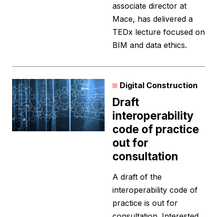
associate director at
Mace, has delivered a
TEDx lecture focused on
BIM and data ethics.
Digital Construction
Draft
interoperability
code of practice
out for
consultation
A draft of the
interoperability code of
practice is out for
consultation. Interested