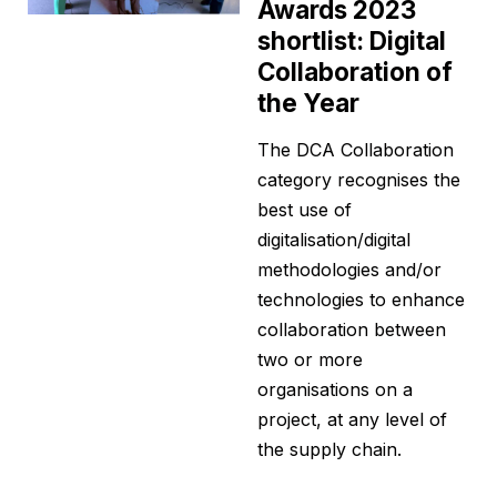
Awards 2023
shortlist: Digital
Collaboration of
the Year
The DCA Collaboration
category recognises the
best use of
digitalisation/digital
methodologies and/or
technologies to enhance
collaboration between
two or more
organisations on a
project, at any level of
the supply chain.