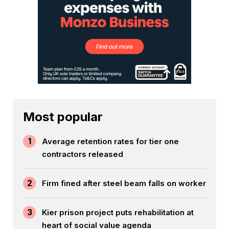
Most popular
1
Average retention rates for tier one
contractors released
2
Firm fined after steel beam falls on worker
3
Kier prison project puts rehabilitation at
heart of social value agenda