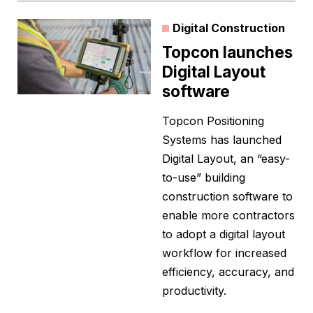
Digital Construction
Topcon launches
Digital Layout
software
Topcon Positioning
Systems has launched
Digital Layout, an “easy-
to-use” building
construction software to
enable more contractors
to adopt a digital layout
workflow for increased
efficiency, accuracy, and
productivity.