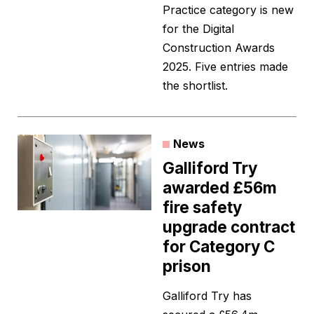
Practice category is new
for the Digital
Construction Awards
2025. Five entries made
the shortlist.
News
Galliford Try
awarded £56m
fire safety
upgrade contract
for Category C
prison
Galliford Try has