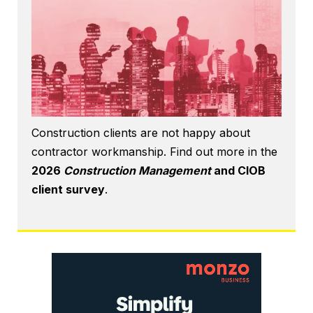
Construction clients are not happy about
contractor workmanship. Find out more in the
2026
Construction Management
and CIOB
client survey
.