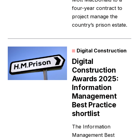
four-year contract to
project manage the
country’s prison estate.
Digital Construction
Digital
Construction
Awards 2025:
Information
Management
Best Practice
shortlist
The Information
Management Best