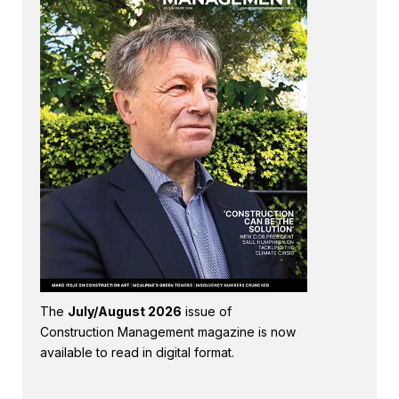
The
July/August 2026
issue of
Construction Management magazine is now
available to read in digital format.