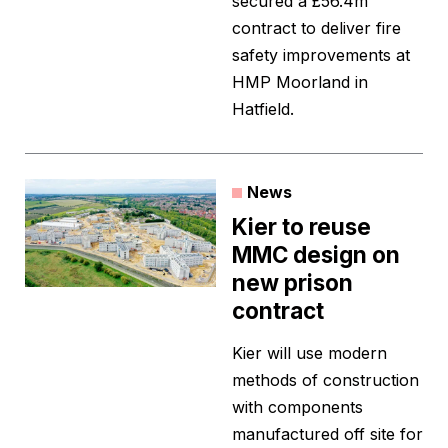
secured a £56.4m
contract to deliver fire
safety improvements at
HMP Moorland in
Hatfield.
News
Kier to reuse
MMC design on
new prison
contract
Kier will use modern
methods of construction
with components
manufactured off site for