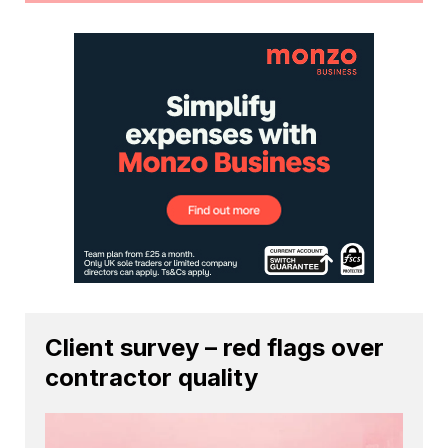
Client survey – red flags over
contractor quality