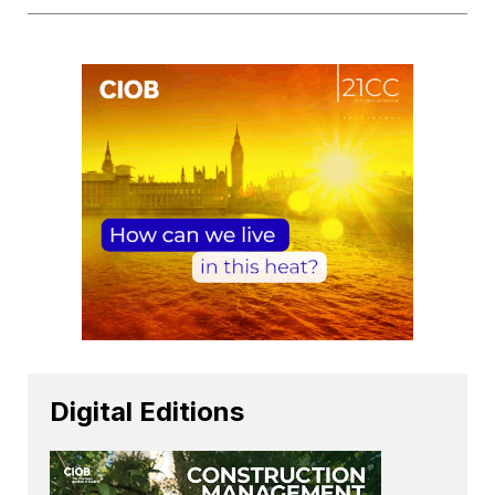
Digital Editions