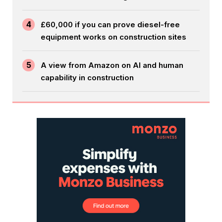
4
£60,000 if you can prove diesel-free
equipment works on construction sites
5
A view from Amazon on AI and human
capability in construction