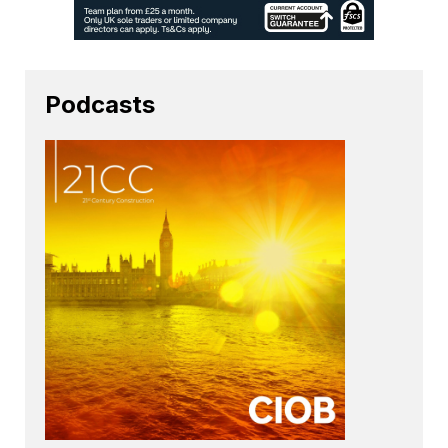
Podcasts