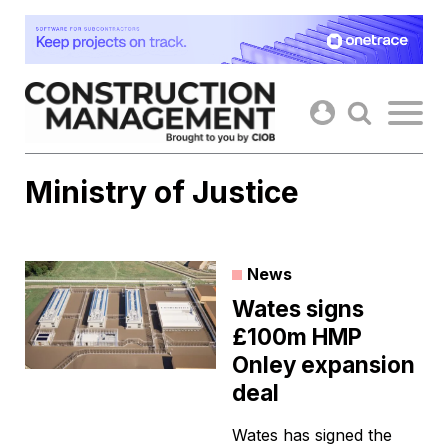
Skip
to
content
Ministry of Justice
News
Wates signs
£100m HMP
Onley expansion
deal
Wates has signed the