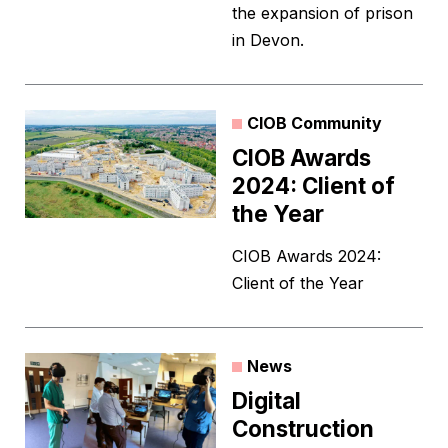
the expansion of prison
in Devon.
CIOB Community
CIOB Awards
2024: Client of
the Year
CIOB Awards 2024:
Client of the Year
News
Digital
Construction