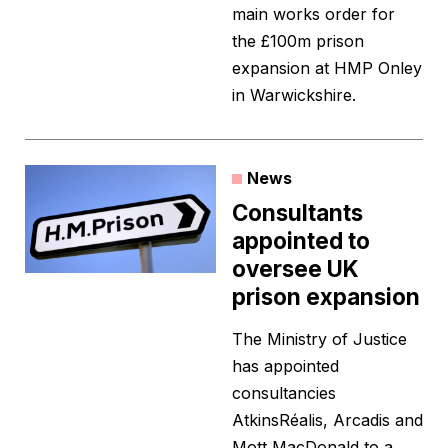
main works order for
the £100m prison
expansion at HMP Onley
in Warwickshire.
News
Consultants
appointed to
oversee UK
prison expansion
The Ministry of Justice
has appointed
consultancies
AtkinsRéalis, Arcadis and
Mott MacDonald to a