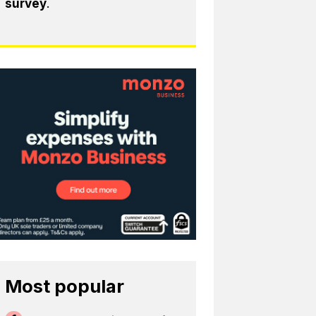
survey
.
Most popular