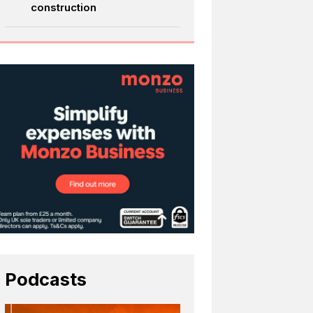
construction
Podcasts