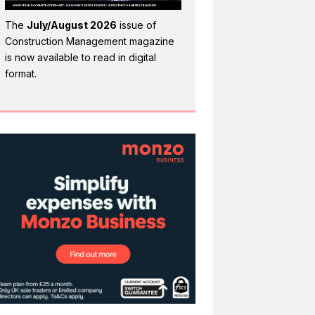
The
July/August 2026
issue of
Construction Management magazine
is now available to read in digital
format.