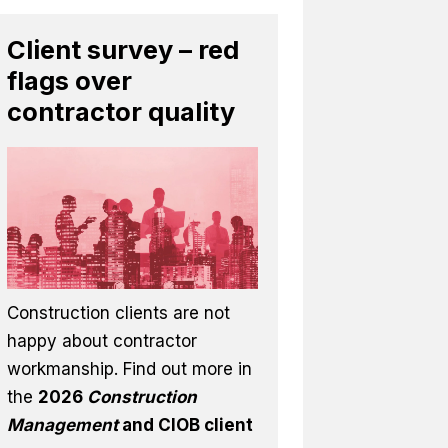
Client survey – red
flags over
contractor quality
Construction clients are not
happy about contractor
workmanship. Find out more in
the
2026
Construction
Management
and CIOB client