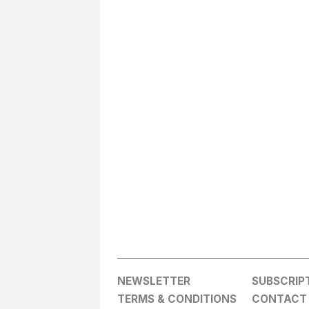
NEWSLETTER
SUBSCRIP
TERMS & CONDITIONS
CONTACT