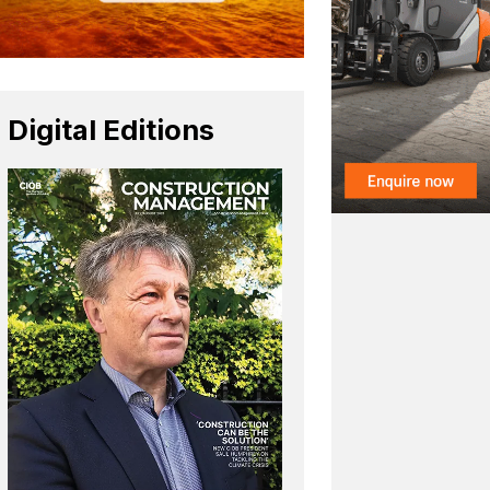
Digital Editions