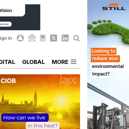
ign in
GITAL
GLOBAL
MORE