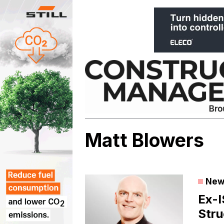
Skip
to
content
Matt Blowers
New
Ex-I
Stru