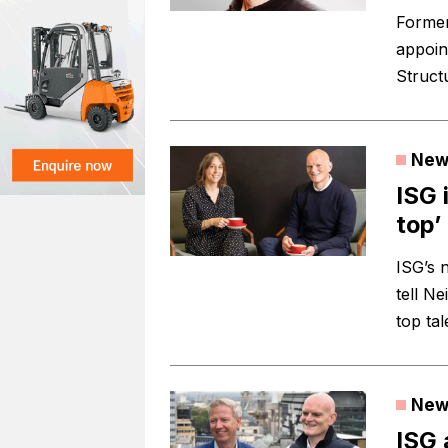
Former
appoin
Struct
New
ISG 
top’
ISG’s 
tell Ne
top tal
New
ISG 