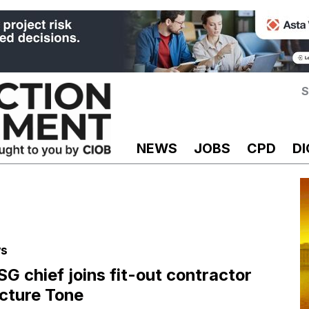
S
NEWS
JOBS
CPD
DI
s
SG chief joins fit-out contractor
cture Tone