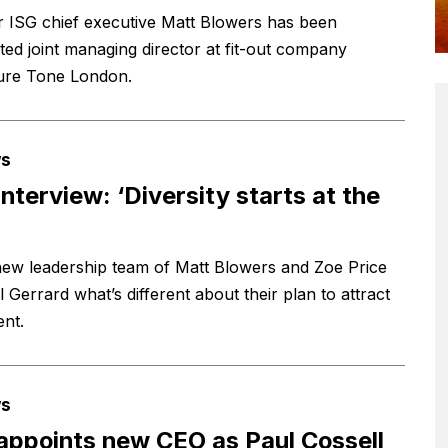
 ISG chief executive Matt Blowers has been
ted joint managing director at fit-out company
ure Tone London.
s
interview: ‘Diversity starts at the
new leadership team of Matt Blowers and Zoe Price
il Gerrard what’s different about their plan to attract
ent.
s
appoints new CEO as Paul Cossell