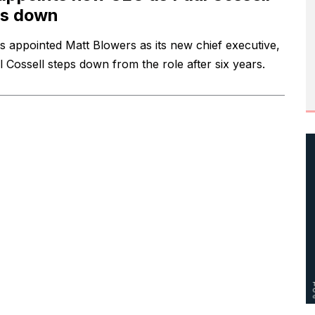
ps down
s appointed Matt Blowers as its new chief executive,
l Cossell steps down from the role after six years.