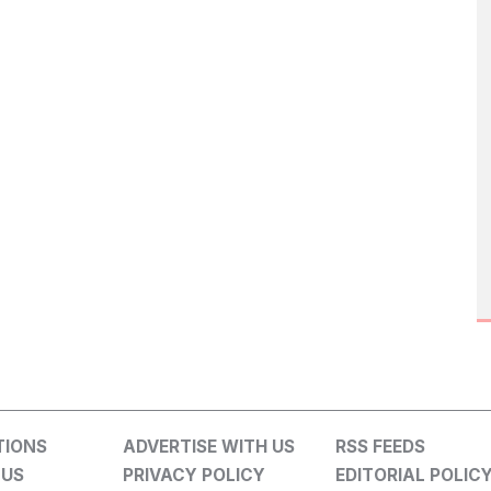
TIONS
ADVERTISE WITH US
RSS FEEDS
 US
PRIVACY POLICY
EDITORIAL POLIC