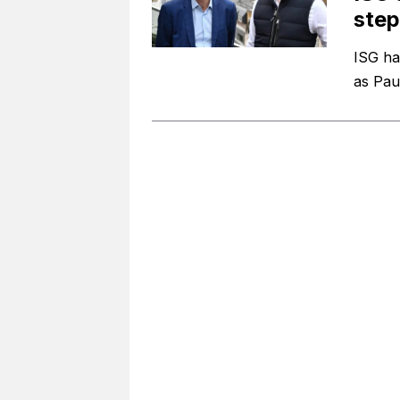
ste
ISG ha
as Pau