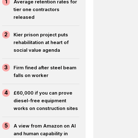
1
Average retention rates for
tier one contractors
released
2
Kier prison project puts
rehabilitation at heart of
social value agenda
3
Firm fined after steel beam
falls on worker
4
£60,000 if you can prove
diesel-free equipment
works on construction sites
5
A view from Amazon on AI
and human capability in