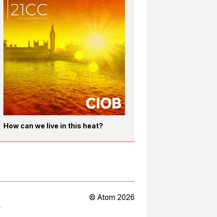
How can we live in this heat?
© Atom 2026
Y