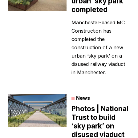
urban ‘sky park’
completed
Manchester-based MC
Construction has
completed the
construction of a new
urban ‘sky park’ on a
disused railway viaduct
in Manchester.
News
Photos | National
Trust to build
‘sky park’ on
disused viaduct