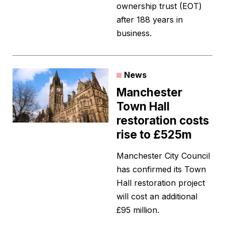
ownership trust (EOT)
after 188 years in
business.
News
Manchester
Town Hall
restoration costs
rise to £525m
Manchester City Council
has confirmed its Town
Hall restoration project
will cost an additional
£95 million.