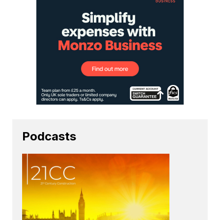
Podcasts