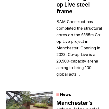
op Live steel
frame
BAM Construct has
completed the structural
cores on the £365m Co-
op Live project in
Manchester. Opening in
2023, Co-op Live is a
23,500-capacity arena
aiming to bring 100
global acts…
News
Manchester’s