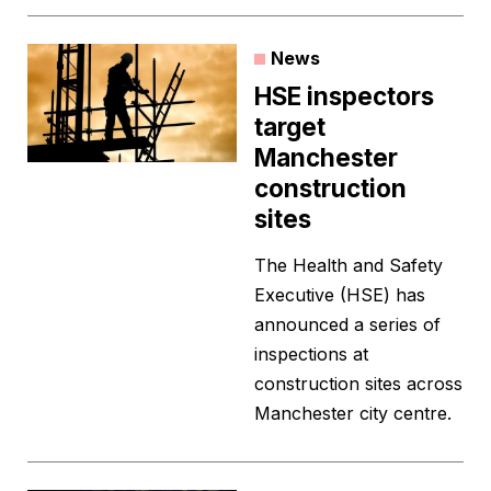
News
HSE inspectors
target
Manchester
construction
sites
The Health and Safety
Executive (HSE) has
announced a series of
inspections at
construction sites across
Manchester city centre.