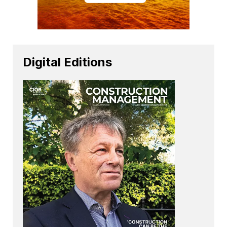
Digital Editions