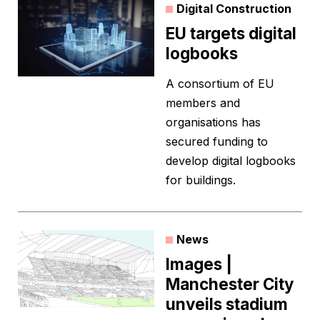
Digital Construction
EU targets digital
logbooks
A consortium of EU
members and
organisations has
secured funding to
develop digital logbooks
for buildings.
News
Images |
Manchester City
unveils stadium