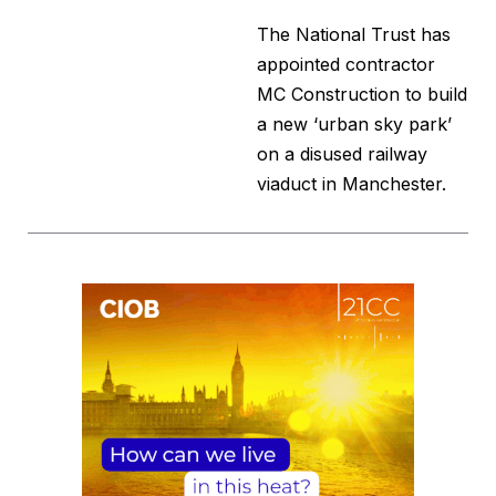
The National Trust has
appointed contractor
MC Construction to build
a new ‘urban sky park’
on a disused railway
viaduct in Manchester.