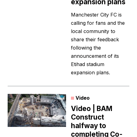
expansion plans
Manchester City FC is
calling for fans and the
local community to
share their feedback
following the
announcement of its
Etihad stadium
expansion plans.
Video
Video | BAM
Construct
halfway to
completing Co-