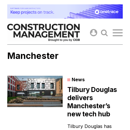
Skip
to
content
Manchester
News
Tilbury Douglas
delivers
Manchester’s
new tech hub
Tilbury Douglas has