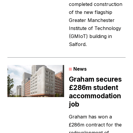
completed construction
of the new flagship
Greater Manchester
Institute of Technology
(GMIoT) building in
Salford.
News
Graham secures
£286m student
accommodation
job
Graham has won a
£286m contract for the
redevelopment of