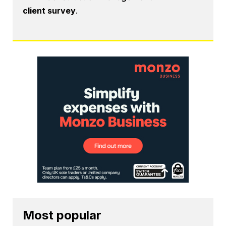
client survey
.
Most popular