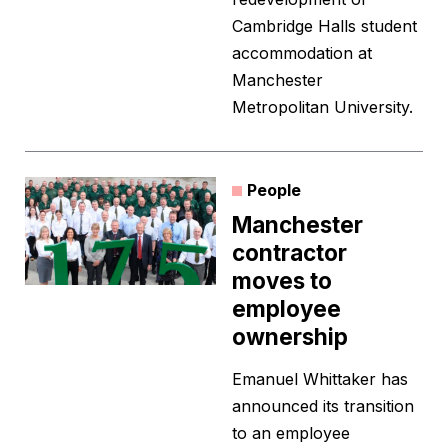
Cambridge Halls student
accommodation at
Manchester
Metropolitan University.
People
Manchester
contractor
moves to
employee
ownership
Emanuel Whittaker has
announced its transition
to an employee