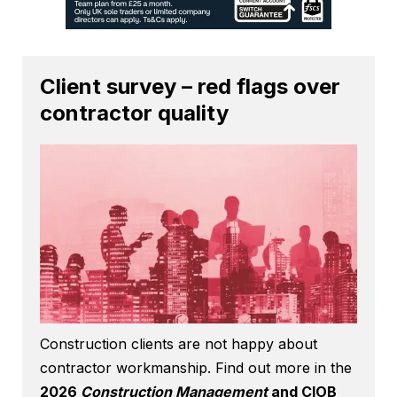
Client survey – red flags over
contractor quality
Construction clients are not happy about
contractor workmanship. Find out more in the
2026
Construction Management
and CIOB