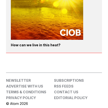
How can we live in this heat?
NEWSLETTER
SUBSCRIPTIONS
ADVERTISE WITH US
RSS FEEDS
TERMS & CONDITIONS
CONTACT US
PRIVACY POLICY
EDITORIAL POLICY
© Atom 2026