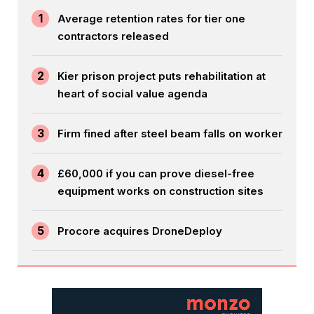
1
Average retention rates for tier one
contractors released
2
Kier prison project puts rehabilitation at
heart of social value agenda
3
Firm fined after steel beam falls on worker
4
£60,000 if you can prove diesel-free
equipment works on construction sites
5
Procore acquires DroneDeploy