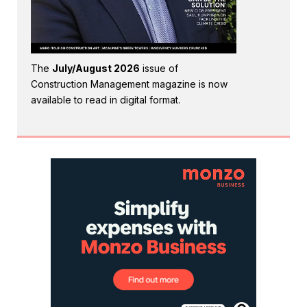
The
July/August 2026
issue of
Construction Management magazine is now
available to read in digital format.