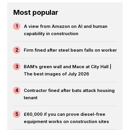
Most popular
1
A view from Amazon on AI and human
capability in construction
2
Firm fined after steel beam falls on worker
3
BAM’s green wall and Mace at City Hall |
The best images of July 2026
4
Contractor fined after bats attack housing
tenant
5
£60,000 if you can prove diesel-free
equipment works on construction sites