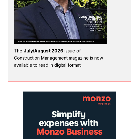
The
July/August 2026
issue of
Construction Management magazine is now
available to read in digital format.