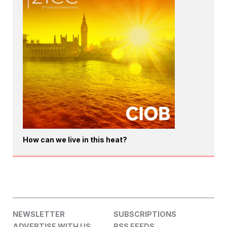
How can we live in this heat?
NEWSLETTER
SUBSCRIPTIONS
ADVERTISE WITH US
RSS FEEDS