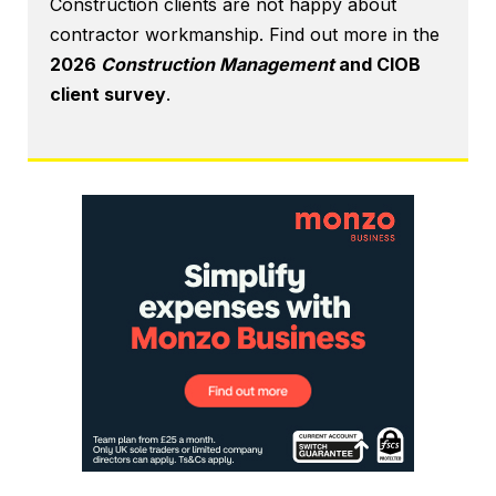
Construction clients are not happy about
contractor workmanship. Find out more in the
2026
Construction Management
and CIOB
client survey
.