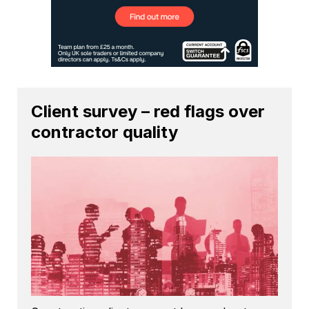
Client survey – red flags over
contractor quality