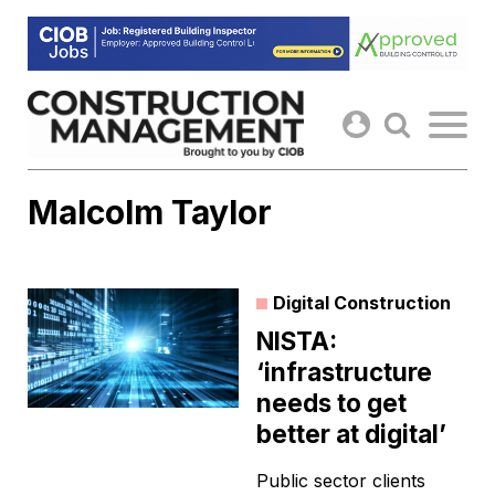
Skip
to
content
Malcolm Taylor
Digital Construction
NISTA:
‘infrastructure
needs to get
better at digital’
Public sector clients