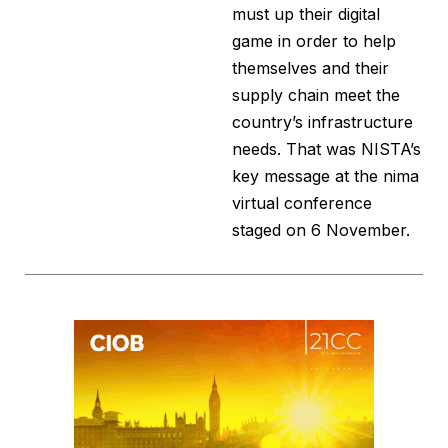
must up their digital
game in order to help
themselves and their
supply chain meet the
country’s infrastructure
needs. That was NISTA’s
key message at the nima
virtual conference
staged on 6 November.