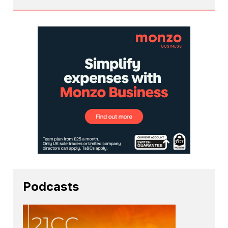
Podcasts