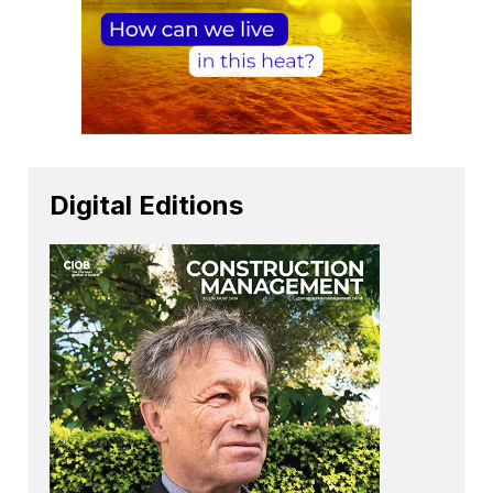
Digital Editions