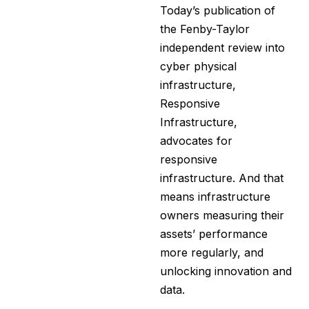
Today’s publication of
the Fenby-Taylor
independent review into
cyber physical
infrastructure,
Responsive
Infrastructure,
advocates for
responsive
infrastructure. And that
means infrastructure
owners measuring their
assets’ performance
more regularly, and
unlocking innovation and
data.