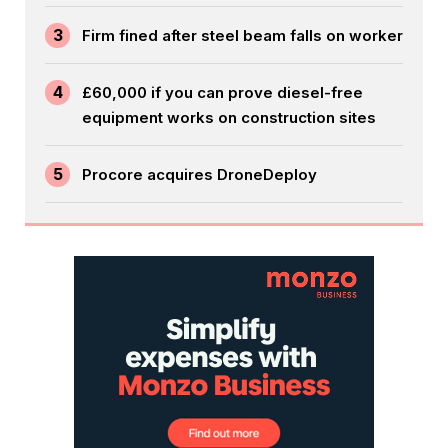
3
Firm fined after steel beam falls on worker
4
£60,000 if you can prove diesel-free
equipment works on construction sites
5
Procore acquires DroneDeploy