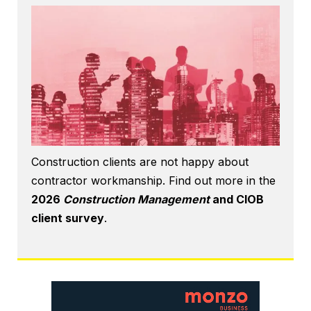
Construction clients are not happy about
contractor workmanship. Find out more in the
2026
Construction Management
and CIOB
client survey
.