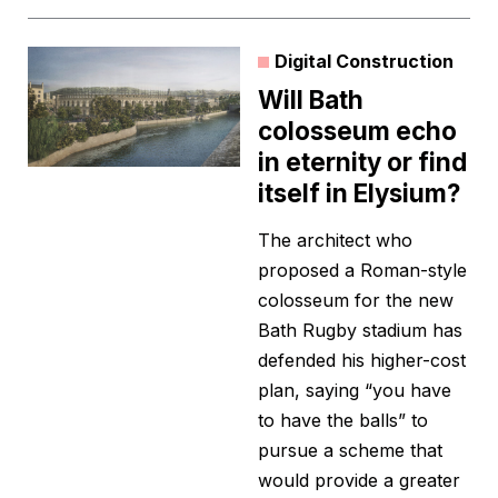
Digital Construction
Will Bath
colosseum echo
in eternity or find
itself in Elysium?
The architect who
proposed a Roman-style
colosseum for the new
Bath Rugby stadium has
defended his higher-cost
plan, saying “you have
to have the balls” to
pursue a scheme that
would provide a greater