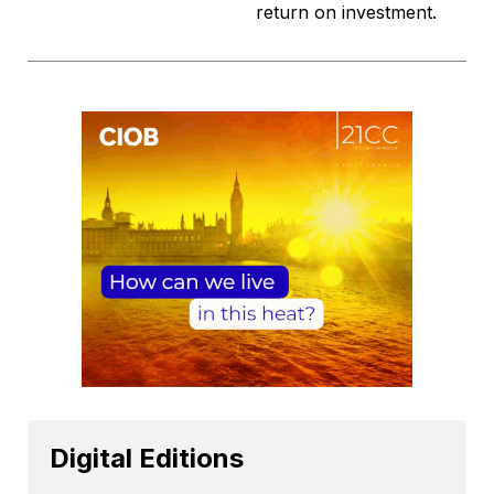
return on investment.
Digital Editions