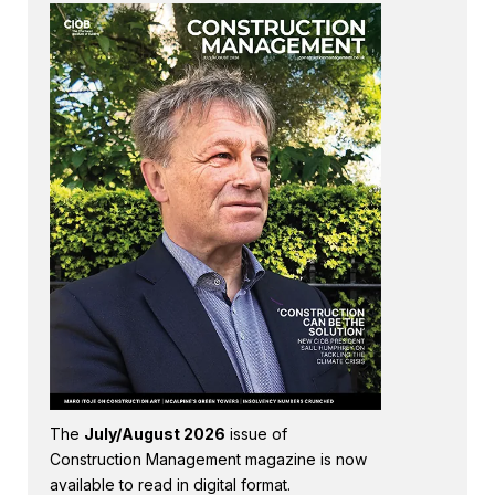
The
July/August 2026
issue of
Construction Management magazine is now
available to read in digital format.