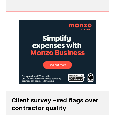
Client survey – red flags over
contractor quality