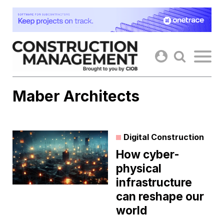
Skip
to
content
Maber Architects
Digital Construction
How cyber-
physical
infrastructure
can reshape our
world