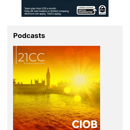
Podcasts