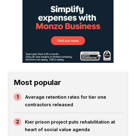
Most popular
1
Average retention rates for tier one
contractors released
2
Kier prison project puts rehabilitation at
heart of social value agenda