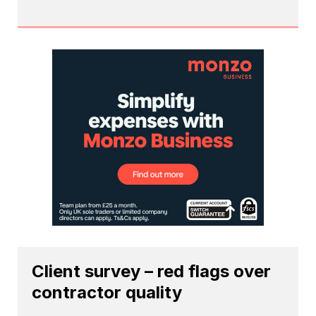
Client survey – red flags over
contractor quality