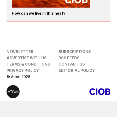
How can we live in this heat?
NEWSLETTER
SUBSCRIPTIONS
ADVERTISE WITH US
RSS FEEDS
TERMS & CONDITIONS
CONTACT US
PRIVACY POLICY
EDITORIAL POLICY
© Atom 2026