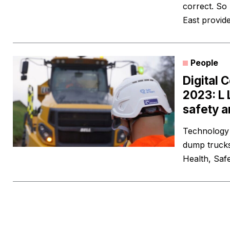
correct. So
East provide
People
Digital 
2023: L 
safety a
Technology 
dump trucks
Health, Saf