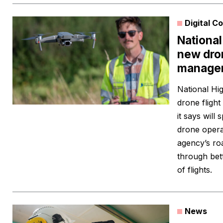
Digital C
Nationa
new dron
manage
National Hi
drone fligh
it says will
drone operat
agency’s ro
through bett
of flights.
News