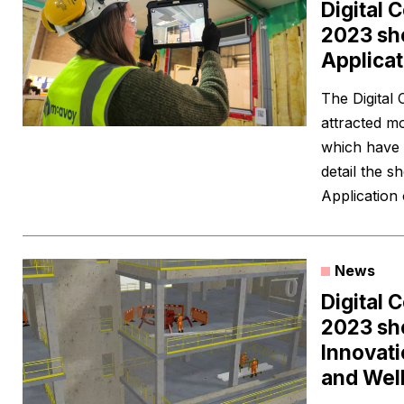
Digital 
2023 sho
Applicat
The Digital
attracted mo
which have 
detail the sh
Application
News
Digital 
2023 shor
Innovati
and Wel