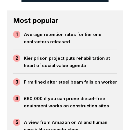
Most popular
1
Average retention rates for tier one
contractors released
2
Kier prison project puts rehabilitation at
heart of social value agenda
3
Firm fined after steel beam falls on worker
4
£60,000 if you can prove diesel-free
equipment works on construction sites
5
A view from Amazon on AI and human
capability in construction