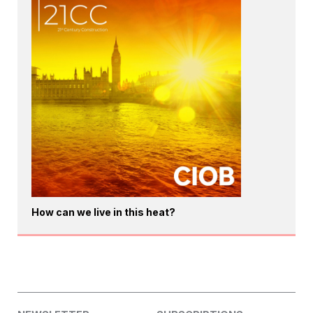
How can we live in this heat?