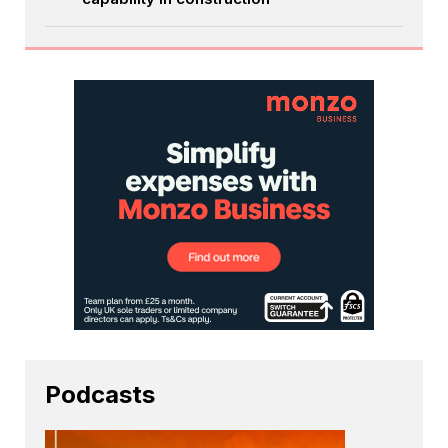
Podcasts