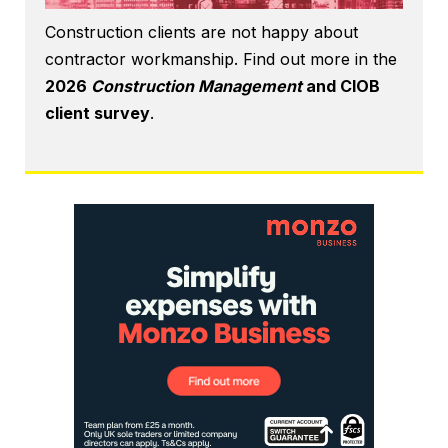
Construction clients are not happy about
contractor workmanship. Find out more in the
2026
Construction Management
and CIOB
client survey
.