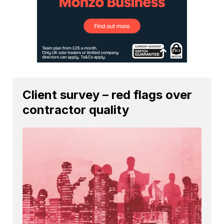
Client survey – red flags over
contractor quality