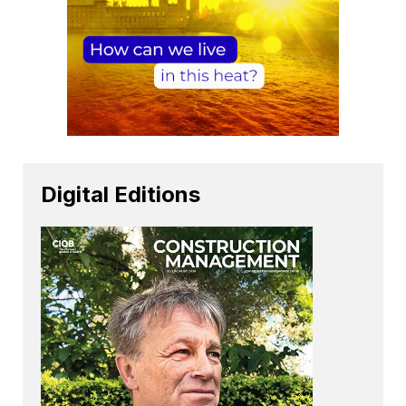
Digital Editions