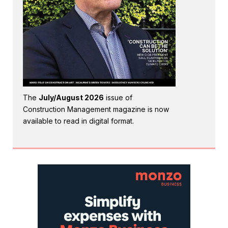
The
July/August 2026
issue of
Construction Management magazine is now
available to read in digital format.