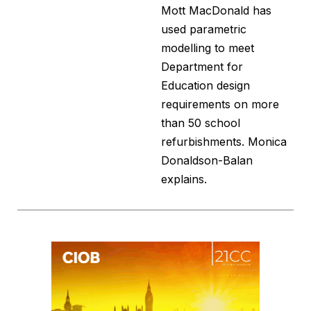
Mott MacDonald has
used parametric
modelling to meet
Department for
Education design
requirements on more
than 50 school
refurbishments. Monica
Donaldson-Balan
explains.