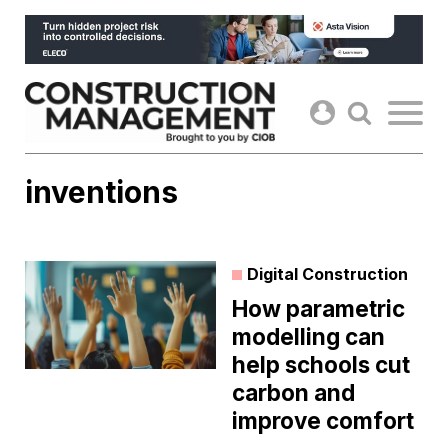
Skip
to
content
inventions
Digital Construction
How parametric
modelling can
help schools cut
carbon and
improve comfort