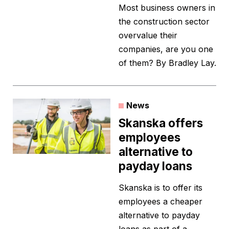
Most business owners in
the construction sector
overvalue their
companies, are you one
of them? By Bradley Lay.
News
Skanska offers
employees
alternative to
payday loans
Skanska is to offer its
employees a cheaper
alternative to payday