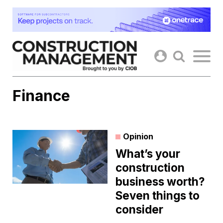
Skip
to
content
Finance
Opinion
What’s your
construction
business worth?
Seven things to
consider