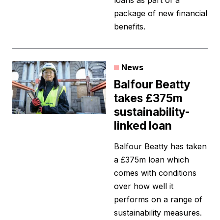
loans as part of a
package of new financial
benefits.
News
Balfour Beatty
takes £375m
sustainability-
linked loan
Balfour Beatty has taken
a £375m loan which
comes with conditions
over how well it
performs on a range of
sustainability measures.