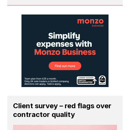
Client survey – red flags over
contractor quality