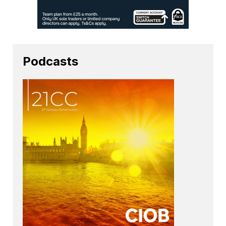
Podcasts