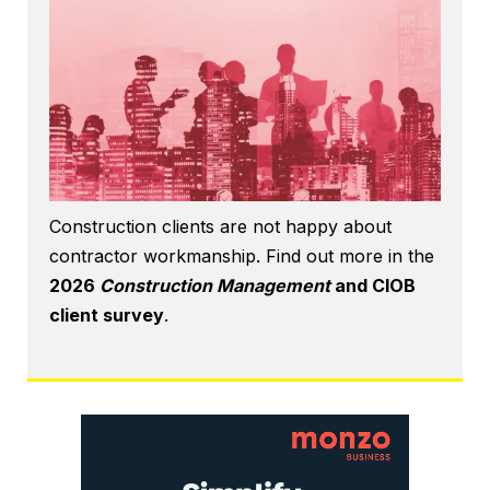
Construction clients are not happy about
contractor workmanship. Find out more in the
2026
Construction Management
and CIOB
client survey
.