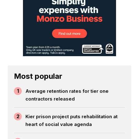
Most popular
1
Average retention rates for tier one
contractors released
2
Kier prison project puts rehabilitation at
heart of social value agenda