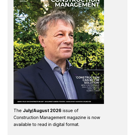
The
July/August 2026
issue of
Construction Management magazine is now
available to read in digital format.