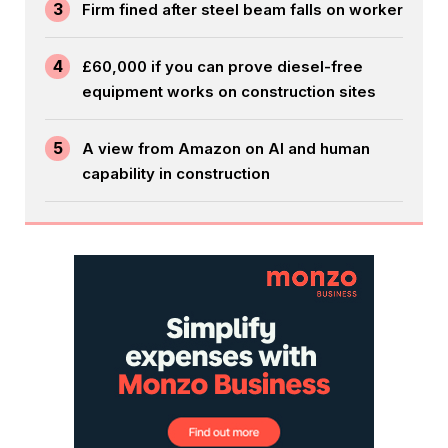
3
Firm fined after steel beam falls on worker
4
£60,000 if you can prove diesel-free
equipment works on construction sites
5
A view from Amazon on AI and human
capability in construction