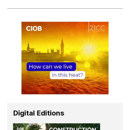
Digital Editions