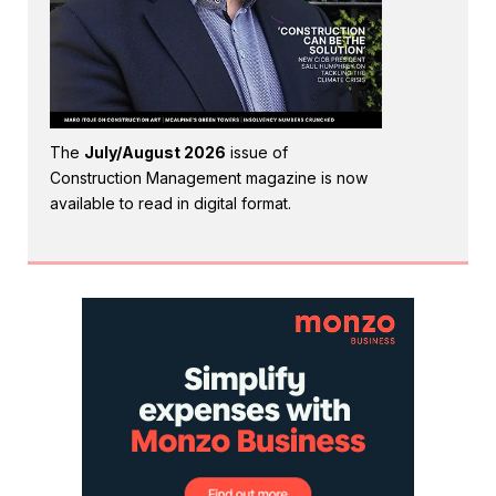
The
July/August 2026
issue of
Construction Management magazine is now
available to read in digital format.