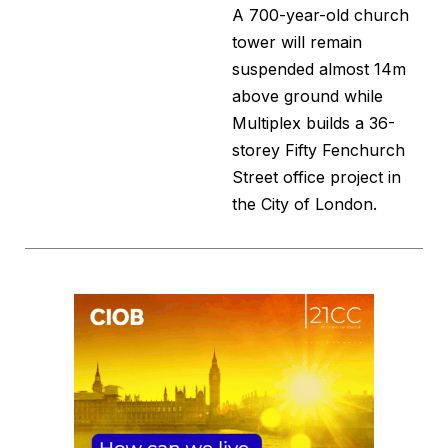
A 700-year-old church
tower will remain
suspended almost 14m
above ground while
Multiplex builds a 36-
storey Fifty Fenchurch
Street office project in
the City of London.