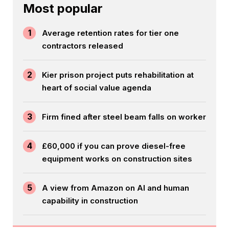
Most popular
1
Average retention rates for tier one
contractors released
2
Kier prison project puts rehabilitation at
heart of social value agenda
3
Firm fined after steel beam falls on worker
4
£60,000 if you can prove diesel-free
equipment works on construction sites
5
A view from Amazon on AI and human
capability in construction