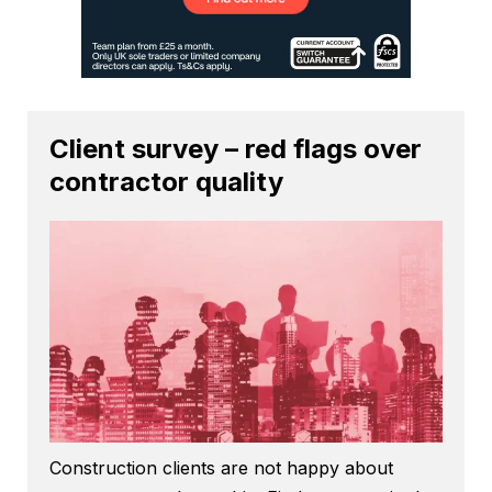
Client survey – red flags over
contractor quality
Construction clients are not happy about