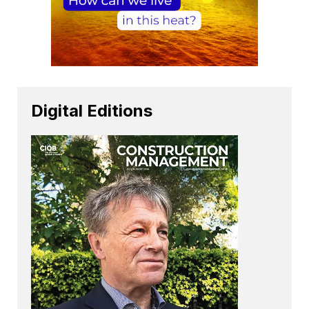
Digital Editions