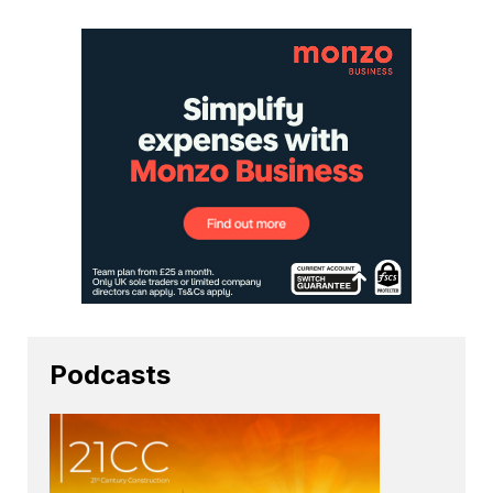
Podcasts