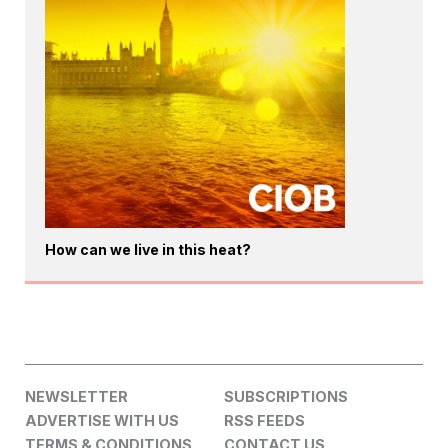
How can we live in this heat?
NEWSLETTER
SUBSCRIPTIONS
ADVERTISE WITH US
RSS FEEDS
TERMS & CONDITIONS
CONTACT US