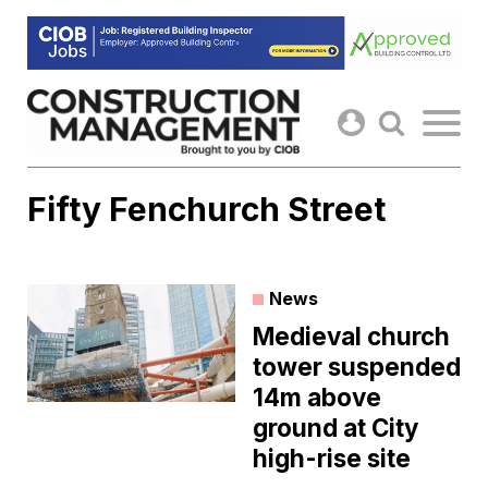
Skip
to
content
Fifty Fenchurch Street
News
Medieval church
tower suspended
14m above
ground at City
high-rise site