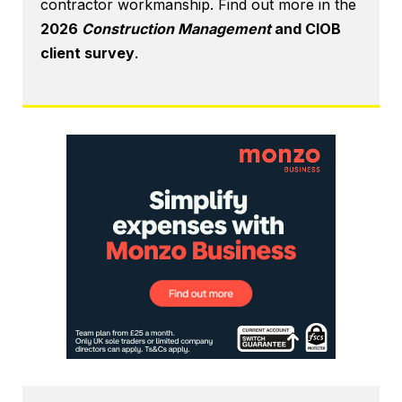
contractor workmanship. Find out more in the
2026
Construction Management
and CIOB
client survey
.