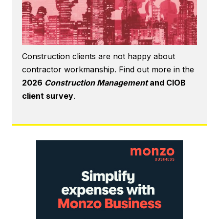
Construction clients are not happy about
contractor workmanship. Find out more in the
2026
Construction Management
and CIOB
client survey
.