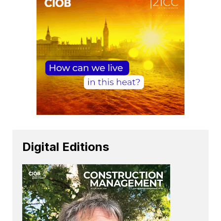
Digital Editions