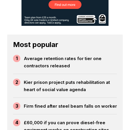
Most popular
1
Average retention rates for tier one
contractors released
2
Kier prison project puts rehabilitation at
heart of social value agenda
3
Firm fined after steel beam falls on worker
4
£60,000 if you can prove diesel-free
equipment works on construction sites