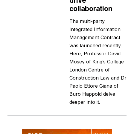
drive
collaboration
The multi-party
Integrated Information
Management Contract
was launched recently.
Here, Professor David
Mosey of King’s College
London Centre of
Construction Law and Dr
Paolo Ettore Giana of
Buro Happold delve
deeper into it.