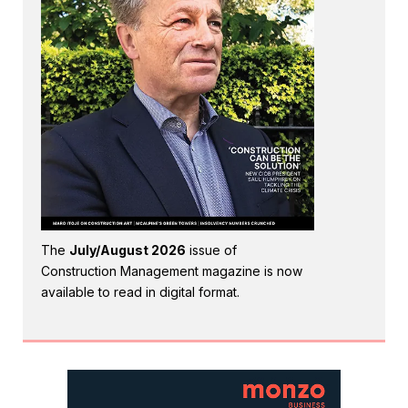
The
July/August 2026
issue of
Construction Management magazine is now
available to read in digital format.