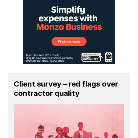
Client survey – red flags over
contractor quality