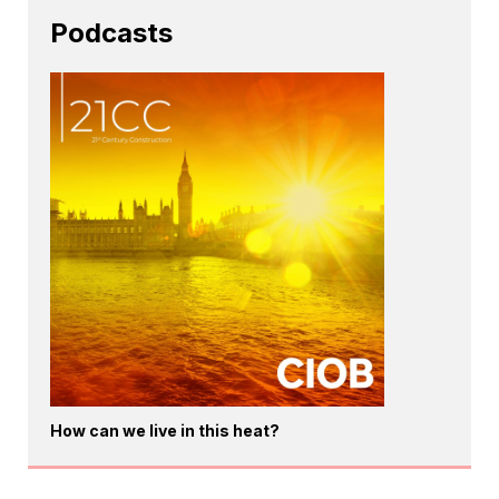
Podcasts
How can we live in this heat?