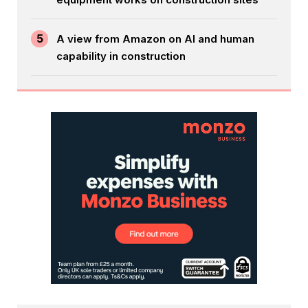
5
A view from Amazon on AI and human
capability in construction