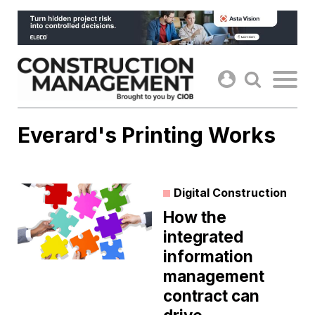
Skip
to
content
Everard's Printing Works
Digital Construction
How the
integrated
information
management
contract can