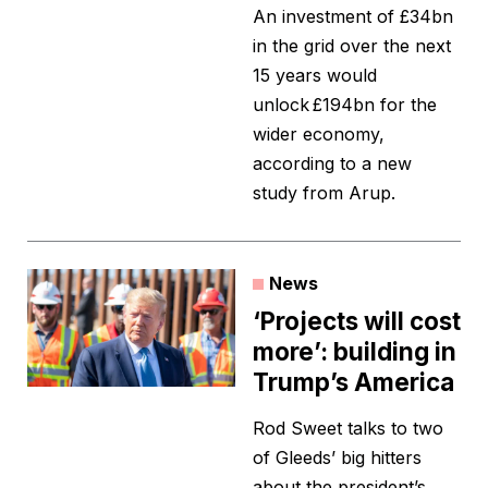
An investment of £34bn
in the grid over the next
15 years would
unlock £194bn for the
wider economy,
according to a new
study from Arup.
News
‘Projects will cost
more’: building in
Trump’s America
Rod Sweet talks to two
of Gleeds’ big hitters
about the president’s