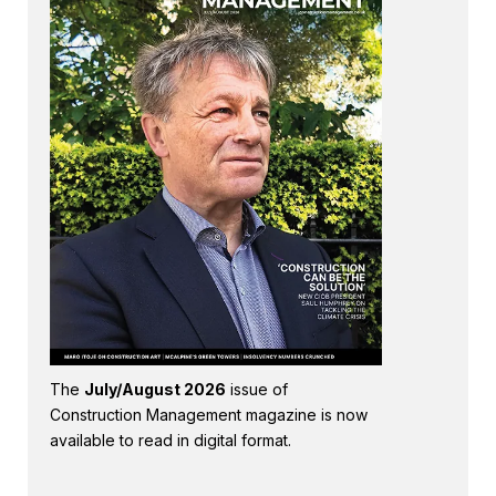
The
July/August 2026
issue of
Construction Management magazine is now
available to read in digital format.