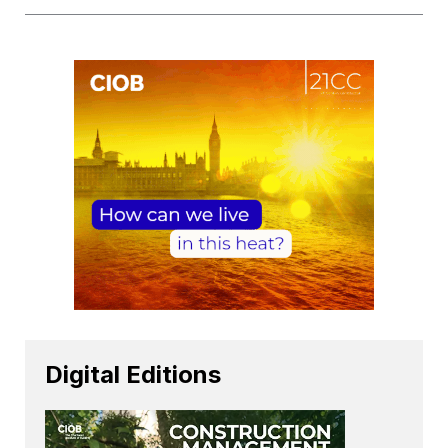
Digital Editions