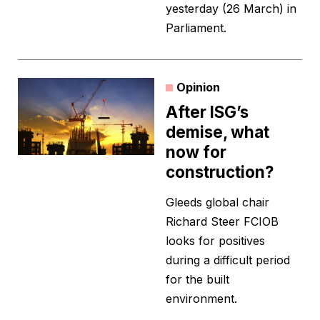
yesterday (26 March) in
Parliament.
Opinion
After ISG’s
demise, what
now for
construction?
Gleeds global chair
Richard Steer FCIOB
looks for positives
during a difficult period
for the built
environment.