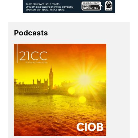
Podcasts