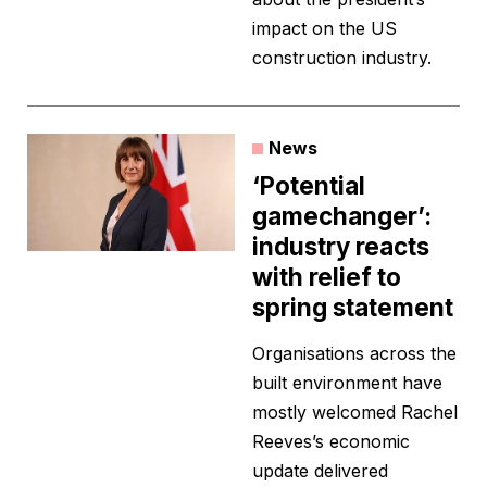
impact on the US
construction industry.
News
‘Potential
gamechanger’:
industry reacts
with relief to
spring statement
Organisations across the
built environment have
mostly welcomed Rachel
Reeves’s economic
update delivered