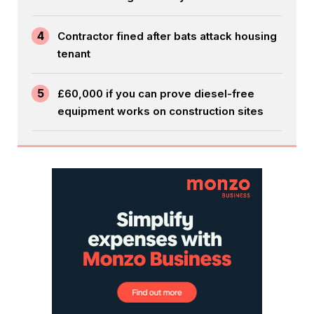
4
Contractor fined after bats attack housing
tenant
5
£60,000 if you can prove diesel-free
equipment works on construction sites