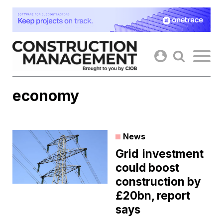
Skip
to
content
economy
News
Grid investment
could boost
construction by
£20bn, report
says ​