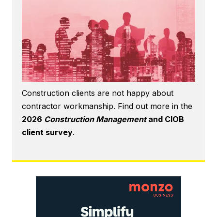
Construction clients are not happy about
contractor workmanship. Find out more in the
2026
Construction Management
and CIOB
client survey
.