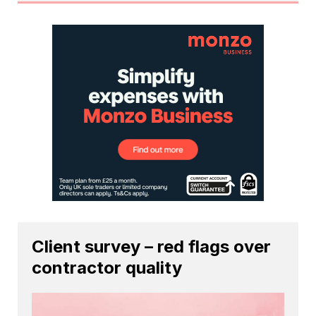
Client survey – red flags over
contractor quality