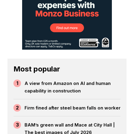
Most popular
1
A view from Amazon on AI and human
capability in construction
2
Firm fined after steel beam falls on worker
3
BAM’s green wall and Mace at City Hall |
The best images of July 2026